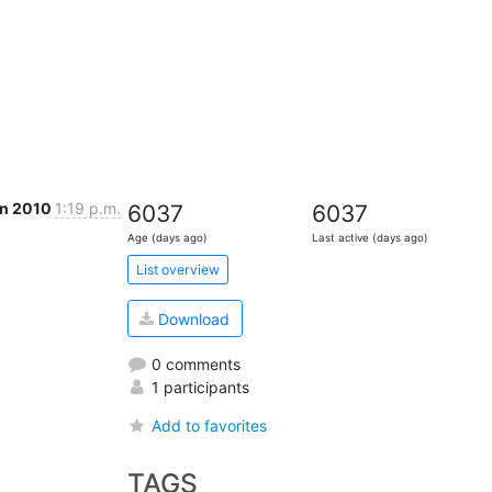
an 2010
1:19 p.m.
6037
6037
Age (days ago)
Last active (days ago)
List overview
Download
0 comments
1 participants
Add to favorites
TAGS