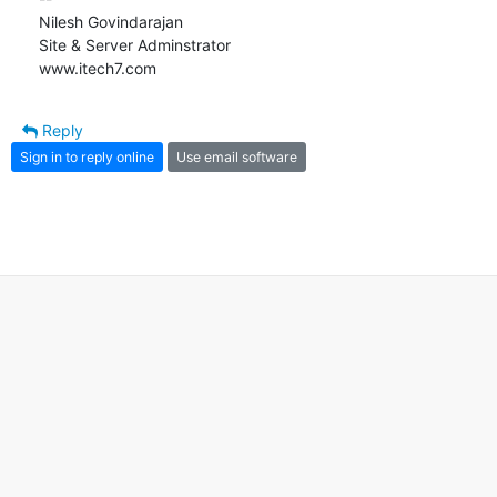
Nilesh Govindarajan

Site & Server Adminstrator

www.itech7.com
Reply
Sign in to reply online
Use email software