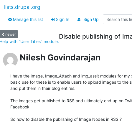
lists.drupal.org
Manage this list
Sign In
Sign Up
newer
Disable publishing of I
Help with "User Titles" module.
Nilesh Govindarajan
I have the Image, Image_Attach and img_assit modules for my si
basic use for these is to enable users to upload images to the se
and put them in their blog entires.

The images get published to RSS and ultimately end up on Twitt
Facebook.

So how to disable the publishing of Image Nodes in RSS ?

-- 
