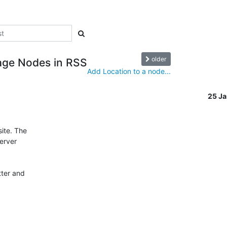
older
mage Nodes in RSS
Add Location to a node...
25 J
te. The 

rver 

er and 
