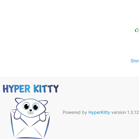
Sho
Powered by
HyperKitty
version 1.3.12