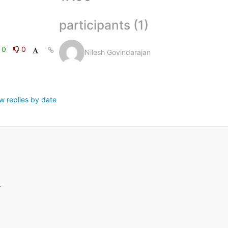
participants (1)
0
0
Nilesh Govindarajan
w replies by date
.