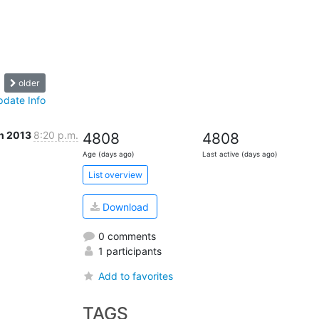
older
pdate Info
n 2013
8:20 p.m.
4808
4808
Age (days ago)
Last active (days ago)
List overview
Download
0 comments
1 participants
Add to favorites
TAGS