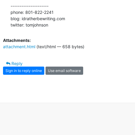
---------------------

phone: 801-822-2241

blog: idratherbewriting.com

twitter: tomjohnson
Attachments:
attachment.html
(text/html — 658 bytes)
Reply
Sign in to reply online
Use email software