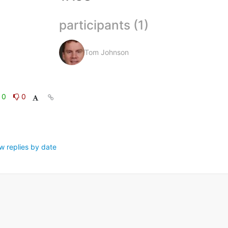
participants (1)
Tom Johnson
0
0
w replies by date