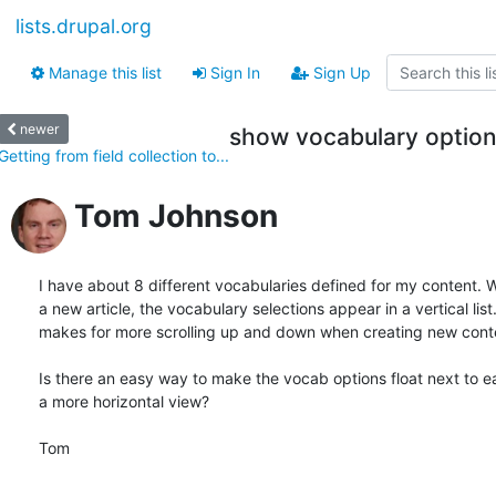
lists.drupal.org
Manage this list
Sign In
Sign Up
newer
show vocabulary option
Getting from field collection to...
Tom Johnson
I have about 8 different vocabularies defined for my content. W
a new article, the vocabulary selections appear in a vertical list.
makes for more scrolling up and down when creating new conte
Is there an easy way to make the vocab options float next to ea
a more horizontal view?

Tom
