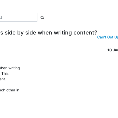
s side by side when writing content?
Can't Get U
10 Ju
hen writing

 This

nt.

ch other in
