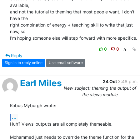
available, 

and not the tutorial to theming that most people want. I don't 
have the 

right combination of energy + teaching skill to write that just 
now, so 

I'm hoping someone else will step forward with more specifics.
0
0
Reply
Sign in to reply online
Use email software
Earl Miles
24 Oct
3:48 p.m.
New subject: theming the output of
the views module
Kobus Myburgh wrote:
...
Huh? Views' outputs are all completely themeable.

Mohammed just needs to override the theme function for the 