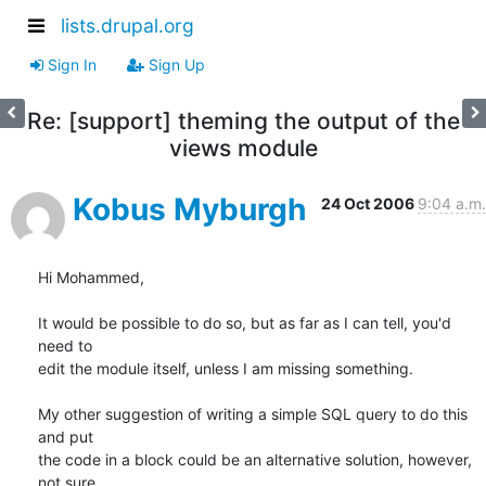
lists.drupal.org
Sign In
Sign Up
Re: [support] theming the output of the
views module
Kobus Myburgh
24 Oct 2006
9:04 a.m.
Hi Mohammed,

It would be possible to do so, but as far as I can tell, you'd 
need to

edit the module itself, unless I am missing something.

My other suggestion of writing a simple SQL query to do this 
and put

the code in a block could be an alternative solution, however, 
not sure
