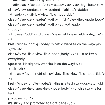
    <div class="content"><div class='view view-highlites'><div

class='view-content view-content-highlites'><table>

 <thead><tr><th id="view-field-node_title"

class="view-cell-header"></th><th id="view-field-node_body"

class="view-cell-header"></th> </tr></thead>

<tbody>

 <tr class="odd"><td class="view-field view-field-node_title">
<a

href="/index.php?q=node/1">nattiq website on the way</a>
</td><td

class="view-field view-field-node_body"><p>just to keep 
everybody

updated, Nattiq new website is on the way!</p>

</td> </tr>

 <tr class="even"><td class="view-field view-field-node_title">
<a

href="/index.php?q=node/3">this is a test story</a></td><td

class="view-field view-field-node_body"><p>this story is for 
test

purposes.<br />

it's sticky and promoted to front page.</p>
