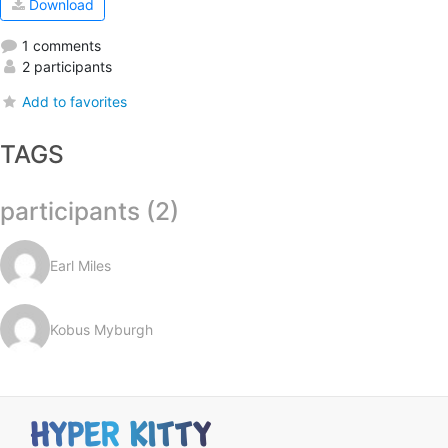
Download
1 comments
2 participants
Add to favorites
TAGS
participants (2)
Earl Miles
Kobus Myburgh