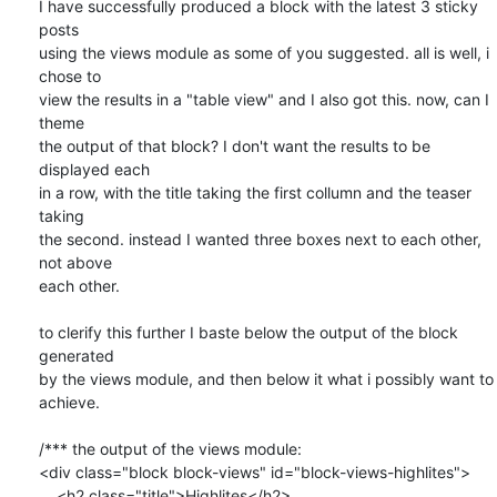
I have successfully produced a block with the latest 3 sticky 
posts

using the views module as some of you suggested. all is well, i 
chose to

view the results in a "table view" and I also got this. now, can I 
theme

the output of that block? I don't want the results to be 
displayed each

in a row, with the title taking the first collumn and the teaser 
taking

the second. instead I wanted three boxes next to each other, 
not above

each other.

to clerify this further I baste below the output of the block 
generated

by the views module, and then below it what i possibly want to 
achieve.

/*** the output of the views module:

<div class="block block-views" id="block-views-highlites">

    <h2 class="title">Highlites</h2>
