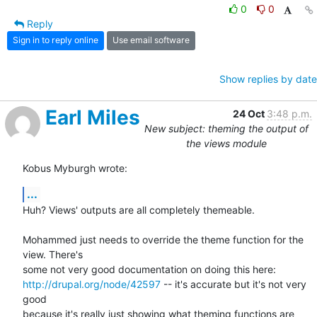
0
0
Reply
Sign in to reply online
Use email software
Show replies by date
Earl Miles
24 Oct
3:48 p.m.
New subject: theming the output of
the views module
Kobus Myburgh wrote:
...
Huh? Views' outputs are all completely themeable.

Mohammed just needs to override the theme function for the 
view. There's 

http://drupal.org/node/42597
 -- it's accurate but it's not very 
good 

because it's really just showing what theming functions are 