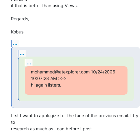
if that is better than using Views.

Regards,

Kobus
...
...
...
mohammed@atexplorer.com 10/24/2006 
10:07:28 AM >>>

hi again listers.
first I want to apologize for the tune of the previous email. I try 
to

research as much as I can before I post.
