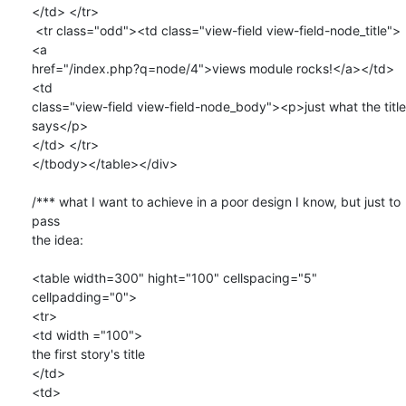
</td> </tr>

 <tr class="odd"><td class="view-field view-field-node_title">
<a

href="/index.php?q=node/4">views module rocks!</a></td>
<td

class="view-field view-field-node_body"><p>just what the title 
says</p>

</td> </tr>

</tbody></table></div>

/*** what I want to achieve in a poor design I know, but just to 
pass

the idea:

<table width=300" hight="100" cellspacing="5" 
cellpadding="0">

<tr>

<td width ="100">

the first story's title 

</td>

<td>
