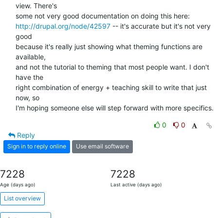
view. There's 

http://drupal.org/node/42597
 -- it's accurate but it's not very 
good 

because it's really just showing what theming functions are 
available, 

and not the tutorial to theming that most people want. I don't 
have the 

right combination of energy + teaching skill to write that just 
now, so 

I'm hoping someone else will step forward with more specifics.
0
0
Reply
Sign in to reply online
Use email software
7228
7228
Age (days ago)
Last active (days ago)
List overview