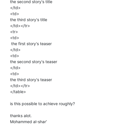
the second story's title

</td>

<td>

the third story's title

</td></tr>

<tr>

<td>

 the first story's teaser

</td>

<td>

the second story's teaser

</td>

<td>

the third story's teaser

</td></tr>

</table>

is this possible to achieve roughly?

thanks alot.

Mohammed al-shar'