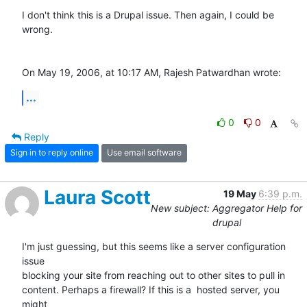
I don't think this is a Drupal issue. Then again, I could be 
wrong.

On May 19, 2006, at 10:17 AM, Rajesh Patwardhan wrote:
...
0
0
Reply
Sign in to reply online
Use email software
Laura Scott
19 May
6:39 p.m.
New subject: Aggregator Help for
drupal
I'm just guessing, but this seems like a server configuration 
issue  

blocking your site from reaching out to other sites to pull in  

content. Perhaps a firewall? If this is a  hosted server, you 
might  
