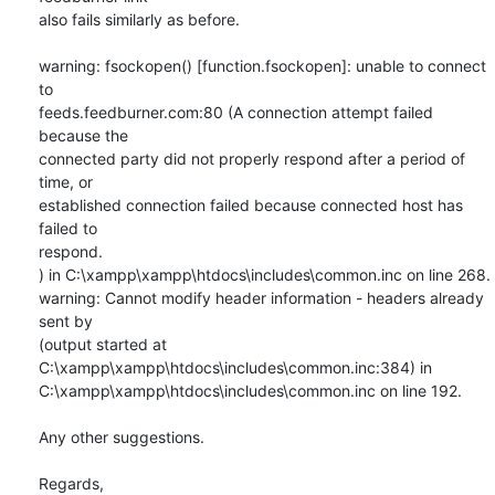
also fails similarly as before.

warning: fsockopen() [function.fsockopen]: unable to connect 
to

feeds.feedburner.com:80 (A connection attempt failed 
because the

connected party did not properly respond after a period of 
time, or

established connection failed because connected host has 
failed to

respond.

) in C:\xampp\xampp\htdocs\includes\common.inc on line 268.

warning: Cannot modify header information - headers already 
sent by

(output started at 
C:\xampp\xampp\htdocs\includes\common.inc:384) in

C:\xampp\xampp\htdocs\includes\common.inc on line 192.

Any other suggestions. 

Regards,
