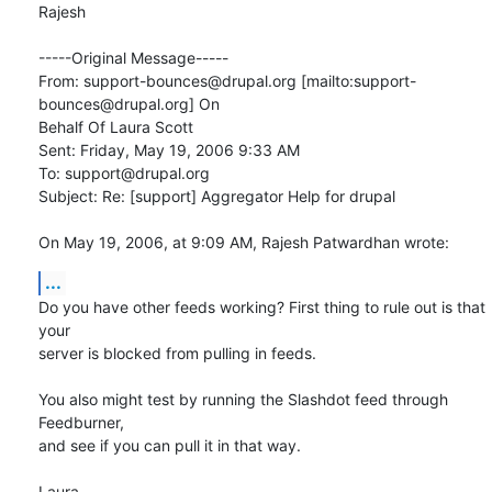
Rajesh

-----Original Message-----

From: support-bounces@drupal.org [mailto:support-
bounces@drupal.org] On

Behalf Of Laura Scott

Sent: Friday, May 19, 2006 9:33 AM

To: support@drupal.org

Subject: Re: [support] Aggregator Help for drupal

On May 19, 2006, at 9:09 AM, Rajesh Patwardhan wrote:
...
Do you have other feeds working? First thing to rule out is that 
your  

server is blocked from pulling in feeds.

You also might test by running the Slashdot feed through 
Feedburner,  

and see if you can pull it in that way.

Laura
