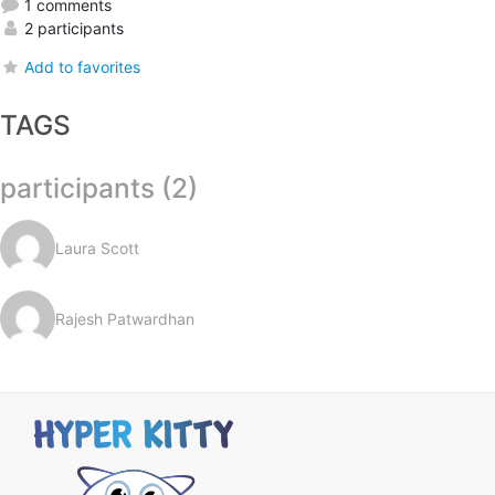
1 comments
2 participants
Add to favorites
TAGS
participants (2)
Laura Scott
Rajesh Patwardhan