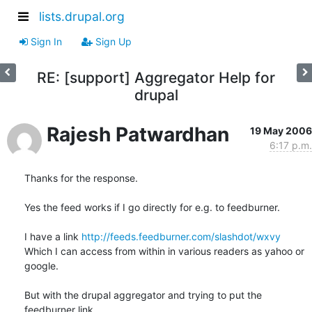
lists.drupal.org
Sign In
Sign Up
RE: [support] Aggregator Help for
drupal
Rajesh Patwardhan
19 May 2006
6:17 p.m.
Thanks for the response. 

Yes the feed works if I go directly for e.g. to feedburner. 

I have a link 
http://feeds.feedburner.com/slashdot/wxvy
Which I can access from within in various readers as yahoo or 
google.

But with the drupal aggregator and trying to put the 
feedburner link
