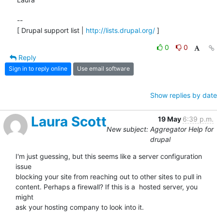
-- 

[ Drupal support list | 
http://lists.drupal.org/
 ]
0
0
Reply
Sign in to reply online
Use email software
Show replies by date
Laura Scott
19 May
6:39 p.m.
New subject: Aggregator Help for
drupal
I'm just guessing, but this seems like a server configuration 
issue  

blocking your site from reaching out to other sites to pull in  

content. Perhaps a firewall? If this is a  hosted server, you 
might  

ask your hosting company to look into it.
