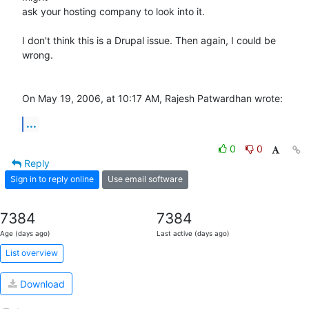
ask your hosting company to look into it.

I don't think this is a Drupal issue. Then again, I could be 
wrong.

On May 19, 2006, at 10:17 AM, Rajesh Patwardhan wrote:
...
0
0
Reply
Sign in to reply online
Use email software
7384
7384
Age (days ago)
Last active (days ago)
List overview
Download