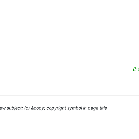
ew subject: (c) &copy; copyright symbol in page title