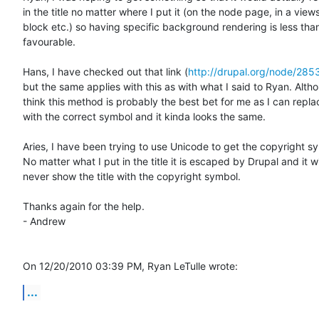
in the title no matter where I put it (on the node page, in a views 
block etc.) so having specific background rendering is less than
favourable.

Hans, I have checked out that link (
http://drupal.org/node/285
but the same applies with this as with what I said to Ryan. Althou
think this method is probably the best bet for me as I can replac
with the correct symbol and it kinda looks the same.

Aries, I have been trying to use Unicode to get the copyright sym
No matter what I put in the title it is escaped by Drupal and it will
never show the title with the copyright symbol.

Thanks again for the help.

- Andrew

On 12/20/2010 03:39 PM, Ryan LeTulle wrote:
...