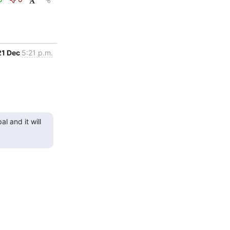
21 Dec
5:21 p.m.
 and it will 