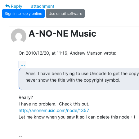
Reply
attachment
Sign in to reply online
Use email software
A-NO-NE Music
On 2010/12/20, at 11:16, Andrew Manson wrote:
...
Aries, I have been trying to use Unicode to get the copyri
never show the title with the copyright symbol.
Really?

http://anonemusic.com/node/1357
Let me know when you saw it so I can delete this node :-)

--
