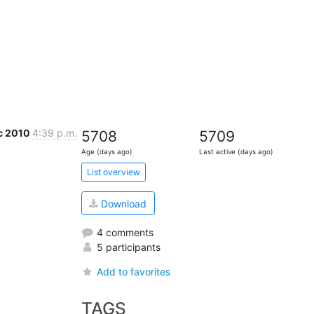
c 2010
4:39 p.m.
5708
5709
Age (days ago)
Last active (days ago)
List overview
Download
4 comments
5 participants
Add to favorites
TAGS