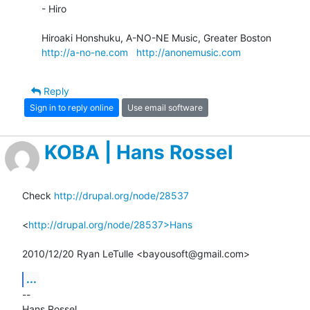
- Hiro

http://a-no-ne.com
http://anonemusic.com
Reply
Sign in to reply online
Use email software
KOBA | Hans Rossel
Check 
http://drupal.org/node/28537
<
http://drupal.org/node/28537>Hans
2010/12/20 Ryan LeTulle <bayousoft@gmail.com>
...
-- 

Hans Rossel
