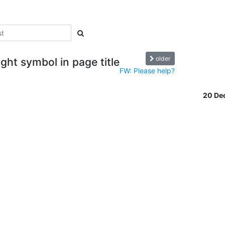
older
ght symbol in page title
FW: Please help?
20 De