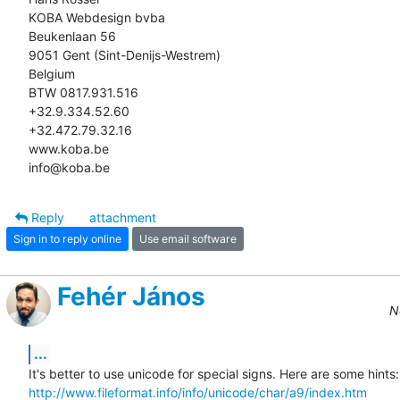
KOBA Webdesign bvba

Beukenlaan 56

9051 Gent (Sint-Denijs-Westrem)

Belgium

BTW 0817.931.516

+32.9.334.52.60

+32.472.79.32.16

www.koba.be

info@koba.be
Reply
attachment
Sign in to reply online
Use email software
Fehér János
N
...
http://www.fileformat.info/info/unicode/char/a9/index.htm