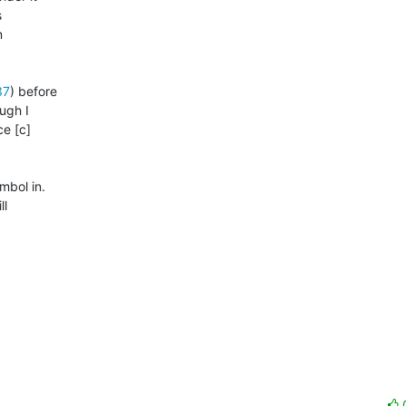


 

37
) before 

gh I 

e [c] 

bol in. 

 
