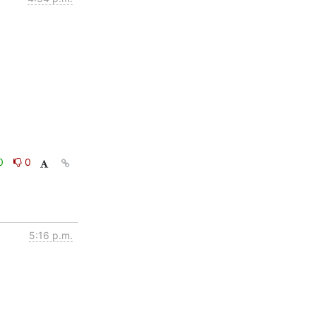
0
0
5:16 p.m.