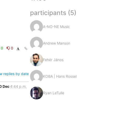
participants (5)
A-NO-NE Music
Andrew Manson
0
0
Fehér János
w replies by date
KOBA | Hans Rossel
0 Dec
4:44 p.m.
Ryan LeTulle