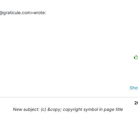
@graticule.com>wrote:
Sho
2
New subject: (c) &copy; copyright symbol in page title