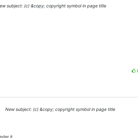
ew subject: (c) &copy; copyright symbol in page title
New subject: (c) &copy; copyright symbol in page title
der it 
