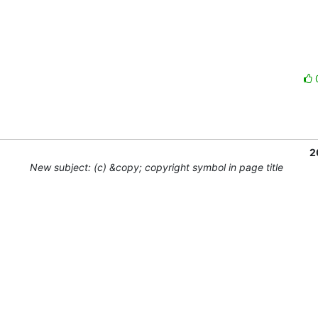
2
New subject: (c) &copy; copyright symbol in page title