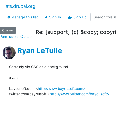
lists.drupal.org
Manage this list
Sign In
Sign Up
newer
Re: [support] (c) &copy; copyri
Permissions Question
Ryan LeTulle
Certainly via CSS as a background.

:ryan

bayousoft.com <
http://www.bayousoft.com>
twitter.com/bayousoft <
http://www.twitter.com/bayousoft>