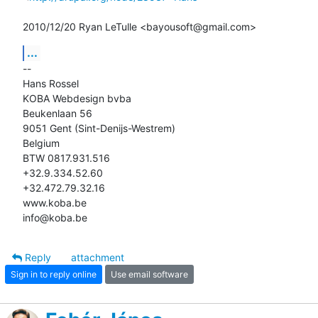
2010/12/20 Ryan LeTulle <bayousoft@gmail.com>
...
-- 

Hans Rossel

KOBA Webdesign bvba

Beukenlaan 56

9051 Gent (Sint-Denijs-Westrem)

Belgium

BTW 0817.931.516

+32.9.334.52.60

+32.472.79.32.16

www.koba.be

info@koba.be
Reply
attachment
Sign in to reply online
Use email software