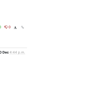
0
0
0 Dec
4:44 p.m.