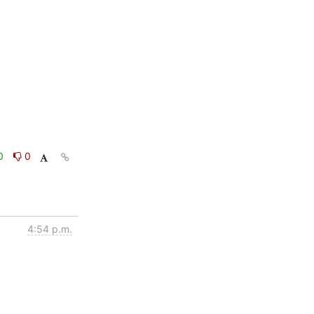
0
0
4:54 p.m.