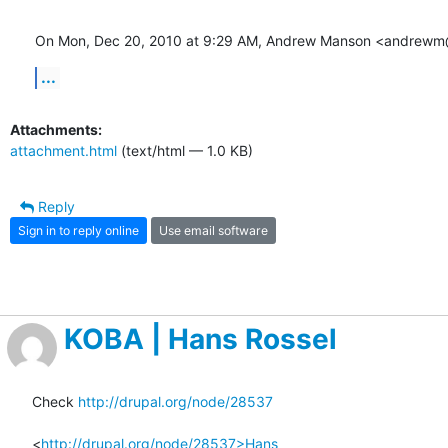
On Mon, Dec 20, 2010 at 9:29 AM, Andrew Manson <andrewm
...
Attachments:
attachment.html
(text/html — 1.0 KB)
Reply
Sign in to reply online
Use email software
KOBA | Hans Rossel
Check 
http://drupal.org/node/28537
<
http://drupal.org/node/28537>Hans