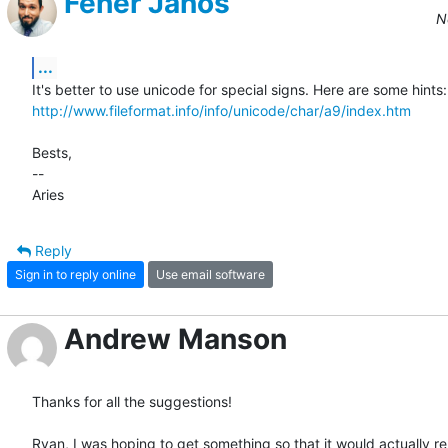
Fehér János
N
...
http://www.fileformat.info/info/unicode/char/a9/index.htm
Bests,

--

Aries
Reply
Sign in to reply online
Use email software
Andrew Manson
Thanks for all the suggestions!

Ryan, I was hoping to get something so that it would actually ren