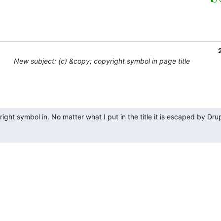
New subject: (c) &copy; copyright symbol in page title
ght symbol in. No matter what I put in the title it is escaped by Drupal