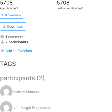
5708
5708
Age (days ago)
Last active (days ago)
List overview
Download
1 comments
2 participants
Add to favorites
TAGS
participants (2)
Andrew Manson
Ivan Sergio Borgonovo