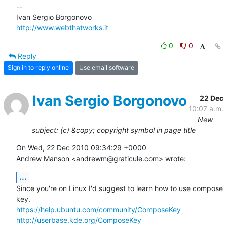
-- 

http://www.webthatworks.it
0
0
Reply
Sign in to reply online
Use email software
Ivan Sergio Borgonovo
22 Dec
10:07 a.m.
New
subject: (c) &copy; copyright symbol in page title
On Wed, 22 Dec 2010 09:34:29 +0000

Andrew Manson <andrewm@graticule.com> wrote:
...
Since you're on Linux I'd suggest to learn how to use compose 
https://help.ubuntu.com/community/ComposeKey
http://userbase.kde.org/ComposeKey