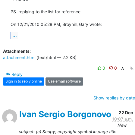
PS. replying to the list for reference

On 12/21/2010 05:28 PM, Broyhill, Gary wrote:
...
Attachments:
attachment.html
(text/html — 2.2 KB)
0
0
Reply
Sign in to reply online
Use email software
Show replies by date
Ivan Sergio Borgonovo
22 Dec
10:07 a.m.
New
subject: (c) &copy; copyright symbol in page title