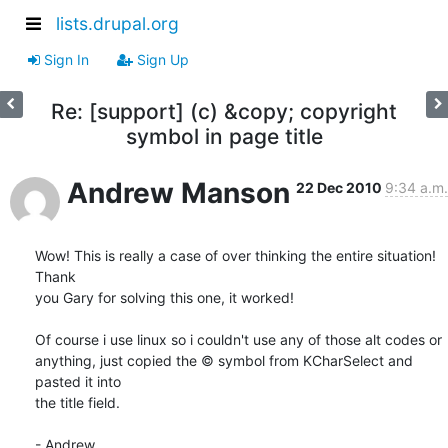
lists.drupal.org
Sign In
Sign Up
Re: [support] (c) &copy; copyright
symbol in page title
Andrew Manson
22 Dec 2010
9:34 a.m.
Wow! This is really a case of over thinking the entire situation! 
Thank 

you Gary for solving this one, it worked!

Of course i use linux so i couldn't use any of those alt codes or 

anything, just copied the © symbol from KCharSelect and 
pasted it into 

the title field.

- Andrew
