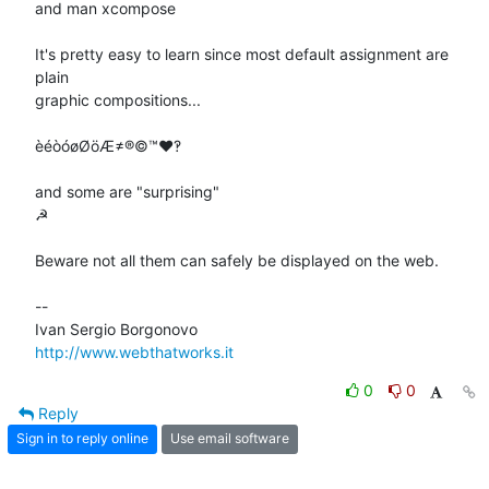
and man xcompose

It's pretty easy to learn since most default assignment are 
plain

graphic compositions...

èéòóøØöÆ≠®©™♥‽

and some are "surprising"

☭

Beware not all them can safely be displayed on the web.

-- 

http://www.webthatworks.it
0
0
Reply
Sign in to reply online
Use email software