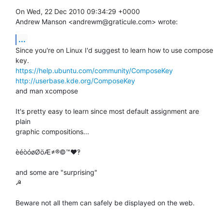
On Wed, 22 Dec 2010 09:34:29 +0000

Andrew Manson <andrewm@graticule.com> wrote:
...
Since you're on Linux I'd suggest to learn how to use compose 
https://help.ubuntu.com/community/ComposeKey
http://userbase.kde.org/ComposeKey
and man xcompose

It's pretty easy to learn since most default assignment are 
plain

graphic compositions...

èéòóøØöÆ≠®©™♥‽

and some are "surprising"

☭

Beware not all them can safely be displayed on the web.
