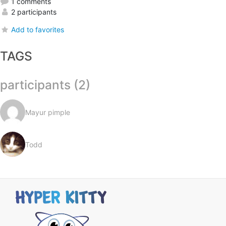
1 comments
2 participants
Add to favorites
TAGS
participants (2)
Mayur pimple
Todd