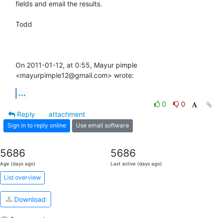
fields and email the results.

Todd

On 2011-01-12, at 0:55, Mayur pimple 
<mayurpimple12@gmail.com> wrote:
...
0
0
Reply
attachment
Sign in to reply online
Use email software
5686
5686
Age (days ago)
Last active (days ago)
List overview
Download