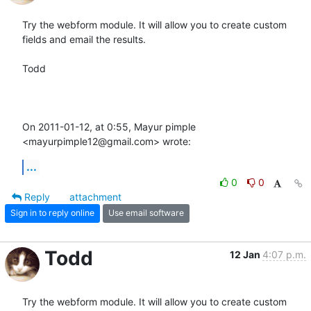
Try the webform module. It will allow you to create custom 
fields and email the results.

Todd

On 2011-01-12, at 0:55, Mayur pimple 
<mayurpimple12@gmail.com> wrote:
...
0
0
Reply
attachment
Sign in to reply online
Use email software
Todd
12 Jan
4:07 p.m.
Try the webform module. It will allow you to create custom 