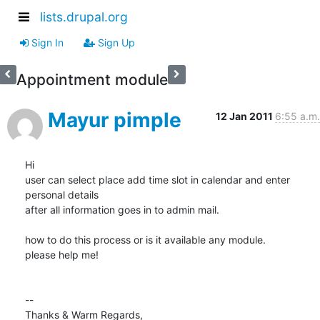
lists.drupal.org
Sign In
Sign Up
Appointment module
Mayur pimple
12 Jan 2011
6:55 a.m.
Hi

user can select place add time slot in calendar and enter 
personal details

after all information goes in to admin mail.

how to do this process or is it available any module.

please help me!

-- 

Thanks & Warm Regards,
