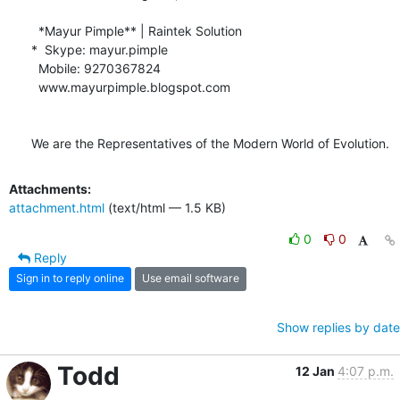
  *Mayur Pimple** | Raintek Solution

*  Skype: mayur.pimple

  Mobile: 9270367824

  www.mayurpimple.blogspot.com

We are the Representatives of the Modern World of Evolution.
Attachments:
attachment.html
(text/html — 1.5 KB)
0
0
Reply
Sign in to reply online
Use email software
Show replies by date
Todd
12 Jan
4:07 p.m.