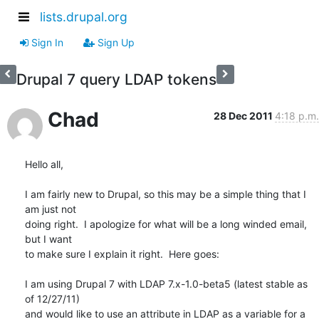
lists.drupal.org
Sign In
Sign Up
Drupal 7 query LDAP tokens
Chad
28 Dec 2011
4:18 p.m.
Hello all,

I am fairly new to Drupal, so this may be a simple thing that I 
am just not

doing right.  I apologize for what will be a long winded email, 
but I want

to make sure I explain it right.  Here goes:

I am using Drupal 7 with LDAP 7.x-1.0-beta5 (latest stable as 
of 12/27/11)

and would like to use an attribute in LDAP as a variable for a 