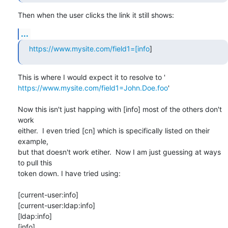
Then when the user clicks the link it still shows:
...
https://www.mysite.com/field1=[info
]
https://www.mysite.com/field1=John.Doe.foo
'

Now this isn't just happing with [info] most of the others don't 
work

either.  I even tried [cn] which is specifically listed on their 
example,

but that doesn't work etiher.  Now I am just guessing at ways 
to pull this

token down. I have tried using:

[current-user:info]

[current-user:ldap:info]

[ldap:info]

[info]
