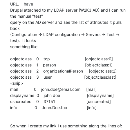
URL.  I have

Drupal attached to my LDAP server (W2K3 AD) and I can run 
the manual "test"

query on the AD server and see the list of attributes it pulls 
back

(Configuration -> LDAP configuration -> Servers -> Test -> 
test).  It looks

something like:

objectclass    0    top                              [objectclass:0]

objectclass    1    person                         [objectclass:1]

objectclass    2    organizationalPerson     [objectclass:2]

objectclass    3    user                            [objectclass:last]

<snip>

mail              0    john.doe@email.com     [mail]

displayname  0    john doe                       [displayname]

usncreated    0    37151                           [usncreated]

info               0    John.Doe.foo                 [info]

So when I create my link I use something along the lines of: