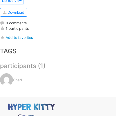
List overview
Download
0 comments
1 participants
Add to favorites
TAGS
participants (1)
Chad