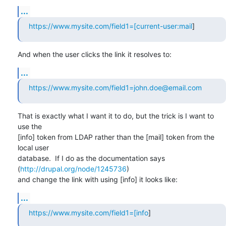
...
https://www.mysite.com/field1=[current-user:mail
]
And when the user clicks the link it resolves to:
...
https://www.mysite.com/field1=john.doe@email.com
That is exactly what I want it to do, but the trick is I want to 
use the

[info] token from LDAP rather than the [mail] token from the 
local user

database.  If I do as the documentation says 
(
http://drupal.org/node/1245736
)

and change the link with using [info] it looks like:
...
https://www.mysite.com/field1=[info
]