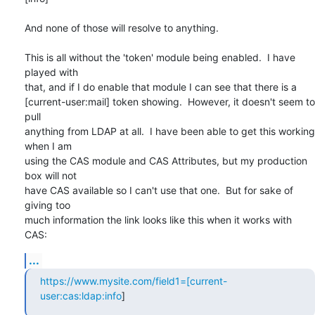
And none of those will resolve to anything.

This is all without the 'token' module being enabled.  I have 
played with

that, and if I do enable that module I can see that there is a

[current-user:mail] token showing.  However, it doesn't seem to 
pull

anything from LDAP at all.  I have been able to get this working 
when I am

using the CAS module and CAS Attributes, but my production 
box will not

have CAS available so I can't use that one.  But for sake of 
giving too

much information the link looks like this when it works with 
CAS:
...
https://www.mysite.com/field1=[current-
user:cas:ldap:info
]