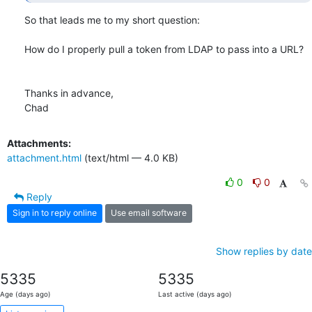
So that leads me to my short question:

How do I properly pull a token from LDAP to pass into a URL?

Thanks in advance,

Chad
Attachments:
attachment.html
(text/html — 4.0 KB)
0
0
Reply
Sign in to reply online
Use email software
Show replies by date
5335
5335
Age (days ago)
Last active (days ago)