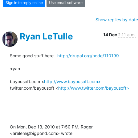
Sign in to reply online
Use email software
Show replies by date
Ryan LeTulle
14 Dec
2:11 a.m.
Some good stuff here.  
http://drupal.org/node/110199
:ryan

bayousoft.com <
http://www.bayousoft.com>
twitter.com/bayousoft <
http://www.twitter.com/bayousoft>
On Mon, Dec 13, 2010 at 7:50 PM, Roger 
<arelem@bigpond.com> wrote: