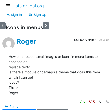
lists.drupal.org
Sign In
Sign Up
Icons in menus
Roger
14 Dec 2010
1:50 a.m.
How can I place  small images or icons in menu items to 
enhance or 

replace text?

Is there a module or perhaps a theme that does this from 
which I can get 

ideas?

Thanks

Roger
0
0
Reply