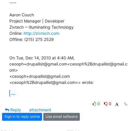
----

Aaron Couch

Project Manager | Developer

Zivtech ~ Illuminating Technology

Online: 
http://zivtech.com
Offline: (215) 275 2529

On Tue, Dec 14, 2010 at 4:40 AM,

ceooph+drupallist@gmail.com<ceooph%2Bdrupallist@gmail.c
om>

<ceooph+drupallist@gmail.com 
<ceooph%2Bdrupallist@gmail.com>> wrote:
...
0
0
Reply
attachment
Sign in to reply online
Use email software