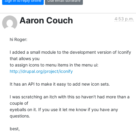
Sign in to reply online
Use email software
Aaron Couch
4:53 p.m.
hi Roger:

I added a small module to the development version of Iconify 
that allows you

http://drupal.org/project/iconify
It has an API to make it easy to add new icon sets.

I was scratching an itch with this so haven't had more than a 
couple of

eyeballs on it. If you use it let me know if you have any 
questions.

best,
