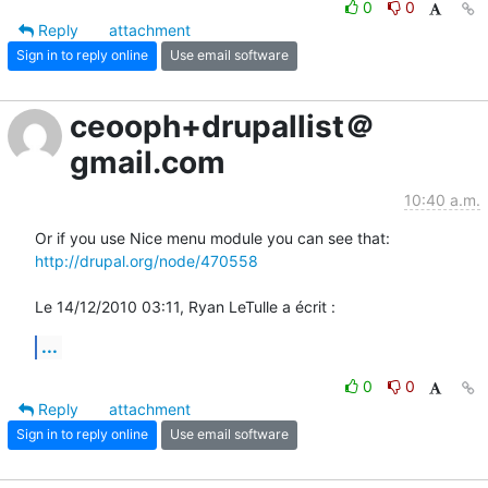
0
0
Reply
attachment
Sign in to reply online
Use email software
ceooph+drupallist＠
gmail.com
10:40 a.m.
http://drupal.org/node/470558
Le 14/12/2010 03:11, Ryan LeTulle a écrit :
...
0
0
Reply
attachment
Sign in to reply online
Use email software