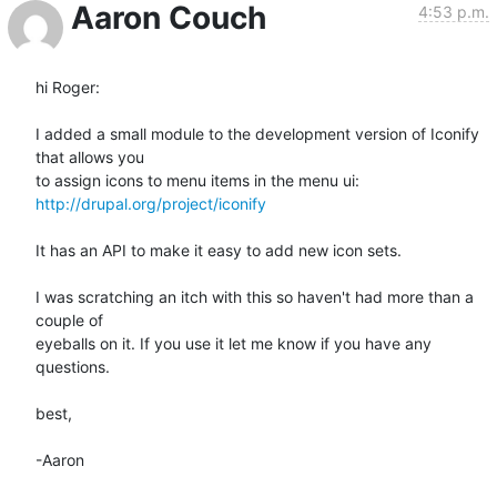
Aaron Couch
4:53 p.m.
hi Roger:

I added a small module to the development version of Iconify 
that allows you

http://drupal.org/project/iconify
It has an API to make it easy to add new icon sets.

I was scratching an itch with this so haven't had more than a 
couple of

eyeballs on it. If you use it let me know if you have any 
questions.

best,

-Aaron
