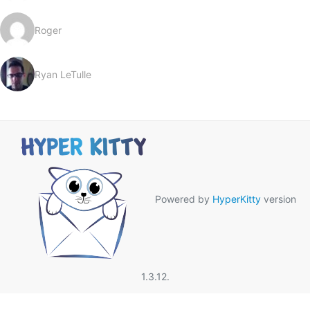
Roger
Ryan LeTulle
Powered by
HyperKitty
version
1.3.12.