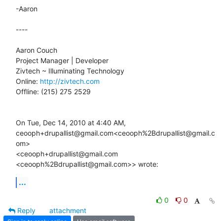
-Aaron

----

Aaron Couch

Project Manager | Developer

Zivtech ~ Illuminating Technology

Online: 
http://zivtech.com
Offline: (215) 275 2529

On Tue, Dec 14, 2010 at 4:40 AM,

ceooph+drupallist@gmail.com<ceooph%2Bdrupallist@gmail.c
om>

<ceooph+drupallist@gmail.com 
<ceooph%2Bdrupallist@gmail.com>> wrote:
...
0
0
Reply
attachment