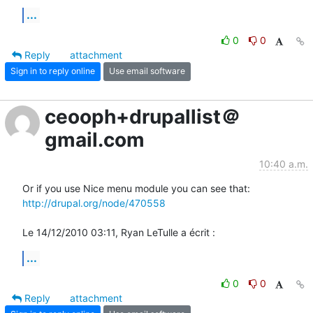
...
0
0
Reply
attachment
Sign in to reply online
Use email software
ceooph+drupallist＠
gmail.com
10:40 a.m.
http://drupal.org/node/470558
Le 14/12/2010 03:11, Ryan LeTulle a écrit :
...
0
0
Reply
attachment