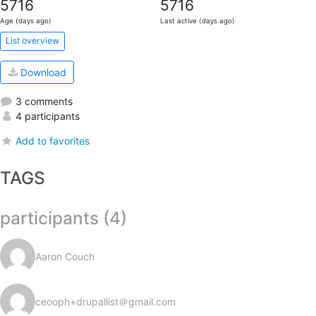
5716
5716
Age (days ago)
Last active (days ago)
List overview
Download
3 comments
4 participants
Add to favorites
TAGS
participants (4)
Aaron Couch
ceooph+drupallist＠gmail.com