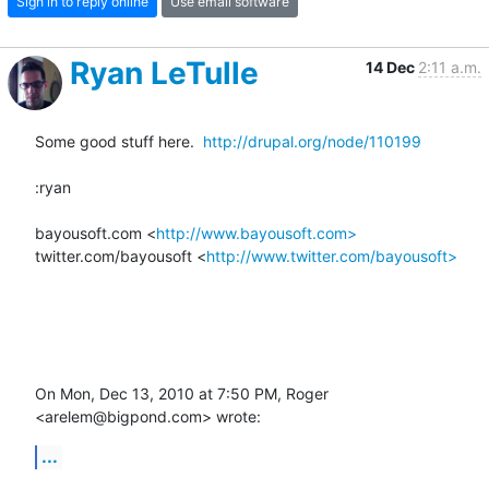
Sign in to reply online
Use email software
Ryan LeTulle
14 Dec
2:11 a.m.
Some good stuff here.  
http://drupal.org/node/110199
:ryan

bayousoft.com <
http://www.bayousoft.com>
twitter.com/bayousoft <
http://www.twitter.com/bayousoft>
On Mon, Dec 13, 2010 at 7:50 PM, Roger 
<arelem@bigpond.com> wrote:
...