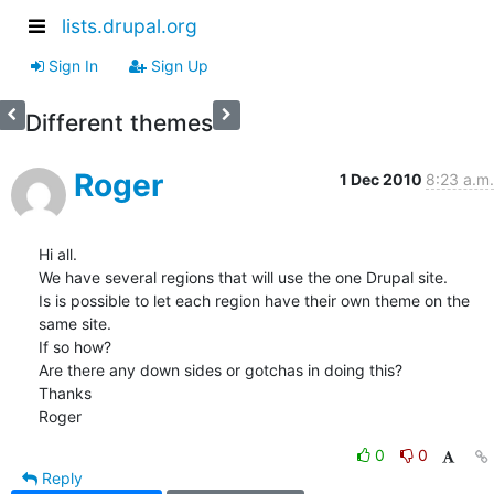
lists.drupal.org
Sign In
Sign Up
Different themes
Roger
1 Dec 2010
8:23 a.m.
Hi all.

We have several regions that will use the one Drupal site.

Is is possible to let each region have their own theme on the 
same site.

If so how?

Are there any down sides or gotchas in doing this?

Thanks

Roger
0
0
Reply