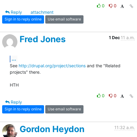
0
0
Reply
attachment
Sign in to reply online
Use email software
Fred Jones
1 Dec
11 a.m.
...
See 
http://drupal.org/project/sections
 and the "Related 
projects" there.

HTH
0
0
Reply
Sign in to reply online
Use email software
Gordon Heydon
11:32 a.m.