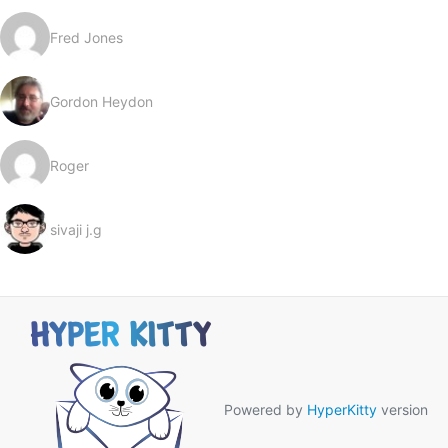
Fred Jones
Gordon Heydon
Roger
sivaji j.g
Powered by
HyperKitty
version