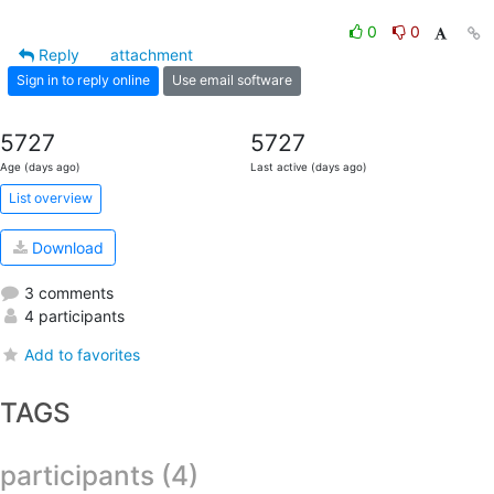
0
0
Reply
attachment
Sign in to reply online
Use email software
5727
5727
Age (days ago)
Last active (days ago)
List overview
Download
3 comments
4 participants
Add to favorites
TAGS
participants (4)