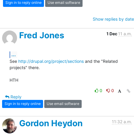
Sign in to reply online
Use email software
Show replies by date
Fred Jones
1 Dec
11 a.m.
...
See 
http://drupal.org/project/sections
 and the "Related 
projects" there.

HTH
0
0
Reply
Sign in to reply online
Use email software
Gordon Heydon
11:32 a.m.