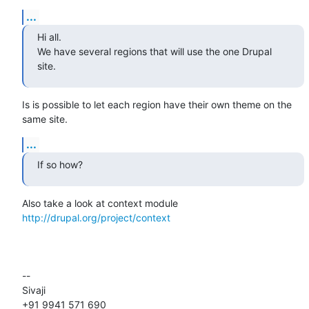
...
Hi all.

We have several regions that will use the one Drupal 
site.
Is is possible to let each region have their own theme on the 
same site.
...
If so how?
Also take a look at context module 
http://drupal.org/project/context
-- 

Sivaji

+91 9941 571 690