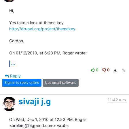
Hi,

Yes take a look at theme key 
http://drupal.org/project/themekey
Gordon.

On 01/12/2010, at 6:23 PM, Roger wrote:
...
0
0
Reply
Sign in to reply online
Use email software
sivaji j.g
11:42 a.m.
On Wed, Dec 1, 2010 at 12:53 PM, Roger 
<arelem@bigpond.com> wrote: