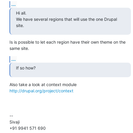
...
Hi all.

We have several regions that will use the one Drupal 
site.
Is is possible to let each region have their own theme on the 
same site.
...
If so how?
Also take a look at context module 
http://drupal.org/project/context
-- 

Sivaji

+91 9941 571 690