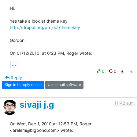
Hi,

Yes take a look at theme key 
http://drupal.org/project/themekey
Gordon.

On 01/12/2010, at 6:23 PM, Roger wrote:
...
0
0
Reply
Sign in to reply online
Use email software
sivaji j.g
11:42 a.m.
On Wed, Dec 1, 2010 at 12:53 PM, Roger 
<arelem@bigpond.com> wrote: