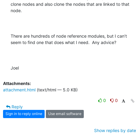
clone nodes and also clone the nodes that are linked to that 
node.  

There are hundreds of node reference modules, but I can’t 
seem to find one that does what I need.  Any advice?

Joel
Attachments:
attachment.html
(text/html — 5.0 KB)
0
0
Reply
Sign in to reply online
Use email software
Show replies by date