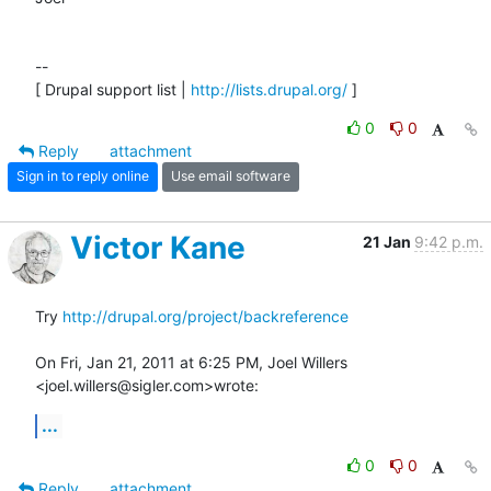
--

[ Drupal support list | 
http://lists.drupal.org/
 ]
0
0
Reply
attachment
Sign in to reply online
Use email software
Victor Kane
21 Jan
9:42 p.m.
Try 
http://drupal.org/project/backreference
On Fri, Jan 21, 2011 at 6:25 PM, Joel Willers 
<joel.willers@sigler.com>wrote:
...
0
0
Reply
attachment