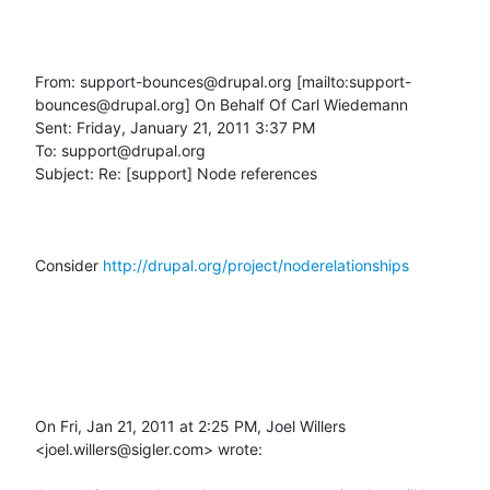
From: support-bounces@drupal.org [mailto:support-
bounces@drupal.org] On Behalf Of Carl Wiedemann

Sent: Friday, January 21, 2011 3:37 PM

To: support@drupal.org

Subject: Re: [support] Node references

Consider 
http://drupal.org/project/noderelationships
On Fri, Jan 21, 2011 at 2:25 PM, Joel Willers 
<joel.willers@sigler.com> wrote:
