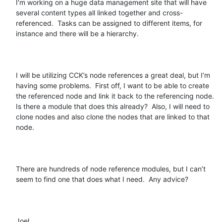
I’m working on a huge data management site that will have 
several content types all linked together and cross-
referenced.  Tasks can be assigned to different items, for 
instance and there will be a hierarchy.  

I will be utilizing CCK’s node references a great deal, but I’m 
having some problems.  First off, I want to be able to create 
the referenced node and link it back to the referencing node.  
Is there a module that does this already?  Also, I will need to 
clone nodes and also clone the nodes that are linked to that 
node.  

There are hundreds of node reference modules, but I can’t 
seem to find one that does what I need.  Any advice?

Joel
