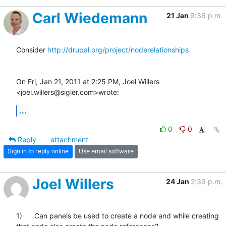
Carl Wiedemann
21 Jan
9:36 p.m.
Consider 
http://drupal.org/project/noderelationships
On Fri, Jan 21, 2011 at 2:25 PM, Joel Willers 
<joel.willers@sigler.com>wrote:
...
0
0
Reply
attachment
Sign in to reply online
Use email software
Joel Willers
24 Jan
2:39 p.m.
1)      Can panels be used to create a node and while creating 