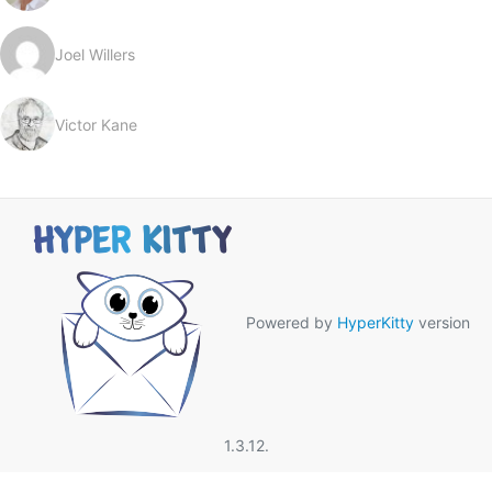
Joel Willers
Victor Kane
Powered by
HyperKitty
version
1.3.12.