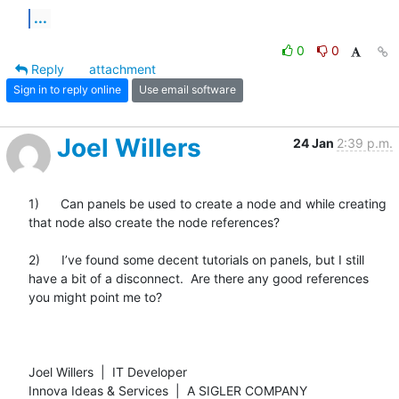
...
0
0
Reply
attachment
Sign in to reply online
Use email software
Joel Willers
24 Jan
2:39 p.m.
1)      Can panels be used to create a node and while creating 
that node also create the node references?

2)      I’ve found some decent tutorials on panels, but I still 
have a bit of a disconnect.  Are there any good references 
you might point me to?

Joel Willers  |  IT Developer

Innova Ideas & Services  |  A SIGLER COMPANY
