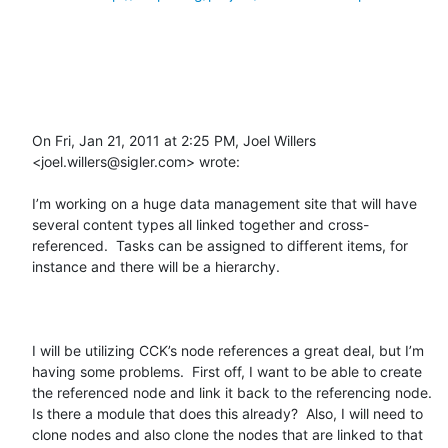
On Fri, Jan 21, 2011 at 2:25 PM, Joel Willers 
<joel.willers@sigler.com> wrote:

I’m working on a huge data management site that will have 
several content types all linked together and cross-
referenced.  Tasks can be assigned to different items, for 
instance and there will be a hierarchy.  

I will be utilizing CCK’s node references a great deal, but I’m 
having some problems.  First off, I want to be able to create 
the referenced node and link it back to the referencing node.  
Is there a module that does this already?  Also, I will need to 
clone nodes and also clone the nodes that are linked to that 