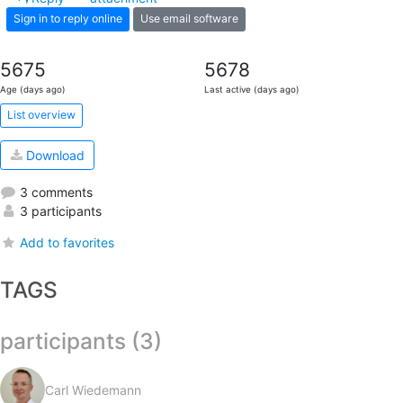
Sign in to reply online
Use email software
5675
5678
Age (days ago)
Last active (days ago)
List overview
Download
3 comments
3 participants
Add to favorites
TAGS
participants (3)
Carl Wiedemann