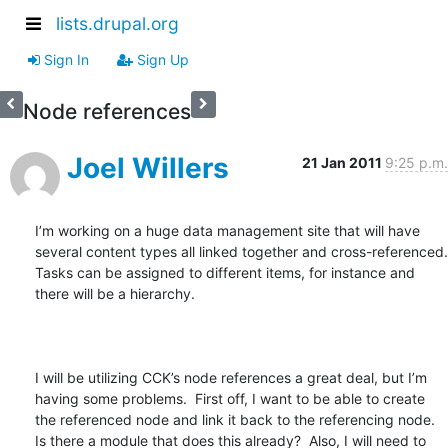
lists.drupal.org
Sign In
Sign Up
Node references
Joel Willers
21 Jan 2011
9:25 p.m.
I’m working on a huge data management site that will have 
several content types all linked together and cross-referenced.  
Tasks can be assigned to different items, for instance and 
there will be a hierarchy.  

I will be utilizing CCK’s node references a great deal, but I’m 
having some problems.  First off, I want to be able to create 
the referenced node and link it back to the referencing node.  
Is there a module that does this already?  Also, I will need to 