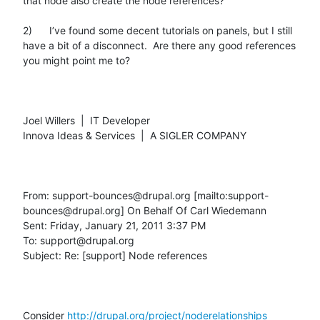
that node also create the node references?

2)      I’ve found some decent tutorials on panels, but I still 
have a bit of a disconnect.  Are there any good references 
you might point me to?

Joel Willers  |  IT Developer

Innova Ideas & Services  |  A SIGLER COMPANY

From: support-bounces@drupal.org [mailto:support-
bounces@drupal.org] On Behalf Of Carl Wiedemann

Sent: Friday, January 21, 2011 3:37 PM

To: support@drupal.org

Subject: Re: [support] Node references

Consider 
http://drupal.org/project/noderelationships