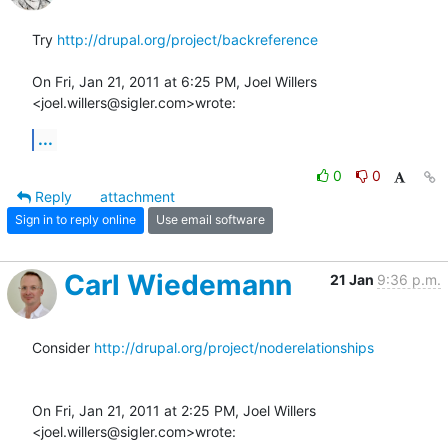
Try 
http://drupal.org/project/backreference
On Fri, Jan 21, 2011 at 6:25 PM, Joel Willers 
<joel.willers@sigler.com>wrote:
...
0
0
Reply
attachment
Sign in to reply online
Use email software
Carl Wiedemann
21 Jan
9:36 p.m.
Consider 
http://drupal.org/project/noderelationships
On Fri, Jan 21, 2011 at 2:25 PM, Joel Willers 
<joel.willers@sigler.com>wrote: