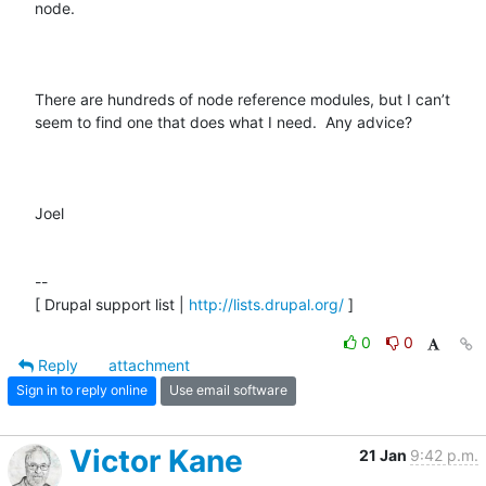
node.  

There are hundreds of node reference modules, but I can’t 
seem to find one that does what I need.  Any advice?

Joel

--

[ Drupal support list | 
http://lists.drupal.org/
 ]
0
0
Reply
attachment
Sign in to reply online
Use email software
Victor Kane
21 Jan
9:42 p.m.