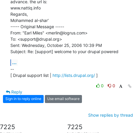
advance. the url is:

www.nattiq.info 

Regards,

Mohammed al-shar'

----- Original Message ----- 

From: "Earl Miles" <merlin@logrus.com>

To: <support@drupal.org>

Sent: Wednesday, October 25, 2006 10:39 PM

Subject: Re: [support] welcome to your drupal powered
...
-- 

[ Drupal support list | 
http://lists.drupal.org/
 ]
0
0
Reply
Sign in to reply online
Use email software
Show replies by thread
7225
7225