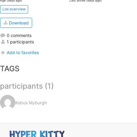
Age (days ago)
Last active (days ago)
List overview
Download
0 comments
1 participants
Add to favorites
TAGS
participants (1)
Kobus Myburgh