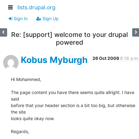
lists.drupal.org
Sign In
Sign Up
Re: [support] welcome to your drupal
powered
Kobus Myburgh
26 Oct 2006
8:18 a.m.
Hi Mohammed,

The page content you have there seems quite allright. I have 
said

before that your header section is a bit too big, but otherwise 
the site

looks quite okay now.

Regards,
