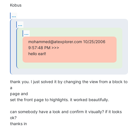
Kobus
...
...
...
mohammed@atexplorer.com 10/25/2006 
9:57:48 PM >>>

hello earl!
thank you. I just solved it by changing the view from a block to 
a 

page and 

set the front page to highlights. it worked beautifully.

can somebody have a look and confirm it visually? if it looks 
ok?

thanks in 
