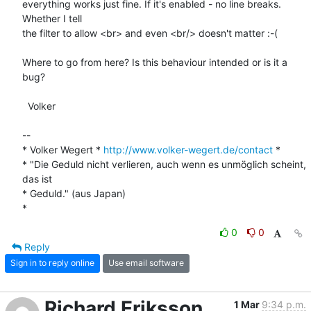
everything works just fine. If it's enabled - no line breaks. 
Whether I tell

the filter to allow <br> and even <br/> doesn't matter :-(

Where to go from here? Is this behaviour intended or is it a 
bug?

  Volker

-- 

* Volker Wegert * 
http://www.volker-wegert.de/contact
 *

* "Die Geduld nicht verlieren, auch wenn es unmöglich scheint, 
das ist

* Geduld." (aus Japan)  

*
0
0
Reply
Sign in to reply online
Use email software
Richard Eriksson
1 Mar
9:34 p.m.