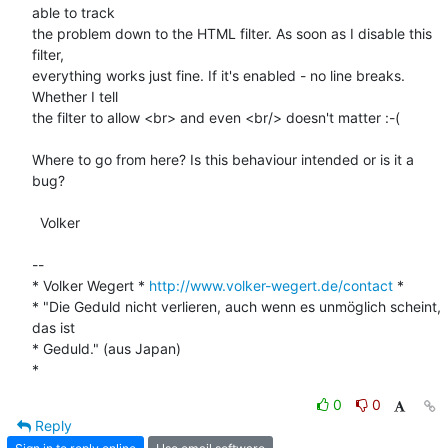
able to track

the problem down to the HTML filter. As soon as I disable this 
filter,

everything works just fine. If it's enabled - no line breaks. 
Whether I tell

the filter to allow <br> and even <br/> doesn't matter :-(

Where to go from here? Is this behaviour intended or is it a 
bug?

  Volker

-- 

* Volker Wegert * 
http://www.volker-wegert.de/contact
 *

* "Die Geduld nicht verlieren, auch wenn es unmöglich scheint, 
das ist

* Geduld." (aus Japan)  

*
0
0
Reply