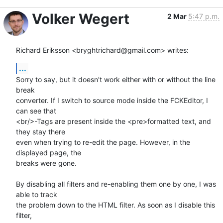
Volker Wegert
2 Mar
5:47 p.m.
Richard Eriksson <bryghtrichard@gmail.com> writes:
...
Sorry to say, but it doesn't work either with or without the line 
break

converter. If I switch to source mode inside the FCKEditor, I 
can see that

<br/>-Tags are present inside the <pre>formatted text, and 
they stay there

even when trying to re-edit the page. However, in the 
displayed page, the

breaks were gone.

By disabling all filters and re-enabling them one by one, I was 
able to track

the problem down to the HTML filter. As soon as I disable this 
filter,
