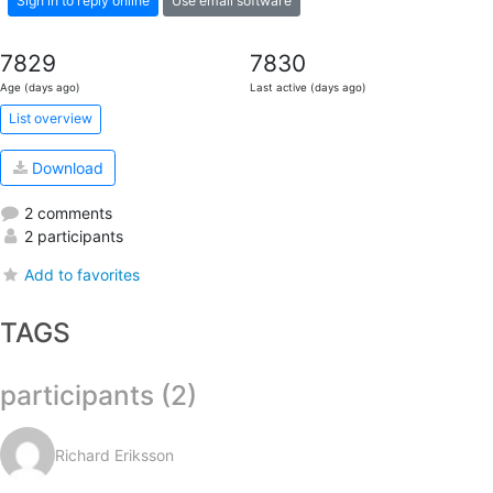
Sign in to reply online
Use email software
7829
7830
Age (days ago)
Last active (days ago)
List overview
Download
2 comments
2 participants
Add to favorites
TAGS
participants (2)
Richard Eriksson