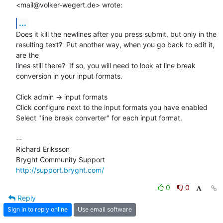
<mail@volker-wegert.de> wrote:
...
Does it kill the newlines after you press submit, but only in the

resulting text?  Put another way, when you go back to edit it, 
are the

lines still there?  If so, you will need to look at line break

conversion in your input formats.

Click admin -> input formats 

Click configure next to the input formats you have enabled

Select "line break converter" for each input format.

-- 

Richard Eriksson

http://support.bryght.com/
0
0
Reply
Sign in to reply online
Use email software