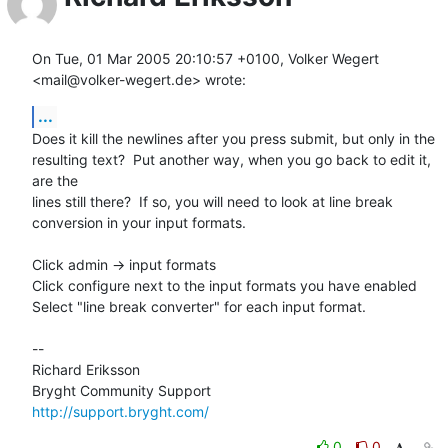
On Tue, 01 Mar 2005 20:10:57 +0100, Volker Wegert 
<mail@volker-wegert.de> wrote:
...
Does it kill the newlines after you press submit, but only in the

resulting text?  Put another way, when you go back to edit it, 
are the

lines still there?  If so, you will need to look at line break

conversion in your input formats.

Click admin -> input formats 

Click configure next to the input formats you have enabled

Select "line break converter" for each input format.

-- 

Richard Eriksson

http://support.bryght.com/
0
0