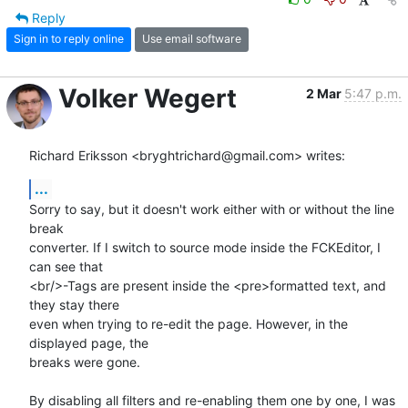
Reply
Sign in to reply online
Use email software
Volker Wegert
2 Mar
5:47 p.m.
Richard Eriksson <bryghtrichard@gmail.com> writes:
...
Sorry to say, but it doesn't work either with or without the line 
break

converter. If I switch to source mode inside the FCKEditor, I 
can see that

<br/>-Tags are present inside the <pre>formatted text, and 
they stay there

even when trying to re-edit the page. However, in the 
displayed page, the

breaks were gone.

By disabling all filters and re-enabling them one by one, I was 