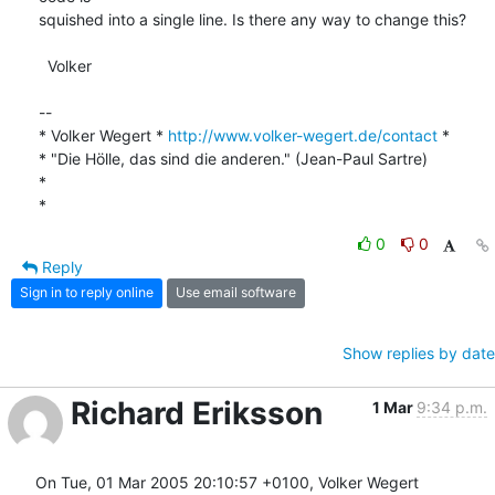
squished into a single line. Is there any way to change this?

  Volker

-- 

* Volker Wegert * 
http://www.volker-wegert.de/contact
 *

* "Die Hölle, das sind die anderen." (Jean-Paul Sartre)  

* 

*
0
0
Reply
Sign in to reply online
Use email software
Show replies by date
Richard Eriksson
1 Mar
9:34 p.m.
On Tue, 01 Mar 2005 20:10:57 +0100, Volker Wegert 