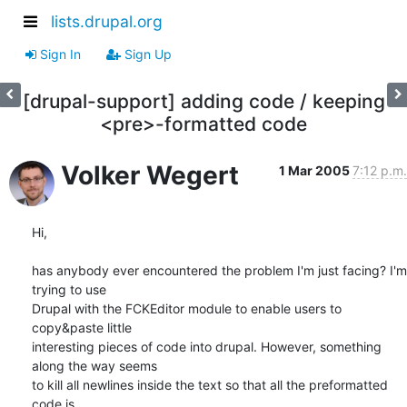
lists.drupal.org
Sign In
Sign Up
[drupal-support] adding code / keeping
<pre>-formatted code
Volker Wegert
1 Mar 2005
7:12 p.m.
Hi,

has anybody ever encountered the problem I'm just facing? I'm 
trying to use

Drupal with the FCKEditor module to enable users to 
copy&paste little

interesting pieces of code into drupal. However, something 
along the way seems

to kill all newlines inside the text so that all the preformatted 
code is
