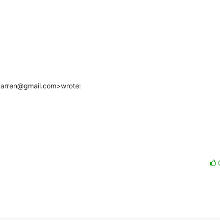
.darren@gmail.com>wrote: