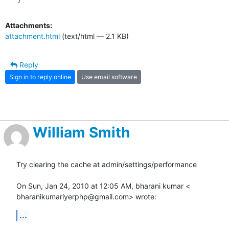
Attachments:
attachment.html
(text/html — 2.1 KB)
Reply
Sign in to reply online
Use email software
William Smith
Try clearing the cache at admin/settings/performance

On Sun, Jan 24, 2010 at 12:05 AM, bharani kumar <

bharanikumariyerphp@gmail.com> wrote:
...