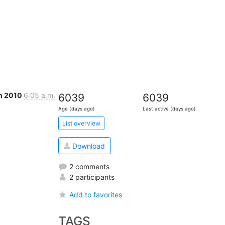
n 2010
6:05 a.m.
6039
6039
Age (days ago)
Last active (days ago)
List overview
Download
2 comments
2 participants
Add to favorites
TAGS