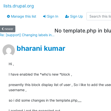
lists.drupal.org
Manage this list
Sign In
Sign Up
newer
No template.php in bl
Re: [support] Changing labels in...
bharani kumar
Hi ,

I have enabled the *who's new *block ,

presently this block display list of user , So i like to add the user
username ,

so i did some changes in the template.php,,,,

I garland i got the expected out ,
