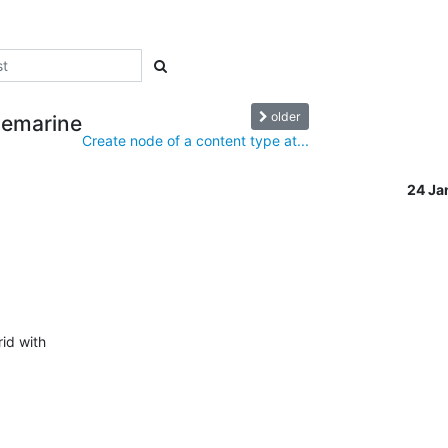
older
uemarine
Create node of a content type at...
24 Ja
id with
