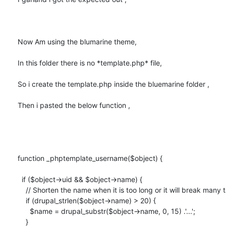
Now Am using the blumarine theme,

In this folder there is no *template.php* file,

So i create the template.php inside the bluemarine folder ,

Then i pasted the below function ,

function _phptemplate_username($object) {

  if ($object->uid && $object->name) {

    // Shorten the name when it is too long or it will break many tables.

    if (drupal_strlen($object->name) > 20) {

      $name = drupal_substr($object->name, 0, 15) .'...';

    }
