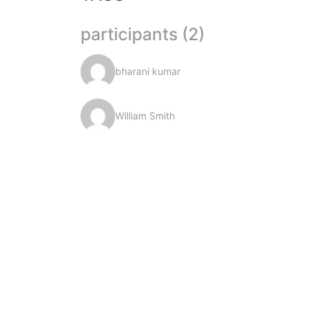
participants (2)
bharani kumar
William Smith