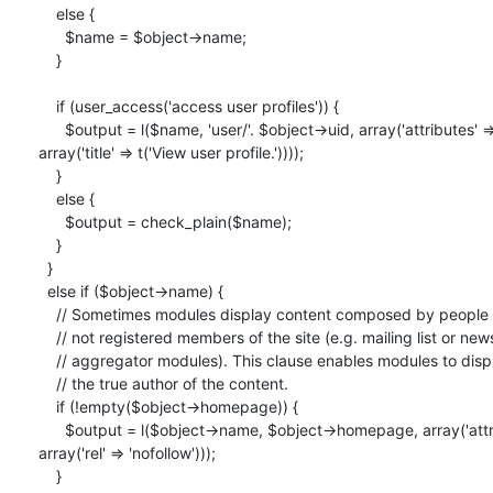
    else {

      $name = $object->name;

    }

    if (user_access('access user profiles')) {

      $output = l($name, 'user/'. $object->uid, array('attributes' =>

array('title' => t('View user profile.'))));

    }

    else {

      $output = check_plain($name);

    }

  }

  else if ($object->name) {

    // Sometimes modules display content composed by people who are

    // not registered members of the site (e.g. mailing list or news

    // aggregator modules). This clause enables modules to display

    // the true author of the content.

    if (!empty($object->homepage)) {

      $output = l($object->name, $object->homepage, array('attributes' =>

array('rel' => 'nofollow')));

    }
