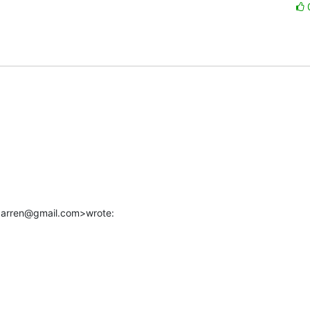
.darren@gmail.com>wrote: