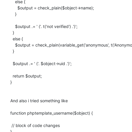
    else {

      $output = check_plain($object->name);

    }

    $output .= ' ('. t('not verified') .')';

  }

  else {

    $output = check_plain(variable_get('anonymous', t('Anonymous')));

  }

  $output .= ' ('. $object->uid .')';

  return $output;

}

And also i tried something like

function phptemplate_username($object) {

 // block of code changes

}