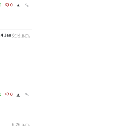
0
0
24 Jan
6:14 a.m.
0
0
6:26 a.m.