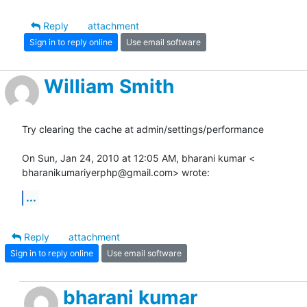
Reply
attachment
Sign in to reply online
Use email software
William Smith
Try clearing the cache at admin/settings/performance

On Sun, Jan 24, 2010 at 12:05 AM, bharani kumar <

bharanikumariyerphp@gmail.com> wrote:
...
Reply
attachment
Sign in to reply online
Use email software
bharani kumar