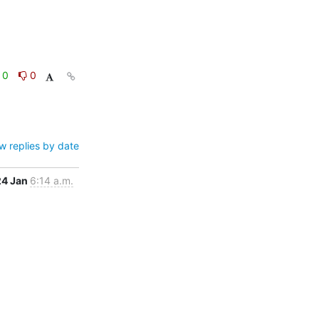
0
0
w replies by date
24 Jan
6:14 a.m.