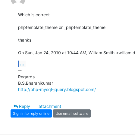
Which is correct

phptemplate_theme or _phptemplate_theme

thanks

On Sun, Jan 24, 2010 at 10:44 AM, William Smith <william
...
-- 

Regards

http://php-mysql-jquery.blogspot.com/
Reply
attachment
Sign in to reply online
Use email software