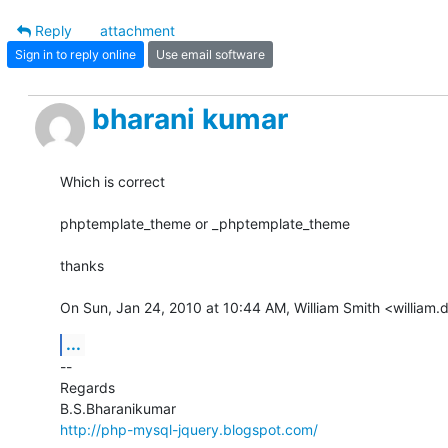
Reply
attachment
Sign in to reply online
Use email software
bharani kumar
Which is correct

phptemplate_theme or _phptemplate_theme

thanks

On Sun, Jan 24, 2010 at 10:44 AM, William Smith <william
...
-- 

Regards

http://php-mysql-jquery.blogspot.com/