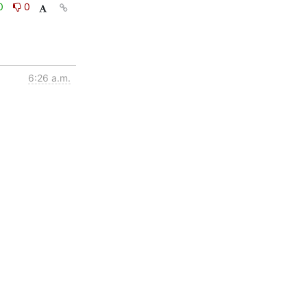
0
0
6:26 a.m.