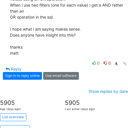
When i use two filters (one for each value) i get a AND rather 
than an

OR operation in the sql.

I hope what i am saying makes sense.

Does anyone have insight into this?

thanks

matt
0
0
Reply
Sign in to reply online
Use email software
Show replies by date
5905
5905
Age (days ago)
Last active (days ago)
List overview