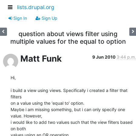
lists.drupal.org
Sign In
Sign Up
question about views filter using
multiple values for the equal to option
Matt Funk
9 Jun 2010
3:44 p.m.
Hi,

i build a view using views. Specifically i created a filter that 
filters

on a value using the 'equal to' option.

Maybe i am missing something, but i can only specify one 
value. However,

i would like to add two values such that the view filters based 
on both

values using an OR operation.
