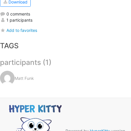
Download
0 comments
1 participants
Add to favorites
TAGS
participants (1)
Matt Funk
Powered by
HyperKitty
version