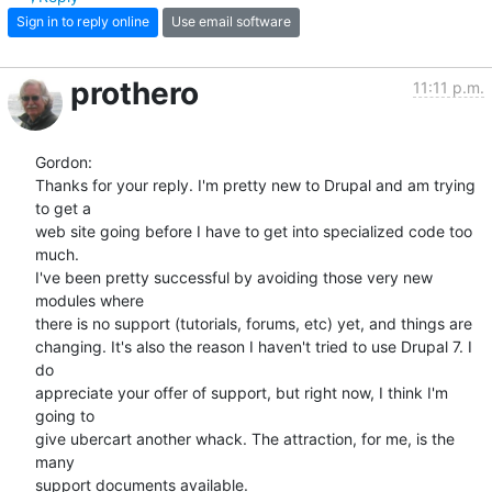
Sign in to reply online
Use email software
prothero
11:11 p.m.
Gordon:

Thanks for your reply. I'm pretty new to Drupal and am trying 
to get a  

web site going before I have to get into specialized code too 
much.  

I've been pretty successful by avoiding those very new 
modules where  

there is no support (tutorials, forums, etc) yet, and things are  

changing. It's also the reason I haven't tried to use Drupal 7. I 
do  

appreciate your offer of support, but right now, I think I'm 
going to  

give ubercart another whack. The attraction, for me, is the 
many  

support documents available.
