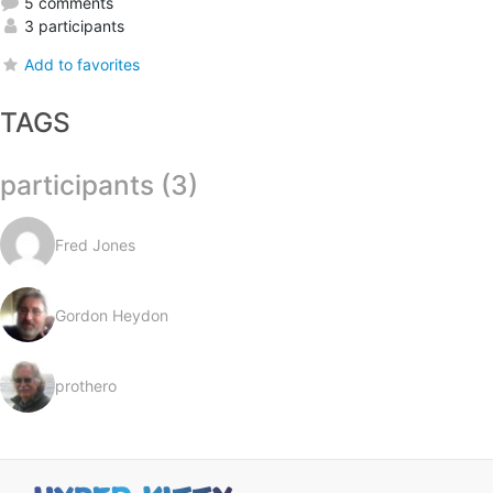
5 comments
3 participants
Add to favorites
TAGS
participants (3)
Fred Jones
Gordon Heydon
prothero