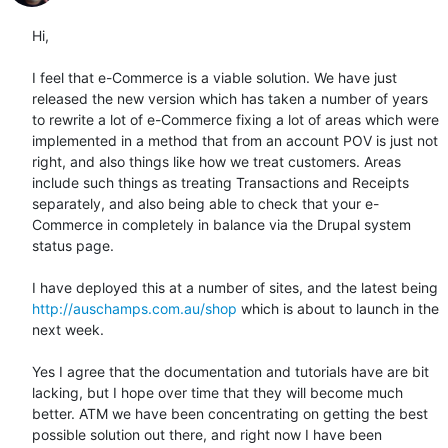
Hi,

I feel that e-Commerce is a viable solution. We have just 
released the new version which has taken a number of years 
to rewrite a lot of e-Commerce fixing a lot of areas which were 
implemented in a method that from an account POV is just not 
right, and also things like how we treat customers. Areas 
include such things as treating Transactions and Receipts 
separately, and also being able to check that your e-
Commerce in completely in balance via the Drupal system 
status page.

I have deployed this at a number of sites, and the latest being 
http://auschamps.com.au/shop
 which is about to launch in the 
next week.

Yes I agree that the documentation and tutorials have are bit 
lacking, but I hope over time that they will become much 
better. ATM we have been concentrating on getting the best 
possible solution out there, and right now I have been 