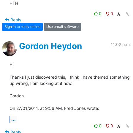
HTH
0
0
Reply
Sign in to reply online
Use email software
Gordon Heydon
11:02 p.m.
Hi,

Thanks I just discovered this, I think I have themed something 
up wrong, I am looking at it now.

Gordon.

On 27/01/2011, at 9:56 AM, Fred Jones wrote:
...
0
0
Reply