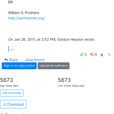
Bill

http://earthednet.org/
On Jan 26, 2011, at 2:52 PM, Gordon Heydon wrote:
...
0
0
Reply
attachment
Sign in to reply online
Use email software
5673
5673
Age (days ago)
Last active (days ago)
List overview
Download