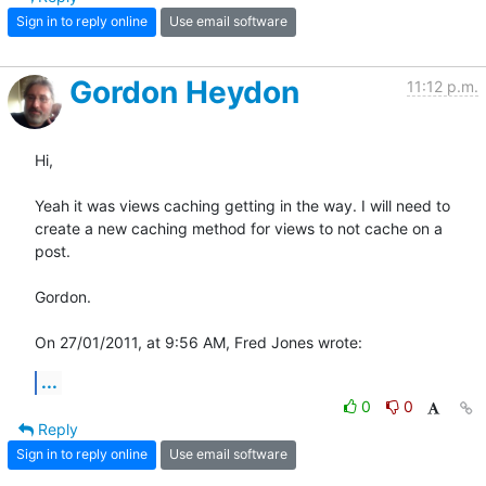
Sign in to reply online
Use email software
Gordon Heydon
11:12 p.m.
Hi,

Yeah it was views caching getting in the way. I will need to 
create a new caching method for views to not cache on a 
post.

Gordon.

On 27/01/2011, at 9:56 AM, Fred Jones wrote:
...
0
0
Reply
Sign in to reply online
Use email software