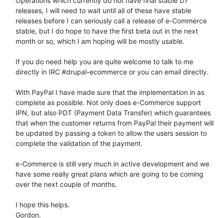
Operations which currently do not have final stable D7 
releases, I will need to wait until all of these have stable 
releases before I can seriously call a release of e-Commerce 
stable, but I do hope to have the first beta out in the next 
month or so, which I am hoping will be mostly usable.

If you do need help you are quite welcome to talk to me 
directly in IRC #drupal-ecommerce or you can email directly.

With PayPal I have made sure that the implementation in as 
complete as possible. Not only does e-Commerce support 
IPN, but also PDT (Payment Data Transfer) which guarantees 
that when the customer returns from PayPal their payment will 
be updated by passing a token to allow the users session to 
complete the validation of the payment.

e-Commerce is still very much in active development and we 
have some really great plans which are going to be coming 
over the next couple of months.

I hope this helps.

Gordon.
