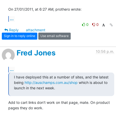
On 27/01/2011, at 6:27 AM, prothero wrote:
...
0
0
Reply
attachment
Sign in to reply online
Use email software
Fred Jones
10:56 p.m.
...
I have deployed this at a number of sites, and the latest 
being 
http://auschamps.com.au/shop
 which is about to 
launch in the next week.
Add to cart links don't work on that page, mate. On product 
pages they do work.
