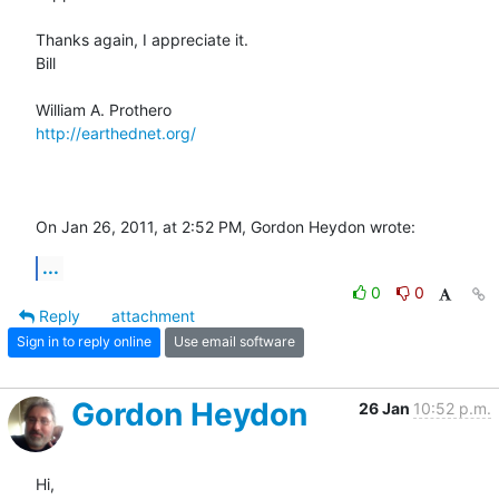
Thanks again, I appreciate it.

Bill

http://earthednet.org/
On Jan 26, 2011, at 2:52 PM, Gordon Heydon wrote:
...
0
0
Reply
attachment
Sign in to reply online
Use email software
Gordon Heydon
26 Jan
10:52 p.m.
Hi,
