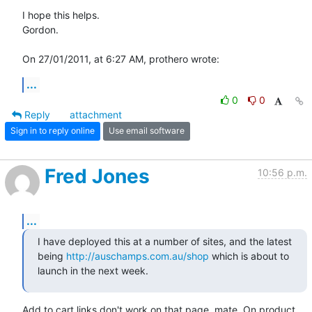
I hope this helps.

Gordon.

On 27/01/2011, at 6:27 AM, prothero wrote:
...
0
0
Reply
attachment
Sign in to reply online
Use email software
Fred Jones
10:56 p.m.
...
I have deployed this at a number of sites, and the latest 
being 
http://auschamps.com.au/shop
 which is about to 
launch in the next week.
Add to cart links don't work on that page, mate. On product 