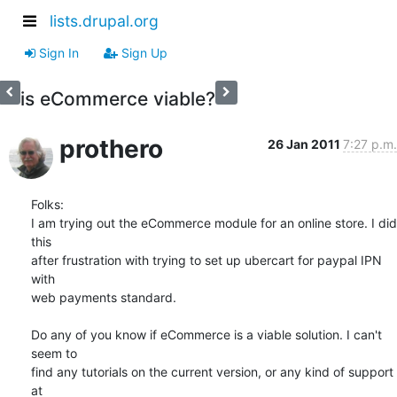
lists.drupal.org
Sign In
Sign Up
is eCommerce viable?
prothero
26 Jan 2011
7:27 p.m.
Folks:

I am trying out the eCommerce module for an online store. I did 
this  

after frustration with trying to set up ubercart for paypal IPN 
with  

web payments standard.

Do any of you know if eCommerce is a viable solution. I can't 
seem to  

find any tutorials on the current version, or any kind of support 
at  
