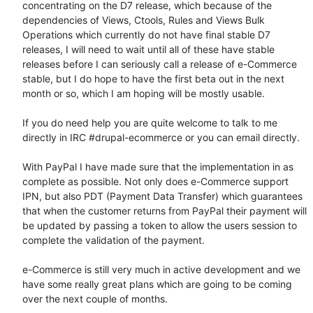
concentrating on the D7 release, which because of the 
dependencies of Views, Ctools, Rules and Views Bulk 
Operations which currently do not have final stable D7 
releases, I will need to wait until all of these have stable 
releases before I can seriously call a release of e-Commerce 
stable, but I do hope to have the first beta out in the next 
month or so, which I am hoping will be mostly usable.

If you do need help you are quite welcome to talk to me 
directly in IRC #drupal-ecommerce or you can email directly.

With PayPal I have made sure that the implementation in as 
complete as possible. Not only does e-Commerce support 
IPN, but also PDT (Payment Data Transfer) which guarantees 
that when the customer returns from PayPal their payment will 
be updated by passing a token to allow the users session to 
complete the validation of the payment.

e-Commerce is still very much in active development and we 
have some really great plans which are going to be coming 
over the next couple of months.
