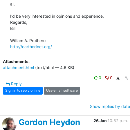
all.

I'd be very interested in opinions and experience.

Regards,

Bill

http://earthednet.org/
Attachments:
attachment.html
(text/html — 4.6 KB)
0
0
Reply
Sign in to reply online
Use email software
Show replies by date
Gordon Heydon
26 Jan
10:52 p.m.