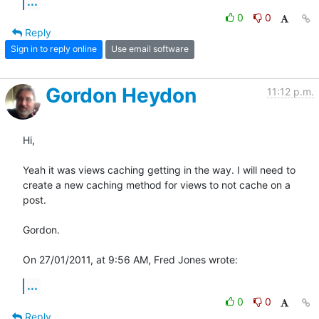
...
0
0
Reply
Sign in to reply online
Use email software
Gordon Heydon
11:12 p.m.
Hi,

Yeah it was views caching getting in the way. I will need to 
create a new caching method for views to not cache on a 
post.

Gordon.

On 27/01/2011, at 9:56 AM, Fred Jones wrote:
...
0
0
Reply