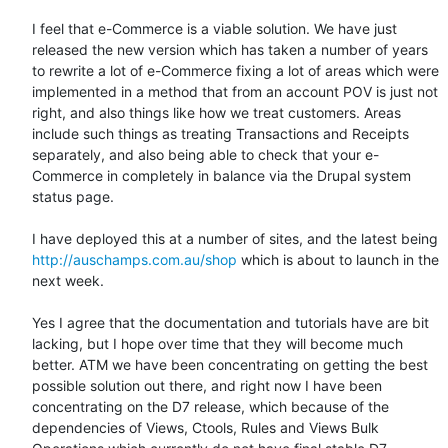
I feel that e-Commerce is a viable solution. We have just 
released the new version which has taken a number of years 
to rewrite a lot of e-Commerce fixing a lot of areas which were 
implemented in a method that from an account POV is just not 
right, and also things like how we treat customers. Areas 
include such things as treating Transactions and Receipts 
separately, and also being able to check that your e-
Commerce in completely in balance via the Drupal system 
status page.

I have deployed this at a number of sites, and the latest being 
http://auschamps.com.au/shop
 which is about to launch in the 
next week.

Yes I agree that the documentation and tutorials have are bit 
lacking, but I hope over time that they will become much 
better. ATM we have been concentrating on getting the best 
possible solution out there, and right now I have been 
concentrating on the D7 release, which because of the 
dependencies of Views, Ctools, Rules and Views Bulk 