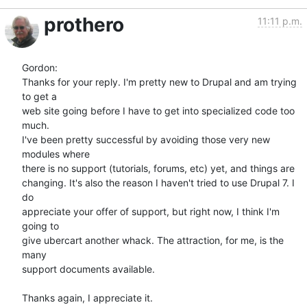
prothero
11:11 p.m.
Gordon:

Thanks for your reply. I'm pretty new to Drupal and am trying 
to get a  

web site going before I have to get into specialized code too 
much.  

I've been pretty successful by avoiding those very new 
modules where  

there is no support (tutorials, forums, etc) yet, and things are  

changing. It's also the reason I haven't tried to use Drupal 7. I 
do  

appreciate your offer of support, but right now, I think I'm 
going to  

give ubercart another whack. The attraction, for me, is the 
many  

support documents available.

Thanks again, I appreciate it.
