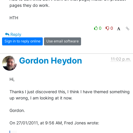
pages they do work.

HTH
0
0
Reply
Sign in to reply online
Use email software
Gordon Heydon
11:02 p.m.
Hi,

Thanks I just discovered this, I think I have themed something 
up wrong, I am looking at it now.

Gordon.

On 27/01/2011, at 9:56 AM, Fred Jones wrote: