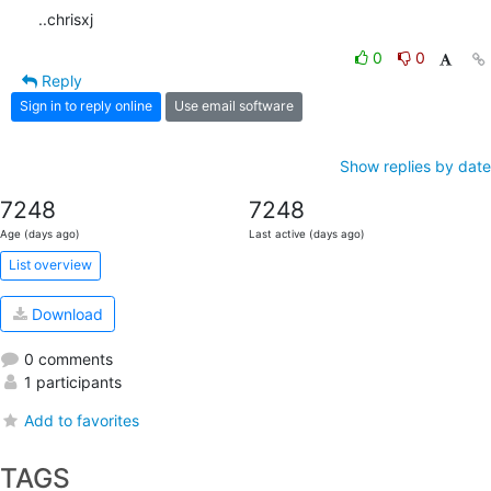
..chrisxj
0
0
Reply
Sign in to reply online
Use email software
Show replies by date
7248
7248
Age (days ago)
Last active (days ago)
List overview
Download
0 comments
1 participants
Add to favorites
TAGS