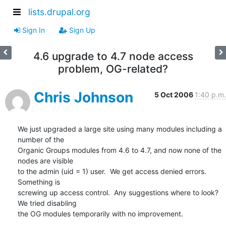
lists.drupal.org
Sign In
Sign Up
4.6 upgrade to 4.7 node access
problem, OG-related?
Chris Johnson
5 Oct 2006
1:40 p.m.
We just upgraded a large site using many modules including a 
number of the 

Organic Groups modules from 4.6 to 4.7, and now none of the 
nodes are visible 

to the admin (uid = 1) user.  We get access denied errors.  
Something is 

screwing up access control.  Any suggestions where to look?  
We tried disabling 

the OG modules temporarily with no improvement.
