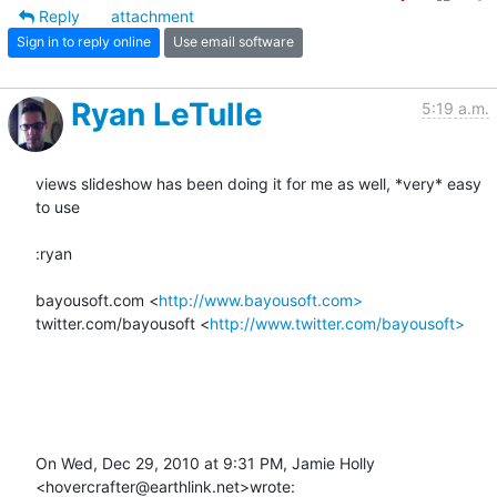
Reply
attachment
Sign in to reply online
Use email software
Ryan LeTulle
5:19 a.m.
views slideshow has been doing it for me as well, *very* easy 
to use

:ryan

bayousoft.com <
http://www.bayousoft.com>
twitter.com/bayousoft <
http://www.twitter.com/bayousoft>
On Wed, Dec 29, 2010 at 9:31 PM, Jamie Holly 
<hovercrafter@earthlink.net>wrote: