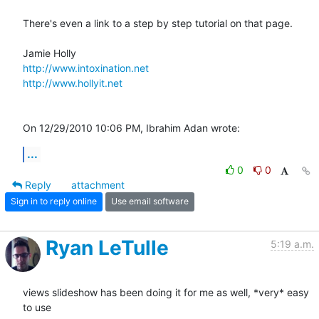
There's even a link to a step by step tutorial on that page.

http://www.intoxination.net
http://www.hollyit.net
On 12/29/2010 10:06 PM, Ibrahim Adan wrote:
...
0
0
Reply
attachment
Sign in to reply online
Use email software
Ryan LeTulle
5:19 a.m.
views slideshow has been doing it for me as well, *very* easy 
to use
