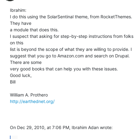
Ibrahim:

I do this using the SolarSentinal theme, from RocketThemes. 
They have  

a module that does this.

I suspect that asking for step-by-step instructions from folks 
on this  

list is beyond the scope of what they are willing to provide. I  

suggest that you go to Amazon.com and search on Drupal. 
There are some  

very good books that can help you with these issues.

Good luck,

Bill

http://earthednet.org/
On Dec 29, 2010, at 7:06 PM, Ibrahim Adan wrote:
...