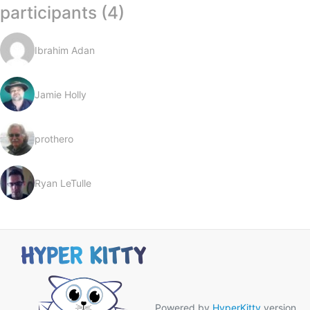
participants (4)
Ibrahim Adan
Jamie Holly
prothero
Ryan LeTulle
Powered by
HyperKitty
version