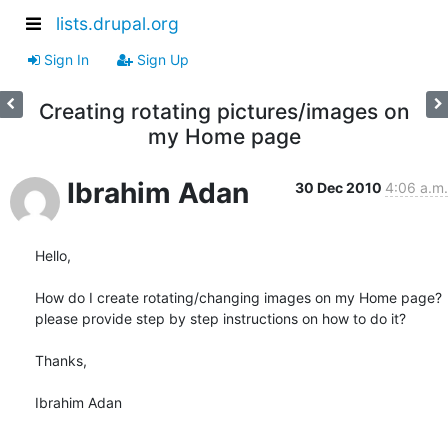
lists.drupal.org
Sign In
Sign Up
Creating rotating pictures/images on
my Home page
Ibrahim Adan
30 Dec 2010
4:06 a.m.
Hello,

How do I create rotating/changing images on my Home page? 
please provide step by step instructions on how to do it?

Thanks,

Ibrahim Adan