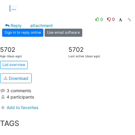
...
0
0
Reply
attachment
Sign in to reply online
Use email software
5702
5702
Age (days ago)
Last active (days ago)
List overview
Download
3 comments
4 participants
Add to favorites
TAGS