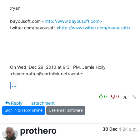
:ryan

bayousoft.com <
http://www.bayousoft.com>
twitter.com/bayousoft <
http://www.twitter.com/bayousoft>
On Wed, Dec 29, 2010 at 9:31 PM, Jamie Holly 
<hovercrafter@earthlink.net>wrote:
...
0
0
Reply
attachment
Sign in to reply online
Use email software
prothero
30 Dec
4:24 a.m.