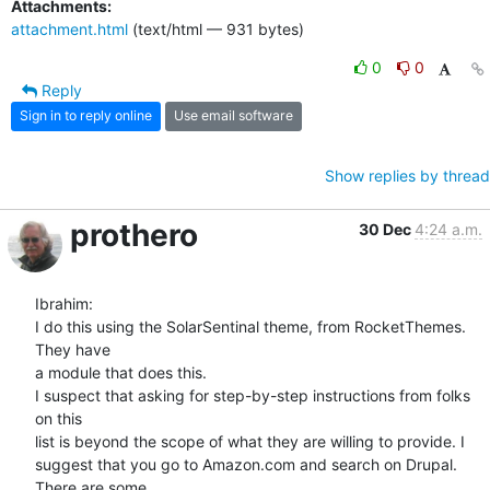
Attachments:
attachment.html
(text/html — 931 bytes)
0
0
Reply
Sign in to reply online
Use email software
Show replies by thread
prothero
30 Dec
4:24 a.m.
Ibrahim:

I do this using the SolarSentinal theme, from RocketThemes. 
They have  

a module that does this.

I suspect that asking for step-by-step instructions from folks 
on this  

list is beyond the scope of what they are willing to provide. I  

suggest that you go to Amazon.com and search on Drupal. 
There are some  
