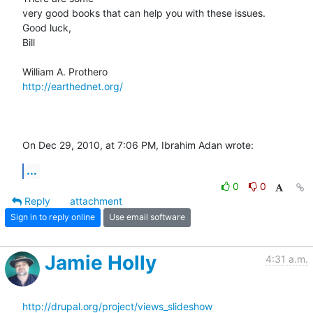
very good books that can help you with these issues.

Good luck,

Bill

http://earthednet.org/
On Dec 29, 2010, at 7:06 PM, Ibrahim Adan wrote:
...
0
0
Reply
attachment
Sign in to reply online
Use email software
Jamie Holly
4:31 a.m.
http://drupal.org/project/views_slideshow