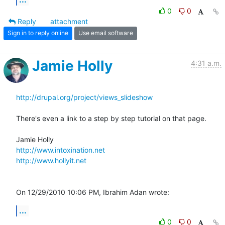
0
0
Reply
attachment
Sign in to reply online
Use email software
Jamie Holly
4:31 a.m.
http://drupal.org/project/views_slideshow
There's even a link to a step by step tutorial on that page.

http://www.intoxination.net
http://www.hollyit.net
On 12/29/2010 10:06 PM, Ibrahim Adan wrote:
...
0
0