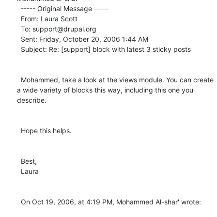
  ----- Original Message ----- 

  From: Laura Scott 

  To: support@drupal.org 

  Sent: Friday, October 20, 2006 1:44 AM

  Subject: Re: [support] block with latest 3 sticky posts

  Mohammed, take a look at the views module. You can create 
a wide variety of blocks this way, including this one you 
describe.

  Hope this helps.

  Best,

  Laura

  On Oct 19, 2006, at 4:19 PM, Mohammed Al-shar' wrote:
