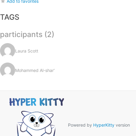
Add to favorites
TAGS
participants (2)
Laura Scott
Mohammed Al-shar'
Powered by
HyperKitty
version