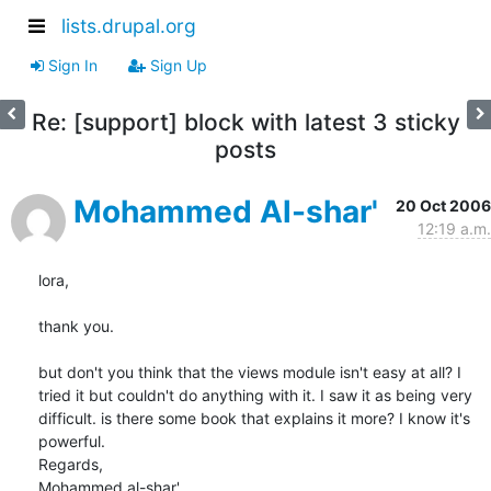
lists.drupal.org
Sign In
Sign Up
Re: [support] block with latest 3 sticky
posts
Mohammed Al-shar'
20 Oct 2006
12:19 a.m.
lora,

thank you.

but don't you think that the views module isn't easy at all? I 
tried it but couldn't do anything with it. I saw it as being very 
difficult. is there some book that explains it more? I know it's 
powerful.

Regards,

Mohammed al-shar'
