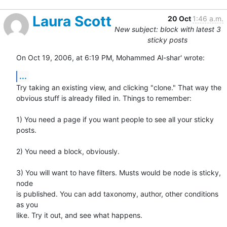
Laura Scott
20 Oct
1:46 a.m.
New subject: block with latest 3
sticky posts
On Oct 19, 2006, at 6:19 PM, Mohammed Al-shar' wrote:
...
Try taking an existing view, and clicking "clone." That way the  

obvious stuff is already filled in. Things to remember:

1) You need a page if you want people to see all your sticky 
posts.

2) You need a block, obviously.

3) You will want to have filters. Musts would be node is sticky, 
node  

is published. You can add taxonomy, author, other conditions 
as you  

like. Try it out, and see what happens.
