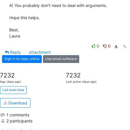
4) You probably don't need to deal with arguments.

Hope this helps.

Best,

Laura
0
0
Reply
attachment
Sign in to reply online
Use email software
7232
7232
Age (days ago)
Last active (days ago)
List overview
Download
1 comments
2 participants