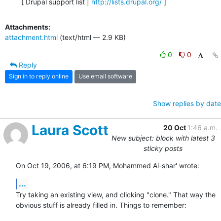
  [ Drupal support list | 
http://lists.drupal.org/
 ]
Attachments:
attachment.html
(text/html — 2.9 KB)
0
0
Reply
Sign in to reply online
Use email software
Show replies by date
Laura Scott
20 Oct
1:46 a.m.
New subject: block with latest 3
sticky posts
On Oct 19, 2006, at 6:19 PM, Mohammed Al-shar' wrote:
...
Try taking an existing view, and clicking "clone." That way the  

obvious stuff is already filled in. Things to remember:
