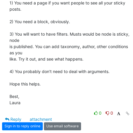
1) You need a page if you want people to see all your sticky 
posts.

2) You need a block, obviously.

3) You will want to have filters. Musts would be node is sticky, 
node  

is published. You can add taxonomy, author, other conditions 
as you  

like. Try it out, and see what happens.

4) You probably don't need to deal with arguments.

Hope this helps.

Best,

Laura
0
0
Reply
attachment
Sign in to reply online
Use email software