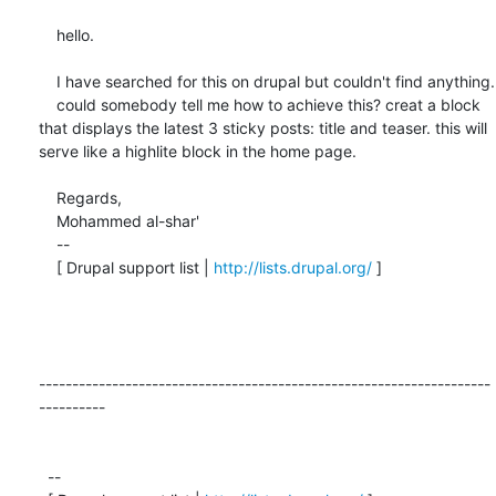
    hello.

    I have searched for this on drupal but couldn't find anything.

    could somebody tell me how to achieve this? creat a block 
that displays the latest 3 sticky posts: title and teaser. this will 
serve like a highlite block in the home page.

    Regards,

    Mohammed al-shar'

    -- 

    [ Drupal support list | 
http://lists.drupal.org/
 ]

--------------------------------------------------------------------
----------

  -- 
