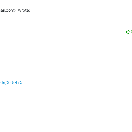
ail.com> wrote:
node/348475