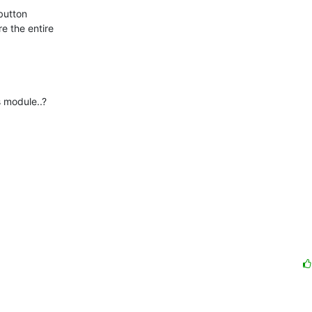
 the entire

 module..?
