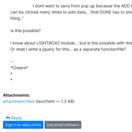
                   I dont want to save from pop up because the ADD button

can be clicked many times to add data... final DONE has to store
thing.."

Is this possible?

I know about LIGHTBOX2 module... but is this possible with this
Or shall I write a jquery for this... as a separate function/file?

-- 

*Cheers*

*

*
Attachments:
attachment.html
(text/html — 1.3 KB)
Reply
Sign in to reply online
Use email software