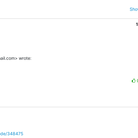
Sho
ail.com> wrote:
node/348475