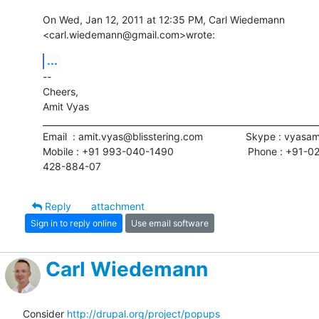
On Wed, Jan 12, 2011 at 12:35 PM, Carl Wiedemann

<carl.wiedemann@gmail.com>wrote:
...
-- 

Cheers,

Amit Vyas

_________________________________________________________________
Email  : amit.vyas@blisstering.com               Skype : vyasa
Mobile : +91 993-040-1490                          Phone : +91-02
428-884-07
Reply
attachment
Sign in to reply online
Use email software
Carl Wiedemann
Consider 
http://drupal.org/project/popups