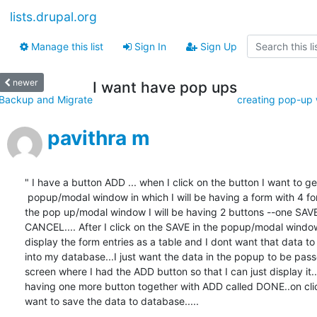
lists.drupal.org
Manage this list
Sign In
Sign Up
newer
I want have pop ups
Backup and Migrate
creating pop-up w
pavithra m
" I have a button ADD ... when I click on the button I want to get
 popup/modal window in which I will be having a form with 4 form fields. In

the pop up/modal window I will be having 2 buttons --one SAVE
CANCEL.... After I click on the SAVE in the popup/modal window
display the form entries as a table and I dont want that data to
into my database...I just want the data in the popup to be pass
screen where I had the ADD button so that I can just display it...
having one more button together with ADD called DONE..on clic
want to save the data to database.....
