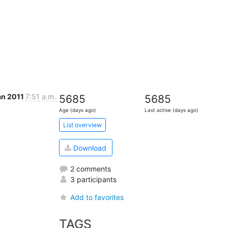
an 2011
7:51 a.m.
5685
5685
Age (days ago)
Last active (days ago)
List overview
Download
2 comments
3 participants
Add to favorites
TAGS