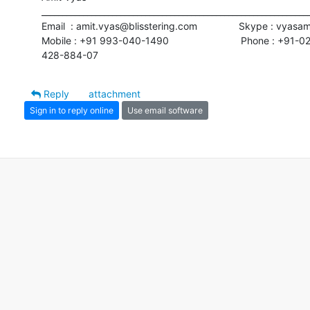
_________________________________________________________________
Email  : amit.vyas@blisstering.com               Skype : vyasa
Mobile : +91 993-040-1490                          Phone : +91-02
428-884-07
Reply
attachment
Sign in to reply online
Use email software