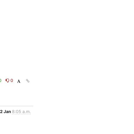
0
0
12 Jan
8:05 a.m.