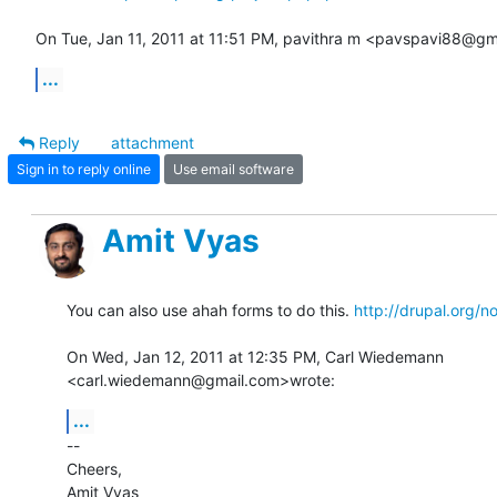
On Tue, Jan 11, 2011 at 11:51 PM, pavithra m <pavspavi88@gm
...
Reply
attachment
Sign in to reply online
Use email software
Amit Vyas
You can also use ahah forms to do this. 
http://drupal.org/
On Wed, Jan 12, 2011 at 12:35 PM, Carl Wiedemann

<carl.wiedemann@gmail.com>wrote:
...
-- 

Cheers,

Amit Vyas
