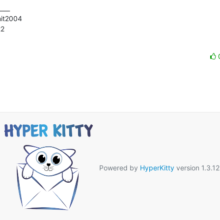
___

mit2004

2

Powered by
HyperKitty
version 1.3.12