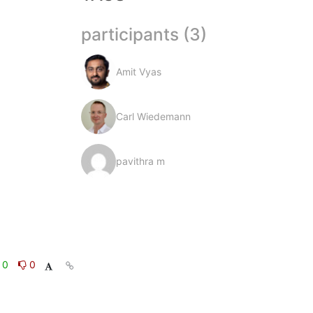
participants (3)
Amit Vyas
Carl Wiedemann
pavithra m
0
0