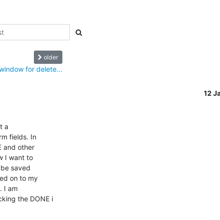
older
indow for delete...
12 J
 a

 and other

 I want to

 be saved

ed on to my

 I am

king the DONE i
