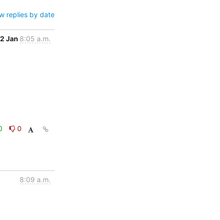
w replies by date
12 Jan
8:05 a.m.
0
0
8:09 a.m.