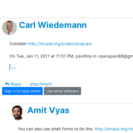
Carl Wiedemann
Consider 
http://drupal.org/project/popups
On Tue, Jan 11, 2011 at 11:51 PM, pavithra m <pavspavi88@gm
...
Reply
attachment
Sign in to reply online
Use email software
Amit Vyas
You can also use ahah forms to do this. 
http://drupal.org/