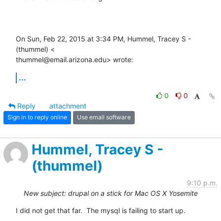
On Sun, Feb 22, 2015 at 3:34 PM, Hummel, Tracey S - 
(thummel) <

thummel@email.arizona.edu> wrote:
...
0
0
Reply
attachment
Sign in to reply online
Use email software
Hummel, Tracey S -
(thummel)
9:10 p.m.
New subject: drupal on a stick for Mac OS X Yosemite
I did not get that far.  The mysql is failing to start up.
