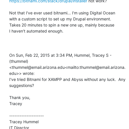
https://bitnami.com/stack/drupal/installer
 not work?

Not that I've ever used bitnami... I'm using Digital Ocean

with a custom script to set up my Drupal environment.

Takes 20 minutes to spin a new one up, mainly because

I haven't automated enough.

On Sun, Feb 22, 2015 at 3:34 PM, Hummel, Tracey S - 
(thummel) 
<thummel@email.arizona.edu<mailto:thummel@email.arizona.
edu>> wrote:

I've tried Bitnami for XAMPP and Abyss without any luck.  Any 
suggestions?

Thank you,

Tracey

--------------------

Tracey Hummel

IT Director
