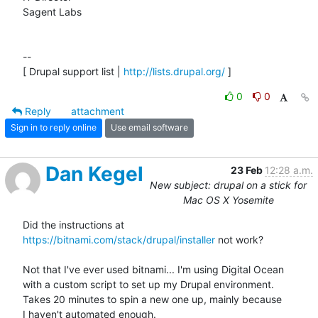
Sagent Labs

--

[ Drupal support list | 
http://lists.drupal.org/
 ]
0
0
Reply
attachment
Sign in to reply online
Use email software
Dan Kegel
23 Feb
12:28 a.m.
New subject: drupal on a stick for
Mac OS X Yosemite
Did the instructions at 
https://bitnami.com/stack/drupal/installer
 not work?

Not that I've ever used bitnami... I'm using Digital Ocean

with a custom script to set up my Drupal environment.

Takes 20 minutes to spin a new one up, mainly because

I haven't automated enough.
