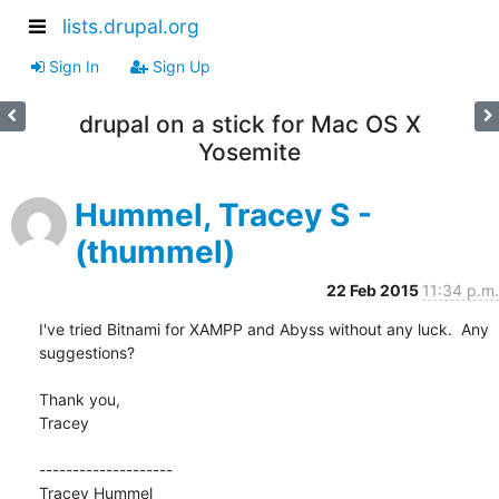
lists.drupal.org
Sign In
Sign Up
drupal on a stick for Mac OS X
Yosemite‎
Hummel, Tracey S -
(thummel)
22 Feb 2015
11:34 p.m.
I've tried Bitnami for XAMPP and Abyss without any luck.  Any 
suggestions?

Thank you,

Tracey

--------------------

Tracey Hummel
