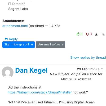
IT Director

Sagent Labs
Attachments:
attachment.html
(text/html — 1.4 KB)
0
0
Reply
Sign in to reply online
Use email software
Show replies by thread
Dan Kegel
23 Feb
12:28 a.m.
New subject: drupal on a stick for
Mac OS X Yosemite
Did the instructions at 
https://bitnami.com/stack/drupal/installer
 not work?

Not that I've ever used bitnami... I'm using Digital Ocean
