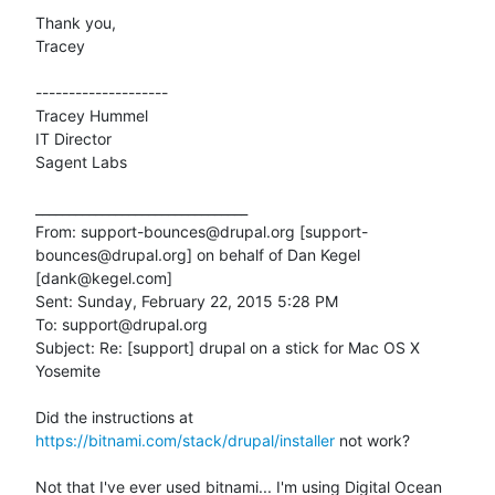
Thank you,

Tracey

--------------------

Tracey Hummel

IT Director

Sagent Labs

________________________________

From: support-bounces@drupal.org [support-
bounces@drupal.org] on behalf of Dan Kegel 
[dank@kegel.com]

Sent: Sunday, February 22, 2015 5:28 PM

To: support@drupal.org

Subject: Re: [support] drupal on a stick for Mac OS X 
Yosemite

Did the instructions at 
https://bitnami.com/stack/drupal/installer
 not work?

Not that I've ever used bitnami... I'm using Digital Ocean
