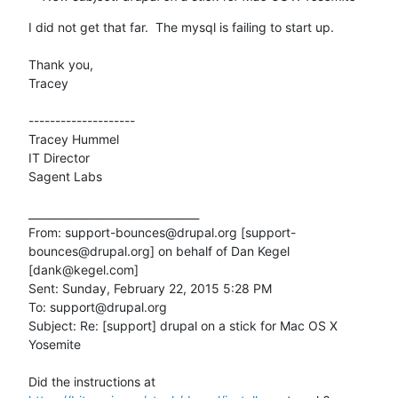
I did not get that far.  The mysql is failing to start up.

Thank you,

Tracey

--------------------

Tracey Hummel

IT Director

Sagent Labs

________________________________

From: support-bounces@drupal.org [support-
bounces@drupal.org] on behalf of Dan Kegel 
[dank@kegel.com]

Sent: Sunday, February 22, 2015 5:28 PM

To: support@drupal.org

Subject: Re: [support] drupal on a stick for Mac OS X 
Yosemite

Did the instructions at 