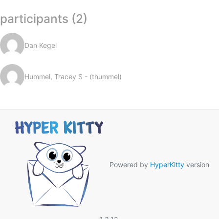
participants (2)
Dan Kegel
Hummel, Tracey S - (thummel)
Powered by
HyperKitty
version