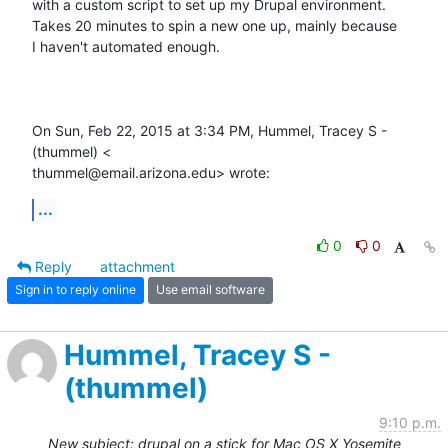
with a custom script to set up my Drupal environment.

Takes 20 minutes to spin a new one up, mainly because

I haven't automated enough.

On Sun, Feb 22, 2015 at 3:34 PM, Hummel, Tracey S - 
(thummel) <

thummel@email.arizona.edu> wrote:
...
0
0
Reply
attachment
Sign in to reply online
Use email software
Hummel, Tracey S -
(thummel)
9:10 p.m.
New subject: drupal on a stick for Mac OS X Yosemite