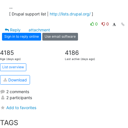
--

[ Drupal support list | 
http://lists.drupal.org/
 ]
0
0
Reply
attachment
Sign in to reply online
Use email software
4185
4186
Age (days ago)
Last active (days ago)
List overview
Download
2 comments
2 participants
Add to favorites
TAGS