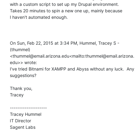
with a custom script to set up my Drupal environment.

Takes 20 minutes to spin a new one up, mainly because

I haven't automated enough.

On Sun, Feb 22, 2015 at 3:34 PM, Hummel, Tracey S - 
(thummel) 
<thummel@email.arizona.edu<mailto:thummel@email.arizona.
edu>> wrote:

I've tried Bitnami for XAMPP and Abyss without any luck.  Any 
suggestions?

Thank you,

Tracey

--------------------

Tracey Hummel

IT Director

Sagent Labs
