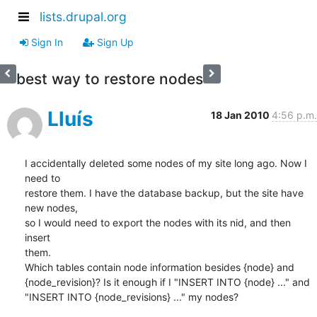
lists.drupal.org
Sign In
Sign Up
best way to restore nodes
Lluís
18 Jan 2010
4:56 p.m.
I accidentally deleted some nodes of my site long ago. Now I 
need to

restore them. I have the database backup, but the site have 
new nodes,

so I would need to export the nodes with its nid, and then 
insert

them.

Which tables contain node information besides {node} and

{node_revision}? Is it enough if I "INSERT INTO {node} ..." and

"INSERT INTO {node_revisions} ..." my nodes?
