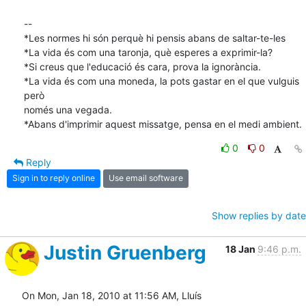
-- 

*Les normes hi són perquè hi pensis abans de saltar-te-les

*La vida és com una taronja, què esperes a exprimir-la?

*Si creus que l'educació és cara, prova la ignorància.

*La vida és com una moneda, la pots gastar en el que vulguis 
però

només una vegada.

*Abans d'imprimir aquest missatge, pensa en el medi ambient.
0
0
Reply
Sign in to reply online
Use email software
Show replies by date
Justin Gruenberg
18 Jan
9:46 p.m.
On Mon, Jan 18, 2010 at 11:56 AM, Lluís 