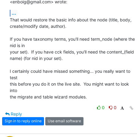
<enboig@gmail.com> wrote:
...
That would restore the basic info about the node (title, body,

create/modify date, author).

If you have taxonomy terms, you'll need term_node (where the 
nid is in

your set).  If you have cck fields, you'll need the content_(field

name) (for nid in your set).

I certainly could have missed something... you really want to 
test

this before you do it on the live site.  You might want to look 
into

the migrate and table wizard modules.
0
0
Reply
Sign in to reply online
Use email software