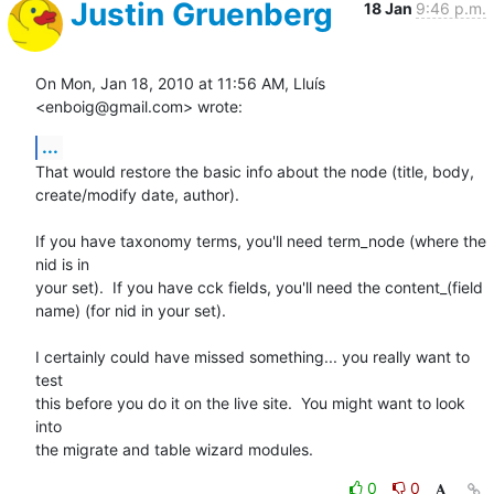
Justin Gruenberg
18 Jan
9:46 p.m.
On Mon, Jan 18, 2010 at 11:56 AM, Lluís 
<enboig@gmail.com> wrote:
...
That would restore the basic info about the node (title, body,

create/modify date, author).

If you have taxonomy terms, you'll need term_node (where the 
nid is in

your set).  If you have cck fields, you'll need the content_(field

name) (for nid in your set).

I certainly could have missed something... you really want to 
test

this before you do it on the live site.  You might want to look 
into

the migrate and table wizard modules.
0
0