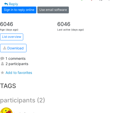
Reply
Sign in to reply online
Use email software
6046
6046
Age (days ago)
Last active (days ago)
List overview
Download
1 comments
2 participants
Add to favorites
TAGS
participants (2)