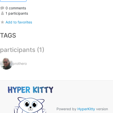
0 comments
1 participants
Add to favorites
TAGS
participants (1)
prothero
Powered by
HyperKitty
version