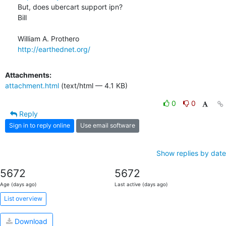
But, does ubercart support ipn?

Bill

http://earthednet.org/
Attachments:
attachment.html
(text/html — 4.1 KB)
0
0
Reply
Sign in to reply online
Use email software
Show replies by date
5672
5672
Age (days ago)
Last active (days ago)
List overview
Download