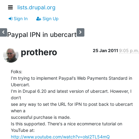
lists.drupal.org
Sign In
Sign Up
Paypal IPN in ubercart
prothero
25 Jan 2011
9:05 p.m.
Folks:

I'm trying to implement Paypal's Web Payments Standard in 
Ubercart.  

I'm in Drupal 6.20 and latest version of ubercart. However, I 
don't  

see any way to set the URL for IPN to post back to ubercart 
when a  

successful purchase is made.

Is this supported. There's a nice ecommerce tutorial on 
http://www.youtube.com/watch?v=olsI2TL54mQ