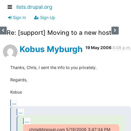
lists.drupal.org
Sign In
Sign Up
Re: [support] Moving to a new host
Kobus Myburgh
19 May 2006
4:08 p.m.
Thanks, Chris, I sent the info to you privately.

Regards,

Kobus
...
...
...
chris@tinpixel.com 5/19/2006 3:47:34 PM 