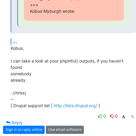
>>>

Kobus Myburgh wrote:
...
Kobus,

I can take a look at your phpinfo() outputs, if you haven't 
found

somebody 

already.

..chrisxj

-- 

[ Drupal support list | 
http://lists.drupal.org/
 ]
0
0
Reply
Sign in to reply online
Use email software