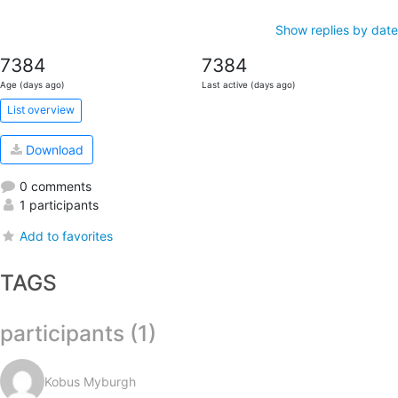
Show replies by date
7384
7384
Age (days ago)
Last active (days ago)
List overview
Download
0 comments
1 participants
Add to favorites
TAGS
participants (1)
Kobus Myburgh