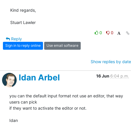
Kind regards,

Stuart Lawler
0
0
Reply
Sign in to reply online
Use email software
Show replies by date
Idan Arbel
16 Jun
6:04 p.m.
you can the default input format not use an editor, that way 
users can pick

if they want to activate the editor or not.

Idan
