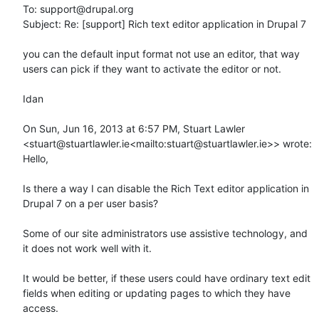
To: support@drupal.org

Subject: Re: [support] Rich text editor application in Drupal 7

you can the default input format not use an editor, that way 
users can pick if they want to activate the editor or not.

Idan

On Sun, Jun 16, 2013 at 6:57 PM, Stuart Lawler 
<stuart@stuartlawler.ie<mailto:stuart@stuartlawler.ie>> wrote:

Hello,

Is there a way I can disable the Rich Text editor application in 
Drupal 7 on a per user basis?

Some of our site administrators use assistive technology, and 
it does not work well with it.

It would be better, if these users could have ordinary text edit 
fields when editing or updating pages to which they have 
access.
