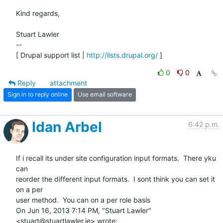
Kind regards,

Stuart Lawler

--

[ Drupal support list | 
http://lists.drupal.org/
 ]
0
0
Reply
attachment
Sign in to reply online
Use email software
Idan Arbel
6:42 p.m.
If i recall its under site configuration input formats.  There yku 
can

reorder the different input formats.  I sont think you can set it 
on a per

user method.  You can on a per role basis

On Jun 16, 2013 7:14 PM, "Stuart Lawler" 
<stuart@stuartlawler.ie> wrote: