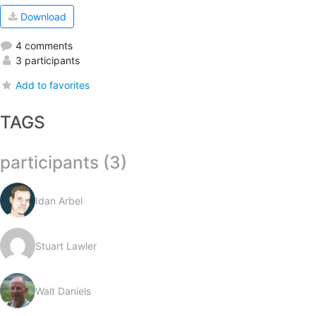
Download
4 comments
3 participants
Add to favorites
TAGS
participants (3)
Idan Arbel
Stuart Lawler
Walt Daniels