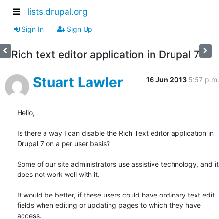
lists.drupal.org
Sign In
Sign Up
Rich text editor application in Drupal 7
Stuart Lawler
16 Jun 2013
5:57 p.m.
Hello,

Is there a way I can disable the Rich Text editor application in 
Drupal 7 on a per user basis?

Some of our site administrators use assistive technology, and it 
does not work well with it.

It would be better, if these users could have ordinary text edit 
fields when editing or updating pages to which they have 
access.
