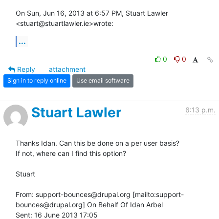
On Sun, Jun 16, 2013 at 6:57 PM, Stuart Lawler 
<stuart@stuartlawler.ie>wrote:
...
0
0
Reply
attachment
Sign in to reply online
Use email software
Stuart Lawler
6:13 p.m.
Thanks Idan. Can this be done on a per user basis?

If not, where can I find this option?

Stuart

From: support-bounces@drupal.org [mailto:support-
bounces@drupal.org] On Behalf Of Idan Arbel

Sent: 16 June 2013 17:05
