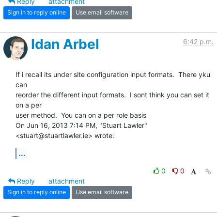
Reply
attachment
Sign in to reply online
Use email software
Idan Arbel
6:42 p.m.
If i recall its under site configuration input formats.  There yku 
can

reorder the different input formats.  I sont think you can set it 
on a per

user method.  You can on a per role basis

On Jun 16, 2013 7:14 PM, "Stuart Lawler" 
<stuart@stuartlawler.ie> wrote:
...
0
0
Reply
attachment
Sign in to reply online
Use email software