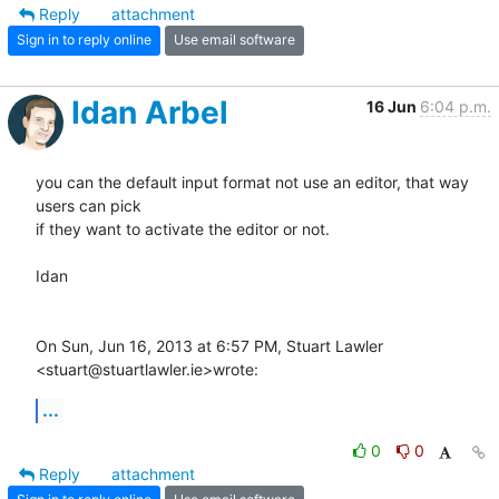
Reply
attachment
Sign in to reply online
Use email software
Idan Arbel
16 Jun
6:04 p.m.
you can the default input format not use an editor, that way 
users can pick

if they want to activate the editor or not.

Idan

On Sun, Jun 16, 2013 at 6:57 PM, Stuart Lawler 
<stuart@stuartlawler.ie>wrote:
...
0
0
Reply
attachment