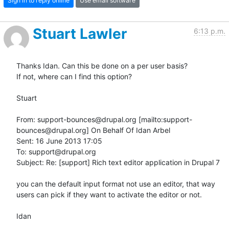
Sign in to reply online
Use email software
Stuart Lawler
6:13 p.m.
Thanks Idan. Can this be done on a per user basis?

If not, where can I find this option?

Stuart

From: support-bounces@drupal.org [mailto:support-
bounces@drupal.org] On Behalf Of Idan Arbel

Sent: 16 June 2013 17:05

To: support@drupal.org

Subject: Re: [support] Rich text editor application in Drupal 7

you can the default input format not use an editor, that way 
users can pick if they want to activate the editor or not.

Idan
