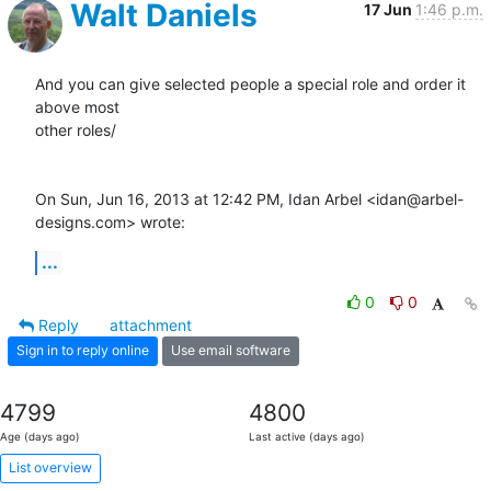
Walt Daniels
17 Jun
1:46 p.m.
And you can give selected people a special role and order it 
above most

other roles/

On Sun, Jun 16, 2013 at 12:42 PM, Idan Arbel <idan@arbel-
designs.com> wrote:
...
0
0
Reply
attachment
Sign in to reply online
Use email software
4799
4800
Age (days ago)
Last active (days ago)
List overview