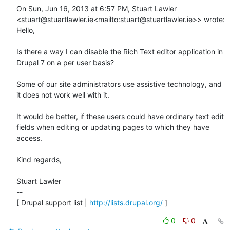
On Sun, Jun 16, 2013 at 6:57 PM, Stuart Lawler 
<stuart@stuartlawler.ie<mailto:stuart@stuartlawler.ie>> wrote:

Hello,

Is there a way I can disable the Rich Text editor application in 
Drupal 7 on a per user basis?

Some of our site administrators use assistive technology, and 
it does not work well with it.

It would be better, if these users could have ordinary text edit 
fields when editing or updating pages to which they have 
access.

Kind regards,

Stuart Lawler

--

[ Drupal support list | 
http://lists.drupal.org/
 ]
0
0