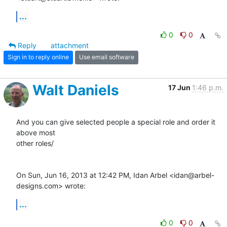
...
0
0
Reply
attachment
Sign in to reply online
Use email software
Walt Daniels
17 Jun
1:46 p.m.
And you can give selected people a special role and order it 
above most

other roles/

On Sun, Jun 16, 2013 at 12:42 PM, Idan Arbel <idan@arbel-
designs.com> wrote:
...
0
0