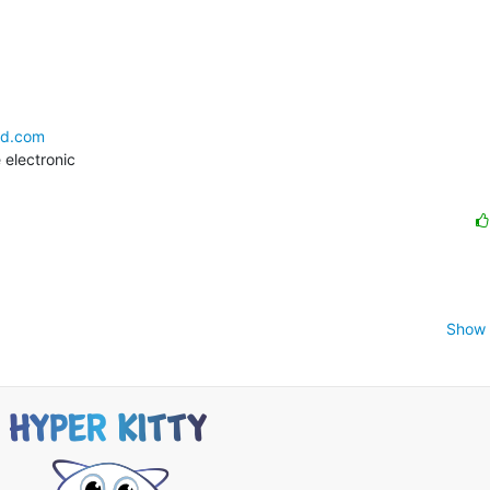
ld.com
electronic

Show 