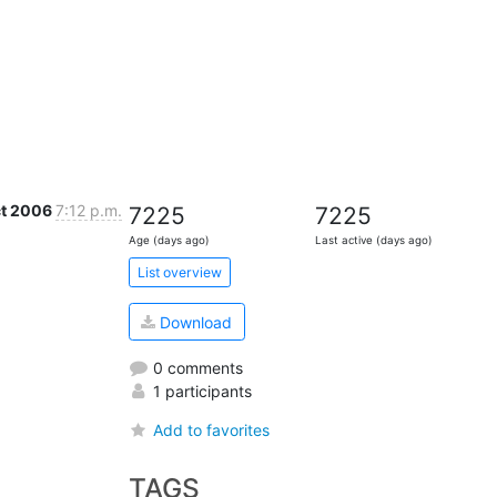
ct 2006
7:12 p.m.
7225
7225
Age (days ago)
Last active (days ago)
List overview
Download
0 comments
1 participants
Add to favorites
TAGS