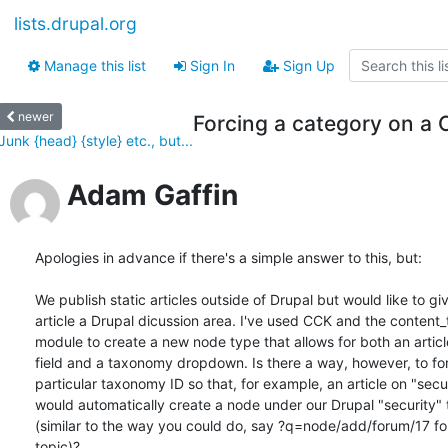
lists.drupal.org
Manage this list
Sign In
Sign Up
newer
Forcing a category on a
Junk {head} {style} etc., but...
Adam Gaffin
Apologies in advance if there's a simple answer to this, but:

We publish static articles outside of Drupal but would like to gi
article a Drupal dicussion area. I've used CCK and the content
module to create a new node type that allows for both an articl
field and a taxonomy dropdown. Is there a way, however, to for
particular taxonomy ID so that, for example, an article on "secur
would automatically create a node under our Drupal "security"
(similar to the way you could do, say ?q=node/add/forum/17 for
topic)?
