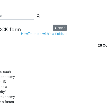
older
 CCK form
HowTo: table within a fieldset
26 O
ve each

_taxonomy

e-ID

ce a

ity"

 taxonomy

 a forum
