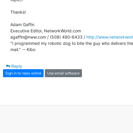
Thanks!

Adam Gaffin

Executive Editor, NetworkWorld.com

agaffin@nww.com / (508) 490-6433 / 
http://www.networkwor
"I programmed my robotic dog to bite the guy who delivers the 
mail." -- Kibo
Reply
Sign in to reply online
Use email software