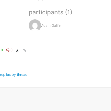
participants (1)
Adam Gaffin
0
0
replies by thread