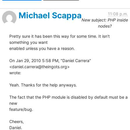
Michael Scappa
11:08 p.m.
New subject: PHP inside
nodes?
Pretty sure it has been this way for some time. It isn't 
something you want

enabled unless you have a reason.

On Jan 29, 2010 5:58 PM, "Daniel Carrera" 
<daniel.carrera@theingots.org>

wrote:

Yeah. Thanks for the help anyways.

The fact that the PHP module is disabled by default must be a 
new

feature/bug.

Cheers,

Daniel.
