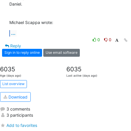
Daniel.

Michael Scappa wrote:
...
0
0
Reply
Sign in to reply online
Use email software
6035
6035
Age (days ago)
Last active (days ago)
List overview
Download
3 comments
3 participants
Add to favorites