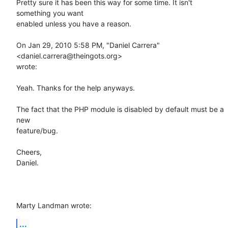
Pretty sure it has been this way for some time. It isn't 
something you want

enabled unless you have a reason.

On Jan 29, 2010 5:58 PM, "Daniel Carrera" 
<daniel.carrera@theingots.org>

wrote:

Yeah. Thanks for the help anyways.

The fact that the PHP module is disabled by default must be a 
new

feature/bug.

Cheers,

Daniel.

Marty Landman wrote:
...