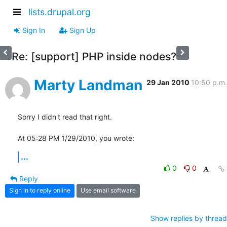
lists.drupal.org
Sign In
Sign Up
Re: [support] PHP inside nodes?
Marty Landman
29 Jan 2010
10:50 p.m.
Sorry I didn't read that right.

At 05:28 PM 1/29/2010, you wrote:
...
0
0
Reply
Sign in to reply online
Use email software
Show replies by thread