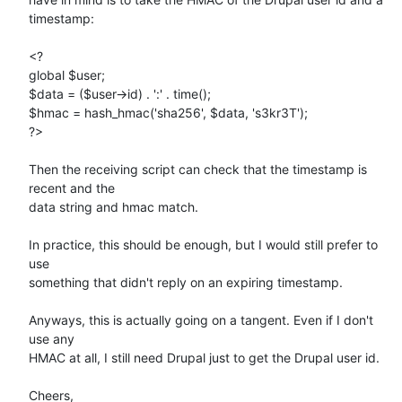
timestamp:

<?

global $user;

$data = ($user->id) . ':' . time();

$hmac = hash_hmac('sha256', $data, 's3kr3T');

?>

Then the receiving script can check that the timestamp is 
recent and the 

data string and hmac match.

In practice, this should be enough, but I would still prefer to 
use 

something that didn't reply on an expiring timestamp.

Anyways, this is actually going on a tangent. Even if I don't 
use any 

HMAC at all, I still need Drupal just to get the Drupal user id.

Cheers,
