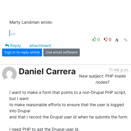
Marty Landman wrote:
...
0
0
Reply
attachment
Sign in to reply online
Use email software
Daniel Carrera
11:48 p.m.
New subject: PHP inside
nodes?
I want to make a form that points to a non-Drupal PHP script, 
but I want 

to make reasonable efforts to ensure that the user is logged 
into Drupal 

and that I record the Drupal user id when he submits the form.

I need PHP to get the Drupal user id.
