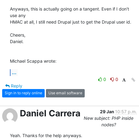
Anyways, this is actually going on a tangent. Even if I don't 
use any 

HMAC at all, I still need Drupal just to get the Drupal user id.

Cheers,

Daniel.

Michael Scappa wrote:
...
0
0
Reply
Sign in to reply online
Use email software
Daniel Carrera
29 Jan
10:57 p.m.
New subject: PHP inside
nodes?
Yeah. Thanks for the help anyways.
