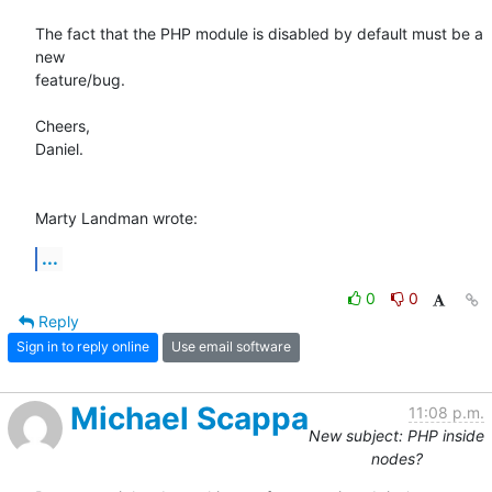
The fact that the PHP module is disabled by default must be a 
new 

feature/bug.

Cheers,

Daniel.

Marty Landman wrote:
...
0
0
Reply
Sign in to reply online
Use email software
Michael Scappa
11:08 p.m.
New subject: PHP inside
nodes?