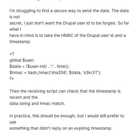
I'm struggling to find a secure way to send the data. The data 
is not 

secret, I just don't want the Drupal user id to be forged. So far 
what I 

have in mind is to take the HMAC of the Drupal user id and a 
timestamp:

<?

global $user;

$data = ($user->id) . ':' . time();

$hmac = hash_hmac('sha256', $data, 's3kr3T');

?>

Then the receiving script can check that the timestamp is 
recent and the 

data string and hmac match.

In practice, this should be enough, but I would still prefer to 
use 

something that didn't reply on an expiring timestamp.
