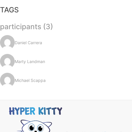
TAGS
participants (3)
Daniel Carrera
Marty Landman
Michael Scappa