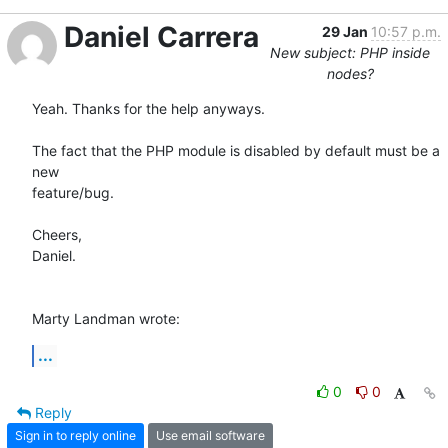
Daniel Carrera
29 Jan
10:57 p.m.
New subject: PHP inside
nodes?
Yeah. Thanks for the help anyways.

The fact that the PHP module is disabled by default must be a 
new 

feature/bug.

Cheers,

Daniel.

Marty Landman wrote:
...
0
0
Reply
Sign in to reply online
Use email software