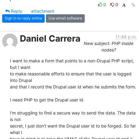
0
0
Reply
attachment
Sign in to reply online
Use email software
Daniel Carrera
11:48 p.m.
New subject: PHP inside
nodes?
I want to make a form that points to a non-Drupal PHP script, 
but I want 

to make reasonable efforts to ensure that the user is logged 
into Drupal 

and that I record the Drupal user id when he submits the form.

I need PHP to get the Drupal user id.

I'm struggling to find a secure way to send the data. The data 
is not 

secret, I just don't want the Drupal user id to be forged. So far 
what I 

have in mind is to take the HMAC of the Drupal user id and a 