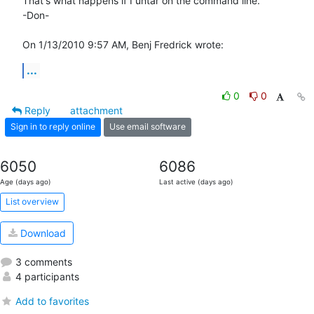
That's what happens if I untar on the command line.

-Don-

On 1/13/2010 9:57 AM, Benj Fredrick wrote:
...
0
0
Reply
attachment
Sign in to reply online
Use email software
6050
6086
Age (days ago)
Last active (days ago)
List overview
Download
3 comments
4 participants
Add to favorites