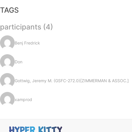
TAGS
participants (4)
Benj Fredrick
Don
Gottwig, Jeremy M. (GSFC-272.0)[ZIMMERMAN & ASSOC.]
xamprod