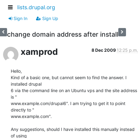
lists.drupal.org
Sign In
Sign Up
change domain address after install
xamprod
8 Dec 2009
12:25 p.m.
Hello,

Kind of a basic one, but cannot seem to find the answer. I 
installed drupal

6 via the command line on an Ubuntu vps and the site address 
is "

www.example.com/drupal6". I am trying to get it to point 
directly to "

www.example.com".

Any suggestions, should I have installed this manually instead 
of using
