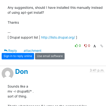
Any suggestions, should I have installed this manually instead 
of using apt-get install?

Thanks

--

[ Drupal support list | 
http://lists.drupal.org/
 ]
0
0
Reply
attachment
Sign in to reply online
Use email software
Don
3:41 p.m.
Sounds like a

mv -r drupal6/* .

sort of thing.
