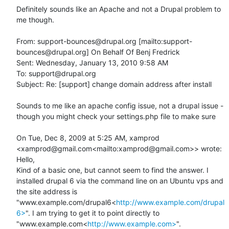
Definitely sounds like an Apache and not a Drupal problem to 
me though.

From: support-bounces@drupal.org [mailto:support-
bounces@drupal.org] On Behalf Of Benj Fredrick

Sent: Wednesday, January 13, 2010 9:58 AM

To: support@drupal.org

Subject: Re: [support] change domain address after install

Sounds to me like an apache config issue, not a drupal issue - 
though you might check your settings.php file to make sure

On Tue, Dec 8, 2009 at 5:25 AM, xamprod 
<xamprod@gmail.com<mailto:xamprod@gmail.com>> wrote:

Hello,

Kind of a basic one, but cannot seem to find the answer. I 
installed drupal 6 via the command line on an Ubuntu vps and 
the site address is 
"www.example.com/drupal6<
http://www.example.com/drupal
6>
". I am trying to get it to point directly to 
"www.example.com<
http://www.example.com>
".
