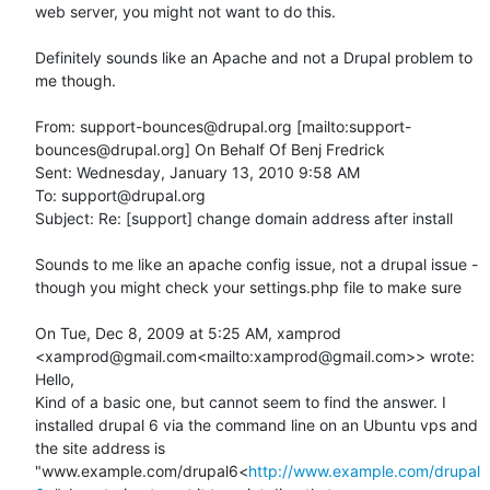
web server, you might not want to do this.

Definitely sounds like an Apache and not a Drupal problem to 
me though.

From: support-bounces@drupal.org [mailto:support-
bounces@drupal.org] On Behalf Of Benj Fredrick

Sent: Wednesday, January 13, 2010 9:58 AM

To: support@drupal.org

Subject: Re: [support] change domain address after install

Sounds to me like an apache config issue, not a drupal issue - 
though you might check your settings.php file to make sure

On Tue, Dec 8, 2009 at 5:25 AM, xamprod 
<xamprod@gmail.com<mailto:xamprod@gmail.com>> wrote:

Hello,

Kind of a basic one, but cannot seem to find the answer. I 
installed drupal 6 via the command line on an Ubuntu vps and 
the site address is 
"www.example.com/drupal6<
http://www.example.com/drupal