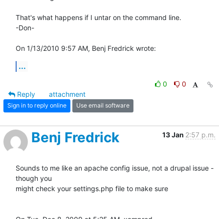
That's what happens if I untar on the command line.

-Don-

On 1/13/2010 9:57 AM, Benj Fredrick wrote:
...
0
0
Reply
attachment
Sign in to reply online
Use email software
Benj Fredrick
13 Jan
2:57 p.m.
Sounds to me like an apache config issue, not a drupal issue - 
though you

might check your settings.php file to make sure
