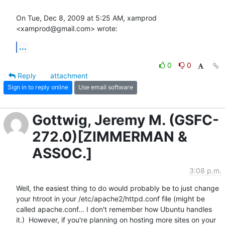
On Tue, Dec 8, 2009 at 5:25 AM, xamprod 
<xamprod@gmail.com> wrote:
...
0
0
Reply
attachment
Sign in to reply online
Use email software
Gottwig, Jeremy M. (GSFC-
272.0)[ZIMMERMAN &
ASSOC.]
3:08 p.m.
Well, the easiest thing to do would probably be to just change 
your htroot in your /etc/apache2/httpd.conf file (might be 
called apache.conf... I don't remember how Ubuntu handles 
it.)  However, if you're planning on hosting more sites on your 