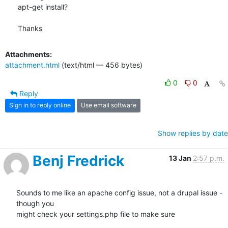
apt-get install?

Thanks
Attachments:
attachment.html
(text/html — 456 bytes)
0
0
Reply
Sign in to reply online
Use email software
Show replies by date
Benj Fredrick
13 Jan
2:57 p.m.
Sounds to me like an apache config issue, not a drupal issue - 
though you

might check your settings.php file to make sure
