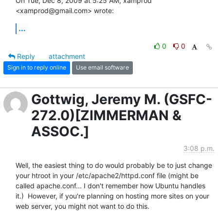
On Tue, Dec 8, 2009 at 5:25 AM, xamprod 
<xamprod@gmail.com> wrote:
...
0
0
Reply
attachment
Sign in to reply online
Use email software
Gottwig, Jeremy M. (GSFC-
272.0)[ZIMMERMAN &
ASSOC.]
3:08 p.m.
Well, the easiest thing to do would probably be to just change 
your htroot in your /etc/apache2/httpd.conf file (might be 
called apache.conf... I don't remember how Ubuntu handles 
it.)  However, if you're planning on hosting more sites on your 
web server, you might not want to do this.
