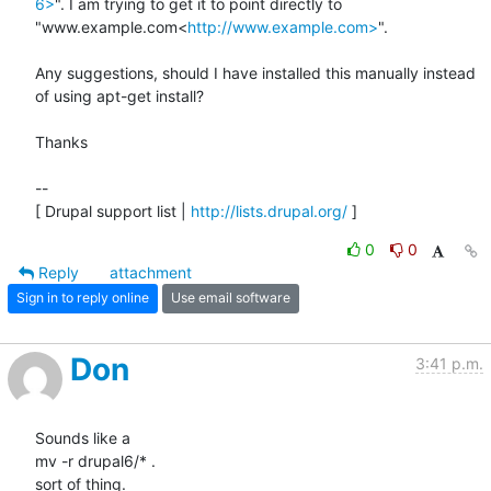
6>
". I am trying to get it to point directly to 
"www.example.com<
http://www.example.com>
".

Any suggestions, should I have installed this manually instead 
of using apt-get install?

Thanks

--

[ Drupal support list | 
http://lists.drupal.org/
 ]
0
0
Reply
attachment
Sign in to reply online
Use email software
Don
3:41 p.m.
Sounds like a

mv -r drupal6/* .

sort of thing.
