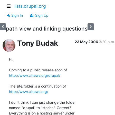
lists.drupal.org
Sign In
Sign Up
path view and linking questions
Tony Budak
23 May 2006
3:20 p.m.
Hi,

http://www.clnews.org/drupal/
http://www.clnews.org/
I don't think I can just change the folder

named "drupal" to "stories". Correct?

Everything is on a hosting server under 
