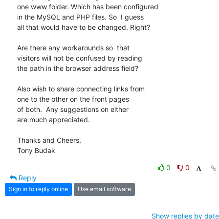
one www folder. Which has been configured

in the MySQL and PHP files. So  I guess

all that would have to be changed. Right?

Are there any workarounds so  that

visitors will not be confused by reading

the path in the browser address field?

Also wish to share connecting links from

one to the other on the front pages

of both.  Any suggestions on either

are much appreciated.

Thanks and Cheers,

Tony Budak
0
0
Reply
Sign in to reply online
Use email software
Show replies by date