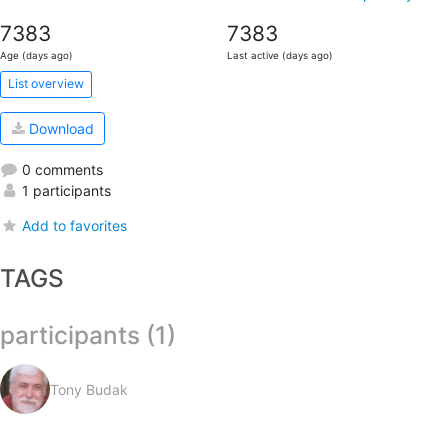
7383
7383
Age (days ago)
Last active (days ago)
List overview
Download
0 comments
1 participants
Add to favorites
TAGS
participants (1)
Tony Budak