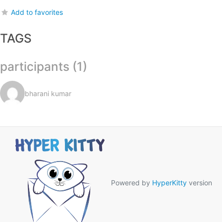
Add to favorites
TAGS
participants (1)
bharani kumar
Powered by
HyperKitty
version