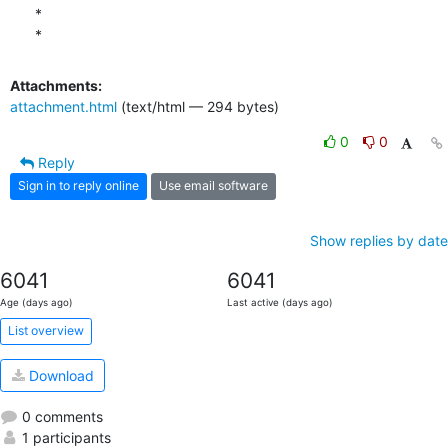
*

*
Attachments:
attachment.html
(text/html — 294 bytes)
0
0
Reply
Sign in to reply online
Use email software
Show replies by date
6041
6041
Age (days ago)
Last active (days ago)
List overview
Download
0 comments
1 participants