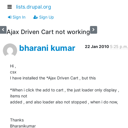
lists.drupal.org
Sign In
Sign Up
Ajax Driven Cart not working
bharani kumar
22 Jan 2010
5:25 p.m.
Hi ,

csx

I have installed the *Ajax Driven Cart , but this

*When i click the add to cart , the just loader only display , 
items not

added , and also loader also not stopped , when i do now,

Thanks

Bharanikumar
