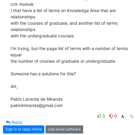
cck module

) that have a list of terms on Knowledge Area that are 
relationships

with the courses of graduate, and another list of terms 
relationships

with the undergraduate courses.

I'm trying, but the page list of terms with a number of terms 
equal

the number of courses of graduate or undergraduate.

Someone has a solutions for this?

Att,

Pablo Lacerda de Miranda

pablolmiranda@gmail.com
0
0
Reply
Sign in to reply online
Use email software