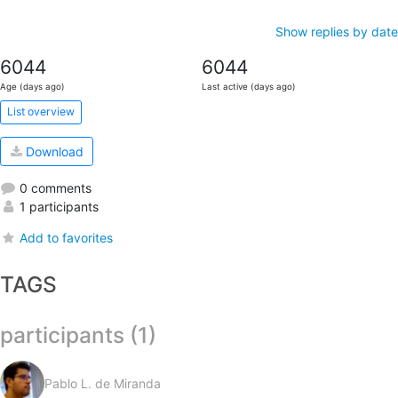
Show replies by date
6044
6044
Age (days ago)
Last active (days ago)
List overview
Download
0 comments
1 participants
Add to favorites
TAGS
participants (1)
Pablo L. de Miranda