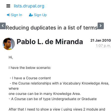
lists.drupal.org
Sign In
Sign Up
Reducing duplicates in a list of terms
Pablo L. de Miranda
21 Jan 2010
1:07 p.m.
Hi,

I have the below scenario:

 - I have a Course content

 - the Course relationships with a Vocabulary Knowledge Area, 
where

one course can be in many Knowledge Area.

- A Course can be of type Undergraduate or Graduate

After that I need to show a view ( using views 2 module and 