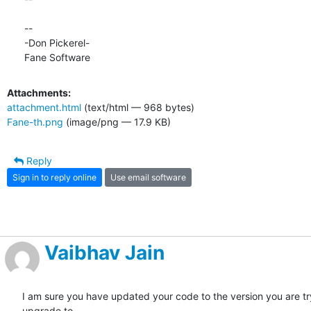
-- 

-Don Pickerel-

Fane Software
Attachments:
attachment.html
(text/html — 968 bytes)
Fane-th.png
(image/png — 17.9 KB)
Reply
Sign in to reply online
Use email software
Vaibhav Jain
I am sure you have updated your code to the version you are try
upgrade to.
