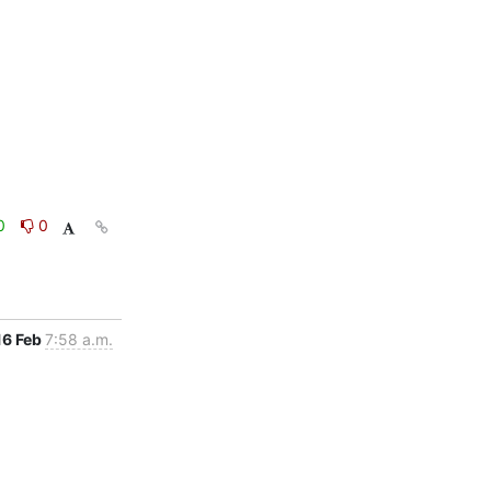
0
0
16 Feb
7:58 a.m.