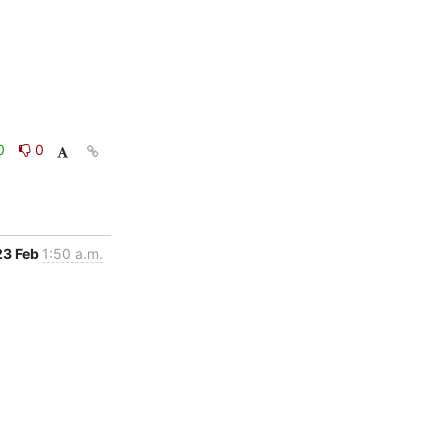
0
0
23 Feb
1:50 a.m.