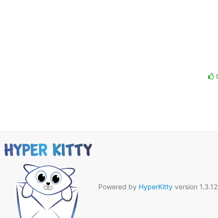
Powered by
HyperKitty
version 1.3.12