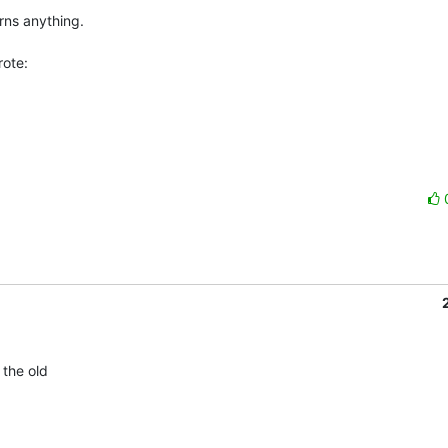
ns anything.

ote:
the old 
