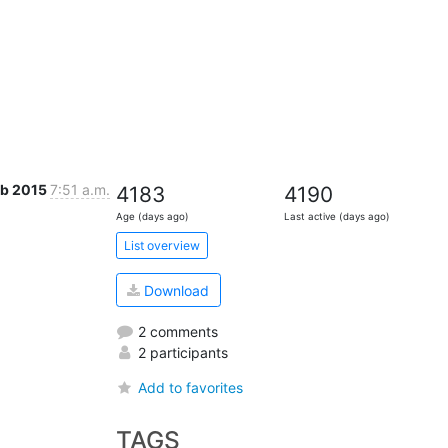
eb 2015
7:51 a.m.
4183
4190
Age (days ago)
Last active (days ago)
List overview
Download
2 comments
2 participants
Add to favorites
TAGS