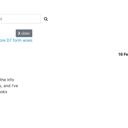
older
ore D7 form woes
16 F
he info 

 and i've 

oks 
