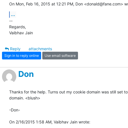
On Mon, Feb 16, 2015 at 12:21 PM, Don <donald@fane.com> wr
...
-- 

Regards,

Vaibhav Jain
Reply
attachments
Sign in to reply online
Use email software
Don
Thanks for the help. Turns out my cookie domain was still set to 
domain. <blush>

-Don-

On 2/16/2015 1:58 AM, Vaibhav Jain wrote: