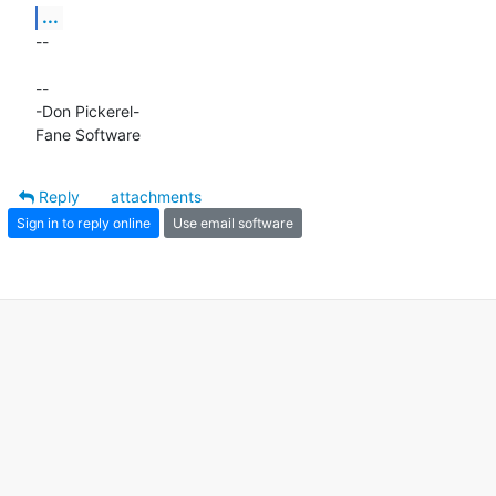
...
-- 

-- 

-Don Pickerel-

Fane Software
Reply
attachments
Sign in to reply online
Use email software