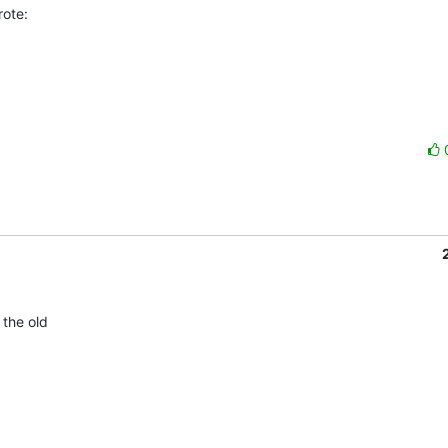
ote:
the old 
