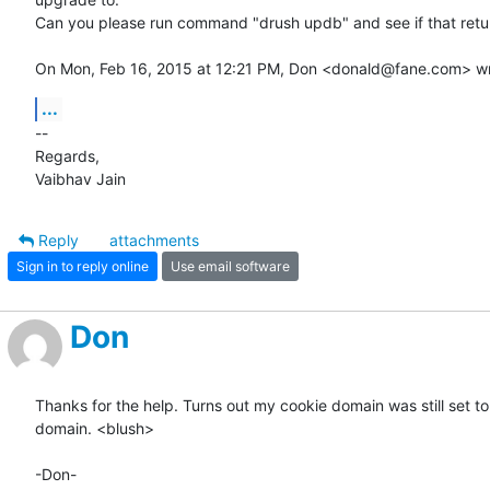
Can you please run command "drush updb" and see if that retur
On Mon, Feb 16, 2015 at 12:21 PM, Don <donald@fane.com> wr
...
-- 

Regards,

Vaibhav Jain
Reply
attachments
Sign in to reply online
Use email software
Don
Thanks for the help. Turns out my cookie domain was still set to 
domain. <blush>

-Don-
