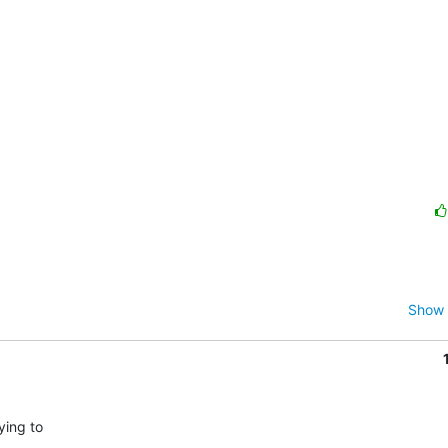
Show 
ing to
