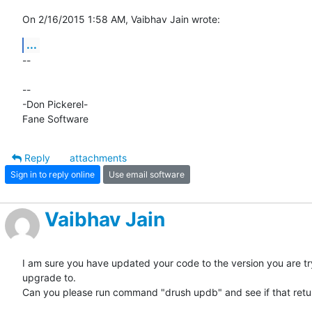
On 2/16/2015 1:58 AM, Vaibhav Jain wrote:
...
-- 

-- 

-Don Pickerel-

Fane Software
Reply
attachments
Sign in to reply online
Use email software
Vaibhav Jain
I am sure you have updated your code to the version you are try
upgrade to.

Can you please run command "drush updb" and see if that retur