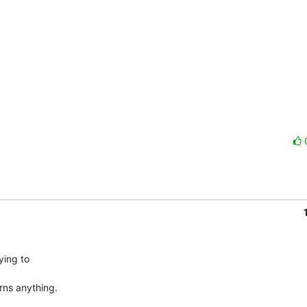
ing to

ns anything.
