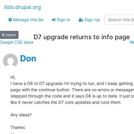
lists.drupal.org
Manage this list
Sign In
Sign Up
newer
D7 upgrade returns to info page
Google CSE issue
M
Don
Hi,

I have a D6 to D7 upgrade i'm trying to run, and I keep getting t
page with the continue button. There are no errors or messages,
stepped through the code and it says D6 is up to date. It just lo
like it never catches the D7 core updates and runs them.

Any ideas?

Thanks

-- 
