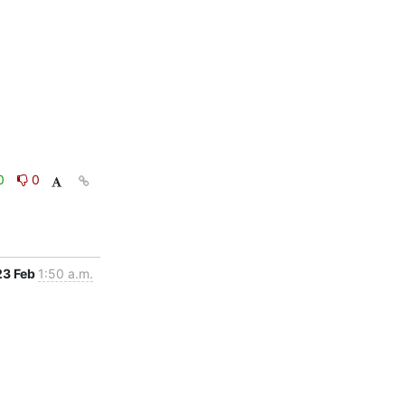
0
0
23 Feb
1:50 a.m.