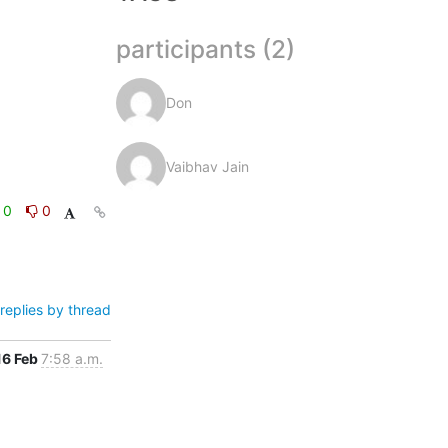
participants (2)
Don
Vaibhav Jain
0
0
replies by thread
16 Feb
7:58 a.m.