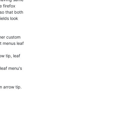
 firefox

o that both

elds look

her custom

 menus leaf

 tip, leaf

leaf menu's

 arrow tip.
