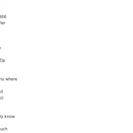


er  



 

ip  

u where  

d  

)

y know  

uch  
