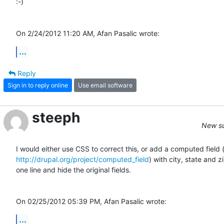
:-)

On 2/24/2012 11:20 AM, Afan Pasalic wrote:
...
Reply
Sign in to reply online
Use email software
steeph
New su
http://drupal.org/project/computed_field
) with city, state and zip
one line and hide the original fields.

On 02/25/2012 05:39 PM, Afan Pasalic wrote:
...