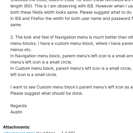
length (60). This is I am observing with IE8. However when I use
both these fields width looks same. Please suggest what to do s
in IE8 and Firefox the width for both user name and password fi
same.

2. The look and feel of Navigation menu is much better than ot
menu-blocks. I have a custom menu-block, where I have parent
menus etc.

In Navigation menu block, parent menu's left icon is a small arrow
menu's left icon is a small circle.

In Custom menu block, parent menu's left icon is a small circle, 
left icon is a small circle.

I want to see Custom menu block's parent menu's left icon as an
Please suggest what should be done.

Regards

Austin
Attachments: