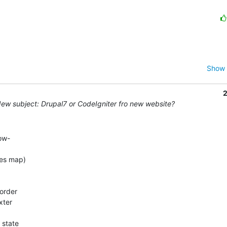
Show 
2
ew subject: Drupal7 or CodeIgniter fro new website?
w- 

s map)  

er  
