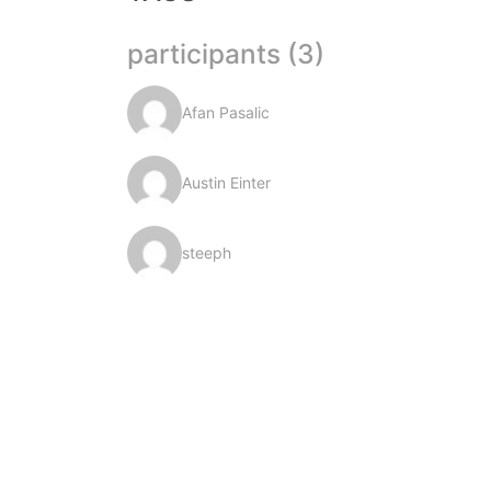
participants (3)
Afan Pasalic
Austin Einter
steeph