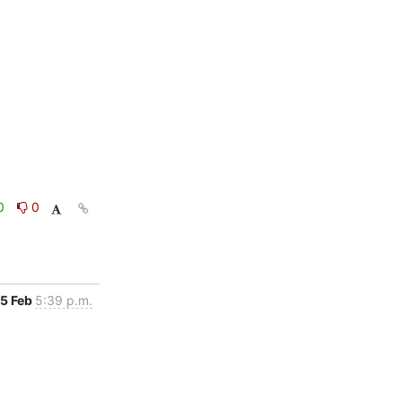
0
0
5 Feb
5:39 p.m.