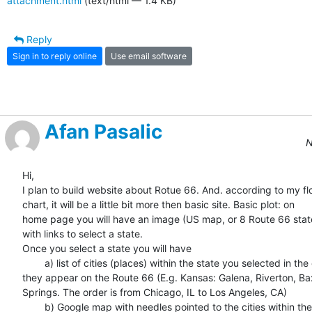
attachment.html
(text/html — 1.4 KB)
Reply
Sign in to reply online
Use email software
Afan Pasalic
N
Hi,

I plan to build website about Rotue 66. And. according to my flo
chart, it will be a little bit more then basic site. Basic plot: on  

home page you will have an image (US map, or 8 Route 66 state
with links to select a state.

Once you select a state you will have

	a) list of cities (places) within the state you selected in the order  

they appear on the Route 66 (E.g. Kansas: Galena, Riverton, Baxt
Springs. The order is from Chicago, IL to Los Angeles, CA)

	b) Google map with needles pointed to the cities within the state
