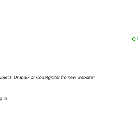
bject: Drupal7 or CodeIgniter fro new website?
 in 
