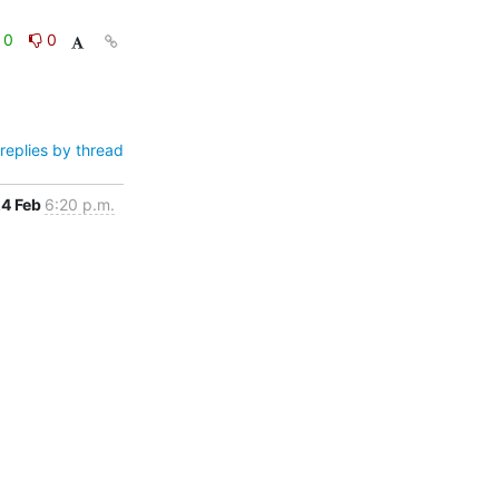
0
0
replies by thread
4 Feb
6:20 p.m.