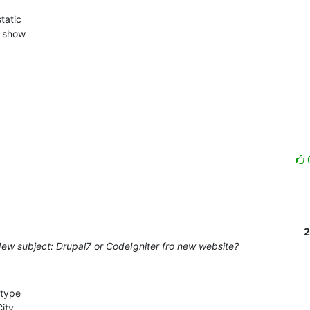


atic  

show  

2
ew subject: Drupal7 or CodeIgniter fro new website?
type 

ty, 
