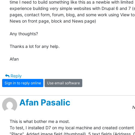
time I need to build something like this as a newbie with limited  
experience building very simple websites with Drupal 6 and 7 (st
pages, contact form, forum, blog, and some work using View to 
News on front page, block and News page)

Any thoughts?

Thanks a lot for any help.

Afan
Reply
Sign in to reply online
Use email software
Afan Pasalic
N
This is what bother me a most.

To test, I installed D7 on my local machine and created content 
"Place". Added image field (thumbnail), 5 text fields (Address, Ci