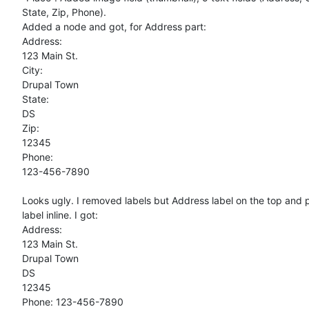
State, Zip, Phone).

Added a node and got, for Address part:

Address:

123 Main St.

City:

Drupal Town

State:

DS

Zip:

12345

Phone:

123-456-7890

Looks ugly. I removed labels but Address label on the top and p
label inline. I got:

Address:

123 Main St.

Drupal Town

DS

12345

Phone: 123-456-7890
