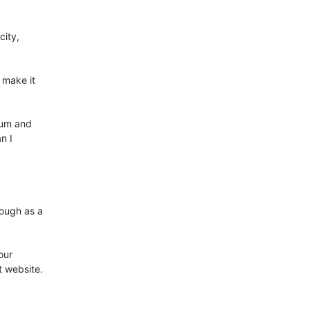
ity, 

make it 

um and 

 I 

ugh as a 

ur 

 website.
