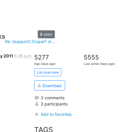
older
ks
Re: [support] Drupal7 or...
y 2011
5:26 a.m.
5277
5555
Age (days ago)
Last active (days ago)
List overview
Download
3 comments
3 participants
Add to favorites
TAGS