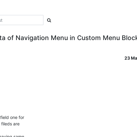
ta of Navigation Menu in Custom Menu Bloc
23 Ma
ield one for

ileds are

 having same
