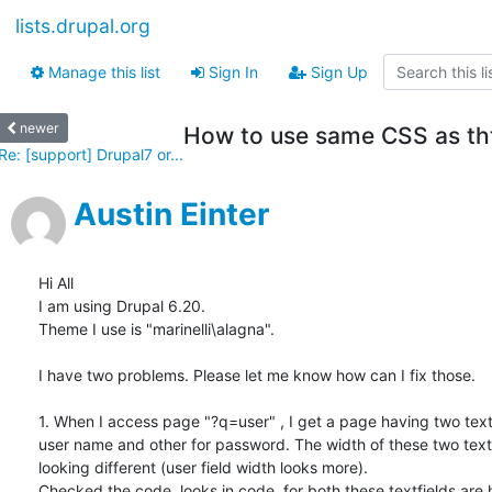
lists.drupal.org
Manage this list
Sign In
Sign Up
newer
How to use same CSS as th
Re: [support] Drupal7 or...
Austin Einter
Hi All

I am using Drupal 6.20.

Theme I use is "marinelli\alagna".

I have two problems. Please let me know how can I fix those.

1. When I access page "?q=user" , I get a page having two textf
user name and other for password. The width of these two text f
looking different (user field width looks more).

Checked the code, looks in code  for both these textfields are