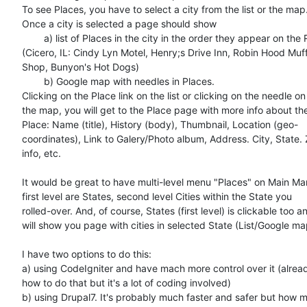
To see Places, you have to select a city from the list or the map.
Once a city is selected a page should show

	a) list of Places in the city in the order they appear on the R66  

(Cicero, IL: Cindy Lyn Motel, Henry;s Drive Inn, Robin Hood Muffl
Shop, Bunyon's Hot Dogs)

	b) Google map with needles in Places.

Clicking on the Place link on the list or clicking on the needle on  
the map, you will get to the Place page with more info about the 
Place: Name (title), History (body), Thumbnail, Location (geo- 

coordinates), Link to Galery/Photo album, Address. City, State. Z
info, etc.

It would be great to have multi-level menu "Places" on Main Man
first level are States, second level Cities within the State you  

rolled-over. And, of course, States (first level) is clickable too an
will show you page with cities in selected State (List/Google map
I have two options to do this:

a) using CodeIgniter and have mach more control over it (alread
how to do that but it's a lot of coding involved)

b) using Drupal7. It's probably much faster and safer but how m