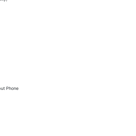
ut Phone 
