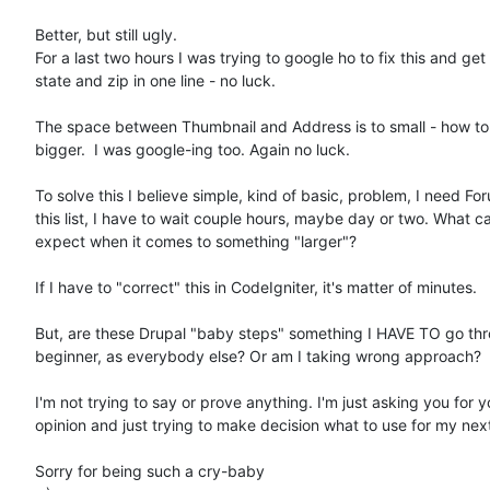
Better, but still ugly.

For a last two hours I was trying to google ho to fix this and get c
state and zip in one line - no luck.

The space between Thumbnail and Address is to small - how to 
bigger.  I was google-ing too. Again no luck.

To solve this I believe simple, kind of basic, problem, I need For
this list, I have to wait couple hours, maybe day or two. What can
expect when it comes to something "larger"?

If I have to "correct" this in CodeIgniter, it's matter of minutes.

But, are these Drupal "baby steps" something I HAVE TO go thro
beginner, as everybody else? Or am I taking wrong approach?

I'm not trying to say or prove anything. I'm just asking you for yo
opinion and just trying to make decision what to use for my next
Sorry for being such a cry-baby
