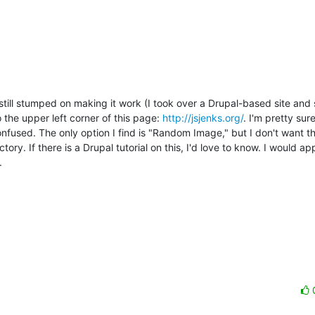
still stumped on making it work (I took over a Drupal-based site and 
 the upper left corner of this page: 
http://jsjenks.org/
. I'm pretty sure
nfused. The only option I find is "Random Image," but I don't want th
y. If there is a Drupal tutorial on this, I'd love to know. I would ap

