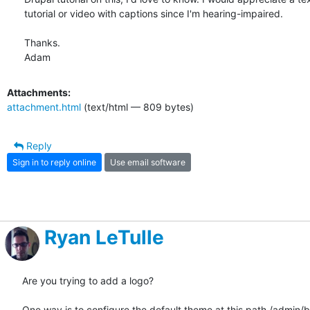
tutorial or video with captions since I'm hearing-impaired.

Thanks.

Adam
Attachments:
attachment.html
(text/html — 809 bytes)
Reply
Sign in to reply online
Use email software
Ryan LeTulle
Are you trying to add a logo?

One way is to configure the default theme at this path /admin/b