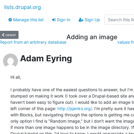
lists.drupal.org
Manage this list
Sign In
Sign Up
newer
Adding an image
Report from an arbitrary database
values f
Adam Eyring
Hi all,

I probably have one of the easiest questions to answer, but I'm st
stumped on making it work (I took over a Drupal-based site an
haven't been easy to figure out). I would like to add an image t
left corner of this page: 
http://jsjenks.org/
. I'm pretty sure it has
with Blocks, but navigating through the options is getting me c
only option I find is "Random Image," but I don't want the imag
if more than one image happens to be in the image directory. If 
Drupal tutorial on this, I'd love to know. I would appreciate a te