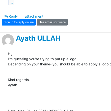
...
Reply
attachment
Sign in to reply online
Use email software
Ayath ULLAH
Hi,

I'm guessing you're trying to put up a logo.

Depending on your theme- you should be able to apply a logo b
Kind regards,

Ayath 

Date: Mon, 31 Jan 2011 12:56:33 -0500
