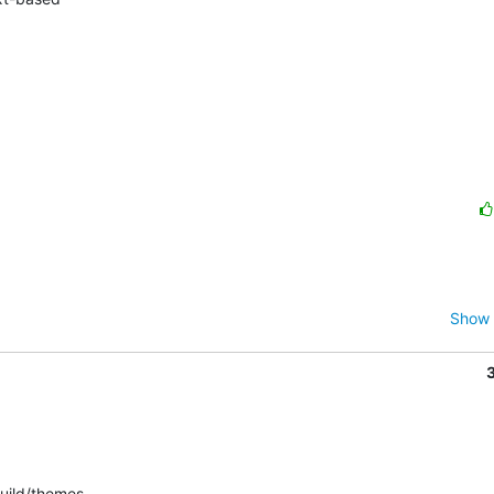
Show 
uild/themes.
