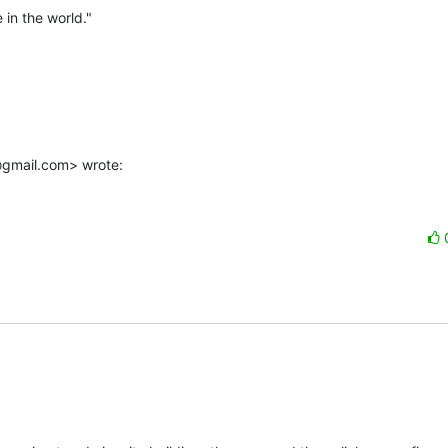
in the world."

@gmail.com> wrote: