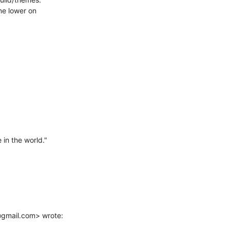
in the world."

@gmail.com> wrote: