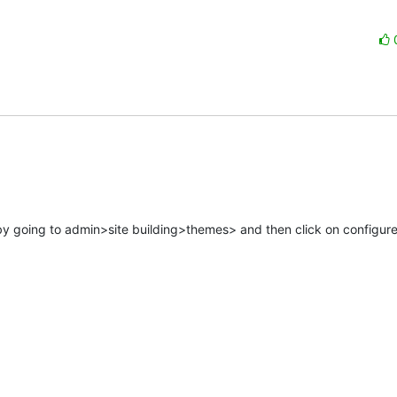
y going to admin>site building>themes> and then click on configure 