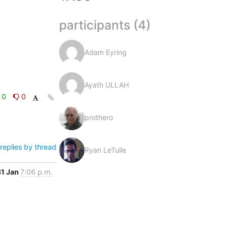
participants (4)
Adam Eyring
Ayath ULLAH
0
0
prothero
replies by thread
Ryan LeTulle
31 Jan
7:06 p.m.