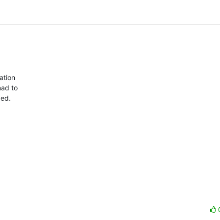
tion  

d to  

ed.
