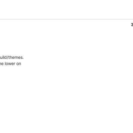
uild/themes.
