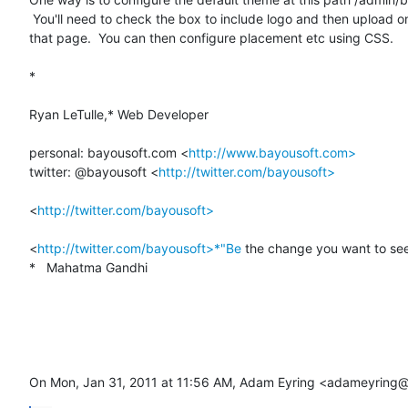
 You'll need to check the box to include logo and then upload one lower on

that page.  You can then configure placement etc using CSS.

*

Ryan LeTulle,* Web Developer

personal: bayousoft.com <
http://www.bayousoft.com>
twitter: @bayousoft <
http://twitter.com/bayousoft>
<
http://twitter.com/bayousoft>
<
http://twitter.com/bayousoft>*"Be
 the change you want to see 
*   Mahatma Gandhi

On Mon, Jan 31, 2011 at 11:56 AM, Adam Eyring <adameyring