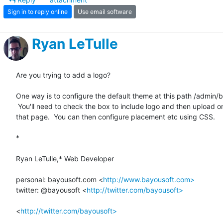
Sign in to reply online
Use email software
Ryan LeTulle
Are you trying to add a logo?

One way is to configure the default theme at this path /admin/b
 You'll need to check the box to include logo and then upload one lower on

that page.  You can then configure placement etc using CSS.

*

Ryan LeTulle,* Web Developer

personal: bayousoft.com <
http://www.bayousoft.com>
twitter: @bayousoft <
http://twitter.com/bayousoft>
<
http://twitter.com/bayousoft>