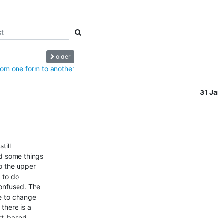
older
rom one form to another
31 J
ill

d some things

o the upper

 to do

onfused. The

e to change

there is a

xt-based
