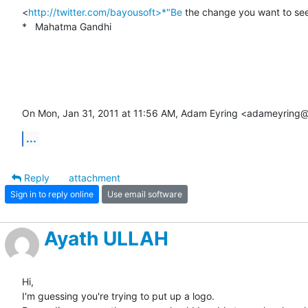
<
http://twitter.com/bayousoft>*"Be
 the change you want to see 
*   Mahatma Gandhi

On Mon, Jan 31, 2011 at 11:56 AM, Adam Eyring <adameyring
...
Reply
attachment
Sign in to reply online
Use email software
Ayath ULLAH
Hi,

I'm guessing you're trying to put up a logo.
