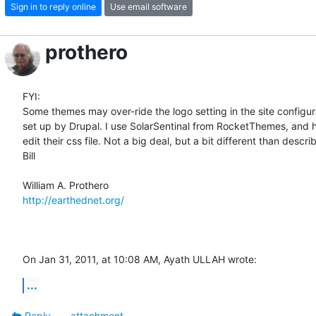
Sign in to reply online
Use email software
prothero
FYI:

Some themes may over-ride the logo setting in the site configura
set up by Drupal. I use SolarSentinal from RocketThemes, and ha
edit their css file. Not a big deal, but a bit different than describ
Bill

http://earthednet.org/
On Jan 31, 2011, at 10:08 AM, Ayath ULLAH wrote:
...
Reply
attachment