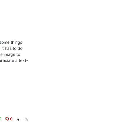
some things 
 it has to do 
e image to 
preciate a text-
0
0