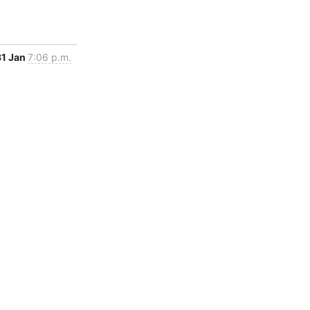
31 Jan
7:06 p.m.