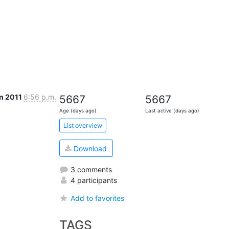
an 2011
6:56 p.m.
5667
5667
Age (days ago)
Last active (days ago)
List overview
Download
3 comments
4 participants
Add to favorites
TAGS