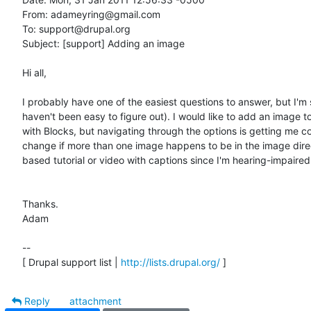
From: adameyring@gmail.com

To: support@drupal.org

Subject: [support] Adding an image

Hi all,

I probably have one of the easiest questions to answer, but I'm 
haven't been easy to figure out). I would like to add an image to
with Blocks, but navigating through the options is getting me co
change if more than one image happens to be in the image director
based tutorial or video with captions since I'm hearing-impaired.
Thanks.

Adam

-- 

[ Drupal support list | 
http://lists.drupal.org/
 ]
Reply
attachment