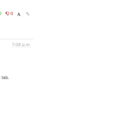
0
0
7:08 p.m.
tab.
