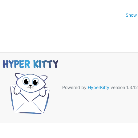
Show 
Powered by
HyperKitty
version 1.3.12