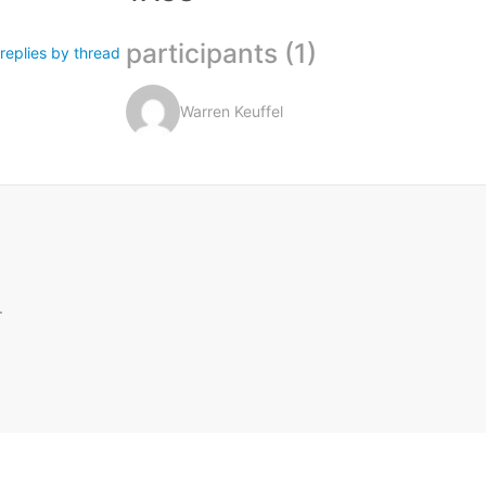
participants (1)
replies by thread
Warren Keuffel
.