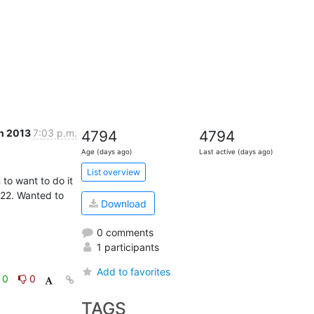
n 2013
7:03 p.m.
4794
4794
Age (days ago)
Last active (days ago)
List overview
to want to do it 
.22. Wanted to 
Download
0 comments
1 participants
Add to favorites
0
0
TAGS