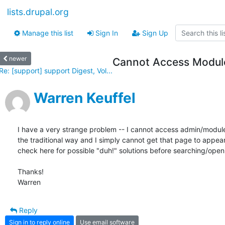
lists.drupal.org
Manage this list
Sign In
Sign Up
newer
Cannot Access Module
Re: [support] support Digest, Vol...
Warren Keuffel
I have a very strange problem -- I cannot access admin/module/i
the traditional way and I simply cannot get that page to appear
check here for possible "duh!" solutions before searching/openi
Thanks!

Warren
Reply
Sign in to reply online
Use email software