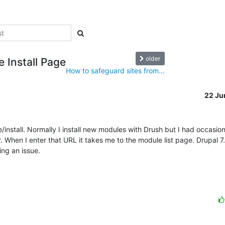
older
 Install Page
How to safeguard sites from...
22 Ju
nstall. Normally I install new modules with Drush but I had occasion 
. When I enter that URL it takes me to the module list page. Drupal 7
ng an issue.
