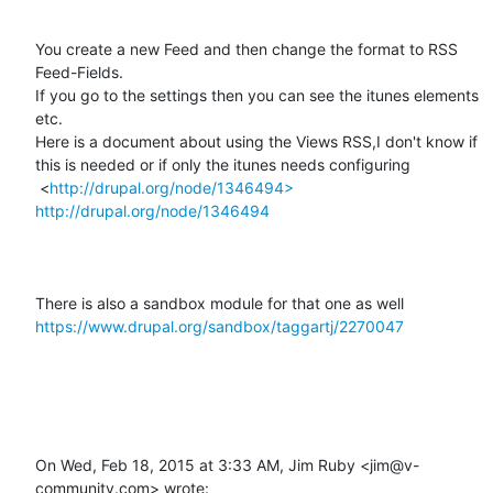
You create a new Feed and then change the format to RSS 
Feed-Fields.

If you go to the settings then you can see the itunes elements 
etc.

Here is a document about using the Views RSS,I don't know if 
this is needed or if only the itunes needs configuring

 <
http://drupal.org/node/1346494>
http://drupal.org/node/1346494
There is also a sandbox module for that one as well 
https://www.drupal.org/sandbox/taggartj/2270047
On Wed, Feb 18, 2015 at 3:33 AM, Jim Ruby <jim@v-
community.com> wrote:
