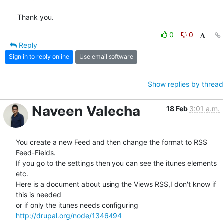
Thank you.
0
0
Reply
Sign in to reply online
Use email software
Show replies by thread
Naveen Valecha
18 Feb
3:01 a.m.
You create a new Feed and then change the format to RSS 
Feed-Fields.

If you go to the settings then you can see the itunes elements 
etc.

Here is a document about using the Views RSS,I don't know if 
this is needed

http://drupal.org/node/1346494