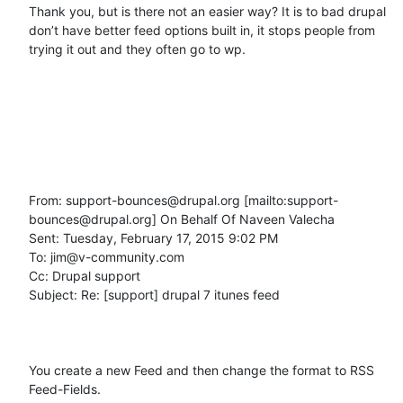
Thank you, but is there not an easier way? It is to bad drupal 
don’t have better feed options built in, it stops people from 
trying it out and they often go to wp.

From: support-bounces@drupal.org [mailto:support-
bounces@drupal.org] On Behalf Of Naveen Valecha

Sent: Tuesday, February 17, 2015 9:02 PM

To: jim@v-community.com

Cc: Drupal support

Subject: Re: [support] drupal 7 itunes feed

You create a new Feed and then change the format to RSS 
Feed-Fields.
