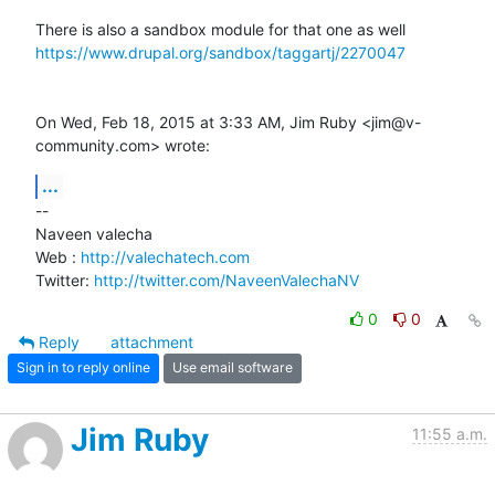
https://www.drupal.org/sandbox/taggartj/2270047
On Wed, Feb 18, 2015 at 3:33 AM, Jim Ruby <jim@v-
community.com> wrote:
...
-- 

Naveen valecha

Web : 
http://valechatech.com
Twitter: 
http://twitter.com/NaveenValechaNV
0
0
Reply
attachment
Sign in to reply online
Use email software
Jim Ruby
11:55 a.m.