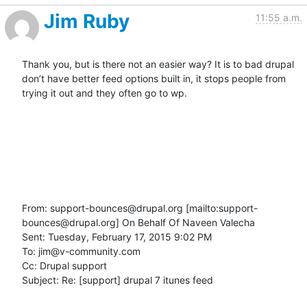
Jim Ruby
11:55 a.m.
Thank you, but is there not an easier way? It is to bad drupal 
don’t have better feed options built in, it stops people from 
trying it out and they often go to wp.

From: support-bounces@drupal.org [mailto:support-
bounces@drupal.org] On Behalf Of Naveen Valecha

Sent: Tuesday, February 17, 2015 9:02 PM

To: jim@v-community.com

Cc: Drupal support

Subject: Re: [support] drupal 7 itunes feed
