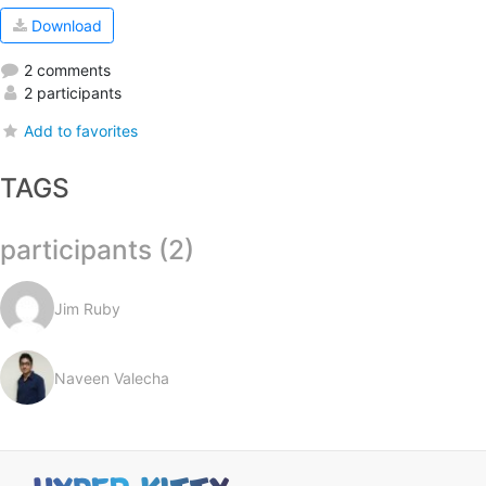
Download
2 comments
2 participants
Add to favorites
TAGS
participants (2)
Jim Ruby
Naveen Valecha