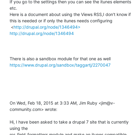
If you go to the settings then you can see the itunes elements 
etc.

Here is a document about using the Views RSS,I don't know if 
this is needed or if only the itunes needs configuring

 <
http://drupal.org/node/1346494>
http://drupal.org/node/1346494
There is also a sandbox module for that one as well 
https://www.drupal.org/sandbox/taggartj/2270047
On Wed, Feb 18, 2015 at 3:33 AM, Jim Ruby <jim@v-
community.com> wrote:

Hi, I have been asked to take a drupal 7 site that is currently 
using the

rss_field_formatters module and make an itunes compatible 