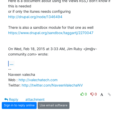
Here is a document about using the Views RSS,I don't know if 
this is needed

http://drupal.org/node/1346494
https://www.drupal.org/sandbox/taggartj/2270047
On Wed, Feb 18, 2015 at 3:33 AM, Jim Ruby <jim@v-
community.com> wrote:
...
-- 

Naveen valecha

Web : 
http://valechatech.com
Twitter: 
http://twitter.com/NaveenValechaNV
0
0
Reply
attachment
Sign in to reply online
Use email software