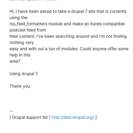
Hi, I have been asked to take a drupal 7 site that is currently 
using the

rss_field_formatters module and make an itunes compatible 
podcast feed from

their content. I've been searching around and I'm not finding 
nothing very

easy and with out a tun of modules. Could anyone offer some 
help in this

area?

Using drupal 7.

Thank you.

--

[ Drupal support list | 
http://lists.drupal.org/
 ]
