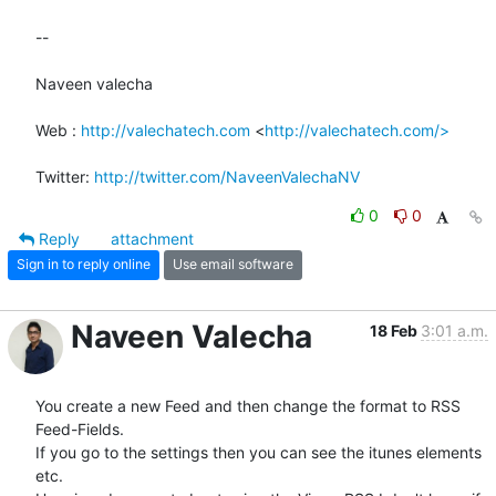
-- 

Naveen valecha

Web : 
http://valechatech.com
 <
http://valechatech.com/>
Twitter: 
http://twitter.com/NaveenValechaNV
0
0
Reply
attachment
Sign in to reply online
Use email software
Naveen Valecha
18 Feb
3:01 a.m.
You create a new Feed and then change the format to RSS 
Feed-Fields.

If you go to the settings then you can see the itunes elements 
etc.
