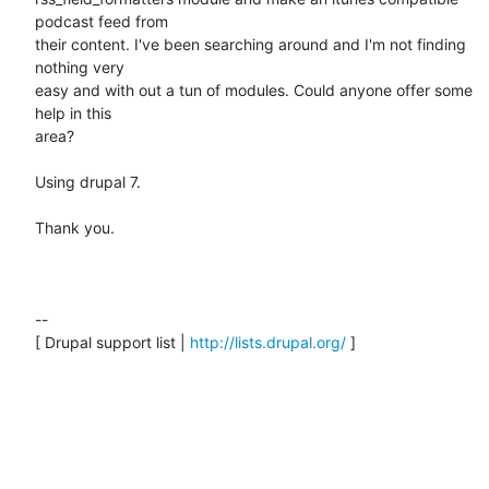
podcast feed from

their content. I've been searching around and I'm not finding 
nothing very

easy and with out a tun of modules. Could anyone offer some 
help in this

area?

Using drupal 7.

Thank you.

--

[ Drupal support list | 
http://lists.drupal.org/
 ]
