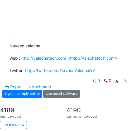
-- 

Naveen valecha

Web : 
http://valechatech.com
 <
http://valechatech.com/>
Twitter: 
http://twitter.com/NaveenValechaNV
0
0
Reply
attachment
Sign in to reply online
Use email software
4189
4190
Age (days ago)
Last active (days ago)
List overview