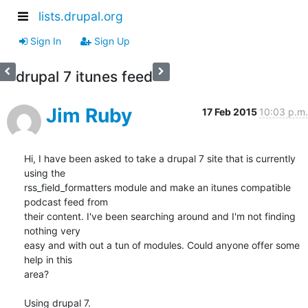
lists.drupal.org
Sign In
Sign Up
drupal 7 itunes feed
Jim Ruby
17 Feb 2015
10:03 p.m.
Hi, I have been asked to take a drupal 7 site that is currently 
using the

rss_field_formatters module and make an itunes compatible 
podcast feed from

their content. I've been searching around and I'm not finding 
nothing very

easy and with out a tun of modules. Could anyone offer some 
help in this

area?

Using drupal 7.
