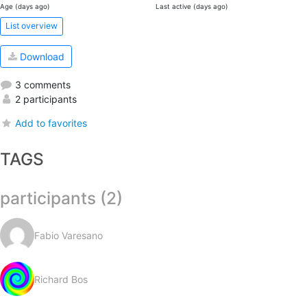
Age (days ago)
Last active (days ago)
List overview
Download
3 comments
2 participants
Add to favorites
TAGS
participants (2)
Fabio Varesano
Richard Bos