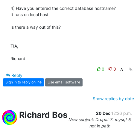
4) Have you entered the correct database hostname?

It runs on local host.

Is there a way out of this?

-- 

TIA,

Richard
0
0
Reply
Sign in to reply online
Use email software
Show replies by date
Richard Bos
20 Dec
12:26 p.m.
New subject: Drupal-7: mysql-5
not in path