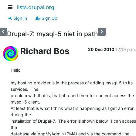
lists.drupal.org
Sign In
Sign Up
Drupal-7: mysql-5 niet in path
Richard Bos
20 Dec 2010
12:19 p.m.
Hello,

my hosting provider is in the process of adding mysql-5 to its 
services.  The 

problem with that is, that php and therefor can not access the 
mysql-5 client.  

At least that is what I think what is happening as I get an error 
during the 

installation of Drupal-7.  The error is shown below.  I can access 
the 

database via phpMyAdmin (PMA) and via the command line.  