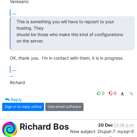
Varesano:
...
This is something you will have to reposrt to your 
hosting. They

shuold be those who make this kind of configurations 
on the server.
OK, thank you.  I'm in contact with them, it is in progress.
...
-- 

Richard
0
0
Reply
Sign in to reply online
Use email software
Richard Bos
20 Dec
12:26 p.m.
New subject: Drupal-7: mysql-5