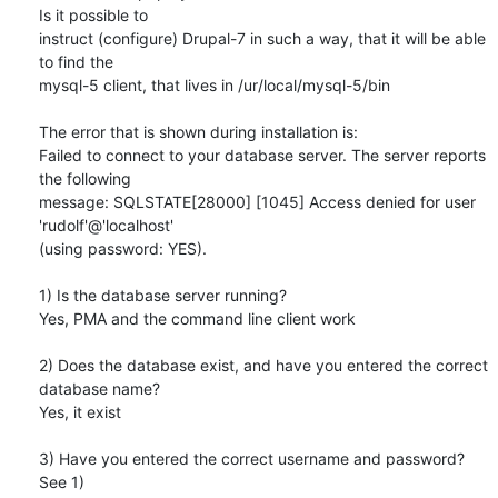
Is it possible to 

instruct (configure) Drupal-7 in such a way, that it will be able 
to find the 

mysql-5 client, that lives in /ur/local/mysql-5/bin

The error that is shown during installation is:

Failed to connect to your database server. The server reports 
the following 

message: SQLSTATE[28000] [1045] Access denied for user 
'rudolf'@'localhost' 

(using password: YES).

1) Is the database server running?

Yes, PMA and the command line client work

2) Does the database exist, and have you entered the correct 
database name?

Yes, it exist

3) Have you entered the correct username and password?

See 1)
