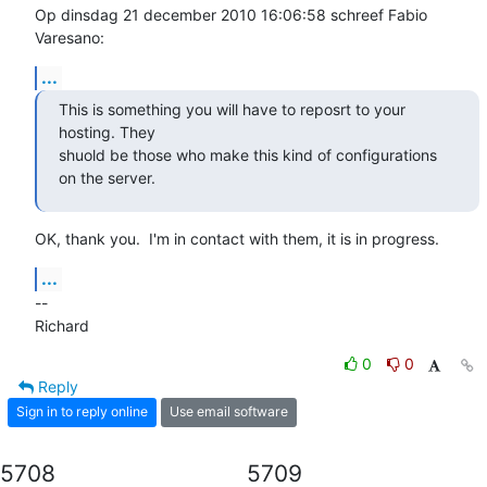
Op dinsdag 21 december 2010 16:06:58 schreef Fabio 
Varesano:
...
This is something you will have to reposrt to your 
hosting. They

shuold be those who make this kind of configurations 
on the server.
OK, thank you.  I'm in contact with them, it is in progress.
...
-- 

Richard
0
0
Reply
Sign in to reply online
Use email software
5708
5709