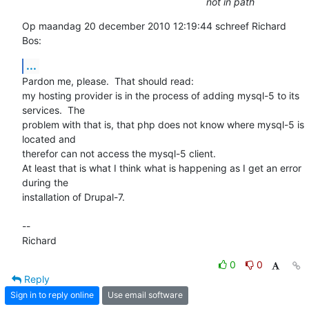
not in path
Op maandag 20 december 2010 12:19:44 schreef Richard 
Bos:
...
Pardon me, please.  That should read:

my hosting provider is in the process of adding mysql-5 to its 
services.  The  

problem with that is, that php does not know where mysql-5 is 
located and 

therefor can not access the mysql-5 client.

At least that is what I think what is happening as I get an error 
during the 

installation of Drupal-7. 

-- 

Richard
0
0
Reply
Sign in to reply online
Use email software