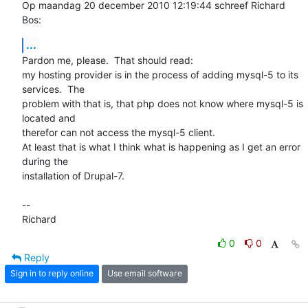
Op maandag 20 december 2010 12:19:44 schreef Richard 
Bos:
...
Pardon me, please.  That should read:

my hosting provider is in the process of adding mysql-5 to its 
services.  The  

problem with that is, that php does not know where mysql-5 is 
located and 

therefor can not access the mysql-5 client.

At least that is what I think what is happening as I get an error 
during the 

installation of Drupal-7. 

-- 

Richard
0
0
Reply
Sign in to reply online
Use email software