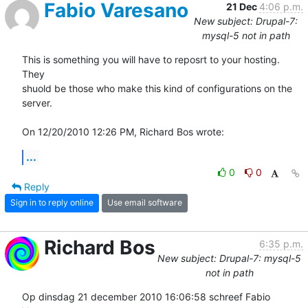
Fabio Varesano
21 Dec
4:06 p.m.
New subject: Drupal-7:
mysql-5 not in path
This is something you will have to reposrt to your hosting. 
They

shuold be those who make this kind of configurations on the 
server.

On 12/20/2010 12:26 PM, Richard Bos wrote:
...
0
0
Reply
Sign in to reply online
Use email software
Richard Bos
6:35 p.m.
New subject: Drupal-7: mysql-5
not in path
Op dinsdag 21 december 2010 16:06:58 schreef Fabio 