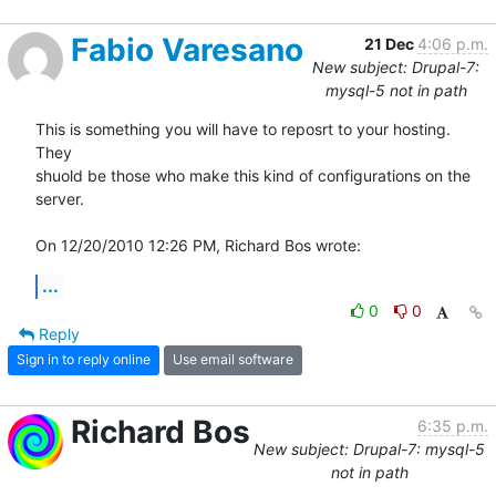
Fabio Varesano
21 Dec
4:06 p.m.
New subject: Drupal-7:
mysql-5 not in path
This is something you will have to reposrt to your hosting. 
They

shuold be those who make this kind of configurations on the 
server.

On 12/20/2010 12:26 PM, Richard Bos wrote:
...
0
0
Reply
Sign in to reply online
Use email software
Richard Bos
6:35 p.m.
New subject: Drupal-7: mysql-5
not in path