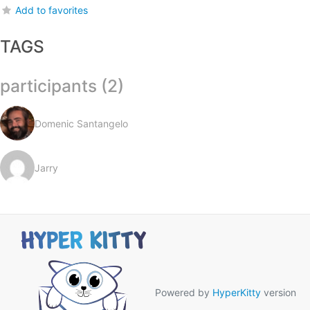
Add to favorites
TAGS
participants (2)
Domenic Santangelo
Jarry
Powered by
HyperKitty
version