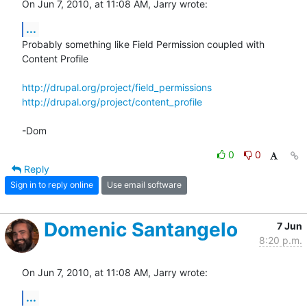
On Jun 7, 2010, at 11:08 AM, Jarry wrote:
...
Probably something like Field Permission coupled with 
Content Profile

http://drupal.org/project/field_permissions
http://drupal.org/project/content_profile
-Dom
0
0
Reply
Sign in to reply online
Use email software
Domenic Santangelo
7 Jun
8:20 p.m.
On Jun 7, 2010, at 11:08 AM, Jarry wrote:
...