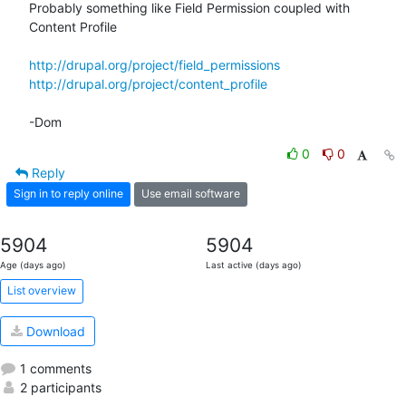
Probably something like Field Permission coupled with 
Content Profile

http://drupal.org/project/field_permissions
http://drupal.org/project/content_profile
-Dom
0
0
Reply
Sign in to reply online
Use email software
5904
5904
Age (days ago)
Last active (days ago)
List overview
Download
1 comments
2 participants