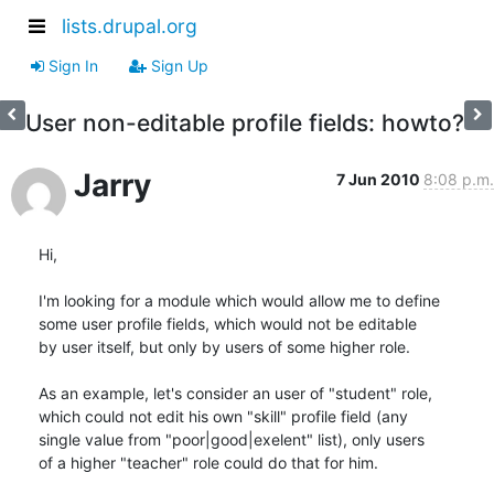
lists.drupal.org
Sign In
Sign Up
User non-editable profile fields: howto?
Jarry
7 Jun 2010
8:08 p.m.
Hi,

I'm looking for a module which would allow me to define

some user profile fields, which would not be editable

by user itself, but only by users of some higher role.

As an example, let's consider an user of "student" role,

which could not edit his own "skill" profile field (any

single value from "poor|good|exelent" list), only users

of a higher "teacher" role could do that for him.
