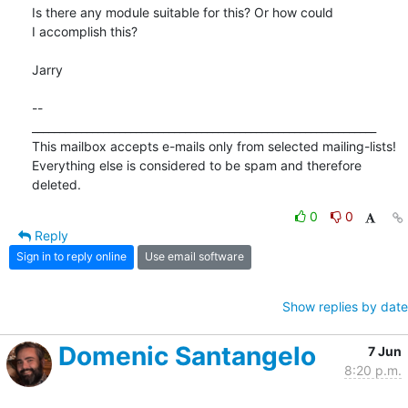
Is there any module suitable for this? Or how could

I accomplish this?

Jarry

-- 

_______________________________________________________________

This mailbox accepts e-mails only from selected mailing-lists!

Everything else is considered to be spam and therefore 
deleted.
0
0
Reply
Sign in to reply online
Use email software
Show replies by date
Domenic Santangelo
7 Jun
8:20 p.m.