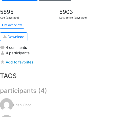
5895
5903
Age (days ago)
Last active (days ago)
List overview
Download
4 comments
4 participants
Add to favorites
TAGS
participants (4)
Brian Choc