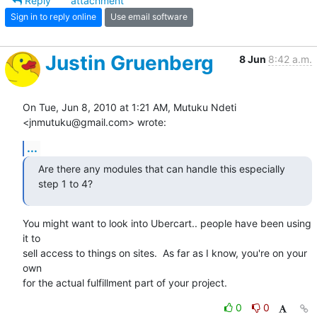
Reply
attachment
Sign in to reply online
Use email software
Justin Gruenberg
8 Jun
8:42 a.m.
On Tue, Jun 8, 2010 at 1:21 AM, Mutuku Ndeti 
<jnmutuku@gmail.com> wrote:
...
Are there any modules that can handle this especially 
step 1 to 4?
You might want to look into Ubercart.. people have been using 
it to

sell access to things on sites.  As far as I know, you're on your 
own

for the actual fulfillment part of your project.
0
0