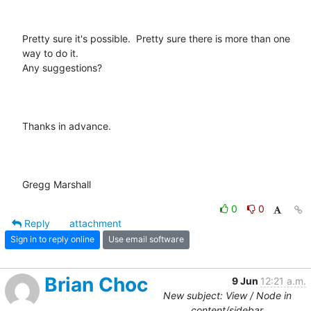
Pretty sure it's possible.  Pretty sure there is more than one 
way to do it.

Any suggestions?

Thanks in advance.

Gregg Marshall
0
0
Reply
attachment
Sign in to reply online
Use email software
Brian Choc
9 Jun
12:21 a.m.
New subject: View / Node in
content/sidebar