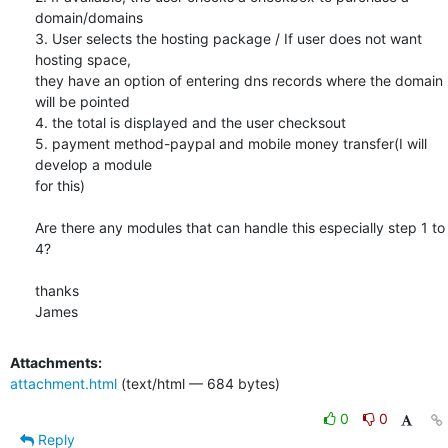
domain/domains

3. User selects the hosting package / If user does not want 
hosting space,

they have an option of entering dns records where the domain 
will be pointed

4. the total is displayed and the user checksout

5. payment method-paypal and mobile money transfer(I will 
develop a module

for this)

Are there any modules that can handle this especially step 1 to 
4?

thanks

James
Attachments:
attachment.html
(text/html — 684 bytes)
0
0
Reply