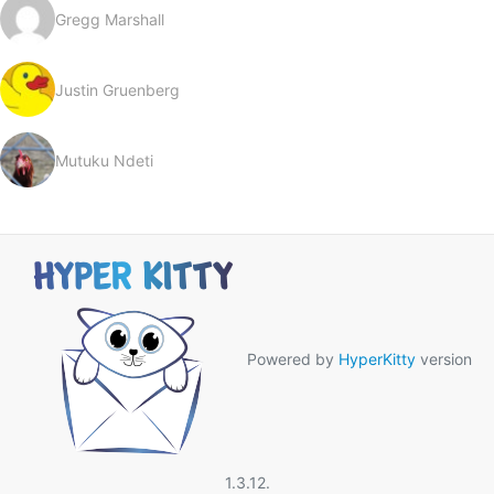
Gregg Marshall
Justin Gruenberg
Mutuku Ndeti
Powered by
HyperKitty
version
1.3.12.