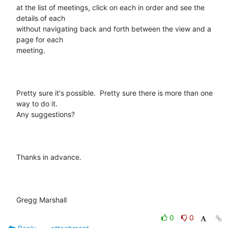
at the list of meetings, click on each in order and see the 
details of each

without navigating back and forth between the view and a 
page for each

meeting.

Pretty sure it's possible.  Pretty sure there is more than one 
way to do it.

Any suggestions?

Thanks in advance.

Gregg Marshall
0
0