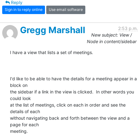
Reply
Sign in to reply online
Use email software
Gregg Marshall
2:53 p.m.
New subject: View /
Node in content/sidebar
I have a view that lists a set of meetings.

I'd like to be able to have the details for a meeting appear in a 
block on

the sidebar if a link in the view is clicked.  In other words you 
could look

at the list of meetings, click on each in order and see the 
details of each

without navigating back and forth between the view and a 
page for each

meeting.
