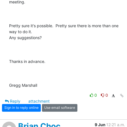
meeting.

Pretty sure it's possible.  Pretty sure there is more than one 
way to do it.

Any suggestions?

Thanks in advance.

Gregg Marshall
0
0
Reply
attachment
Sign in to reply online
Use email software
Brian Choc
9 Jun
12:21 a.m.