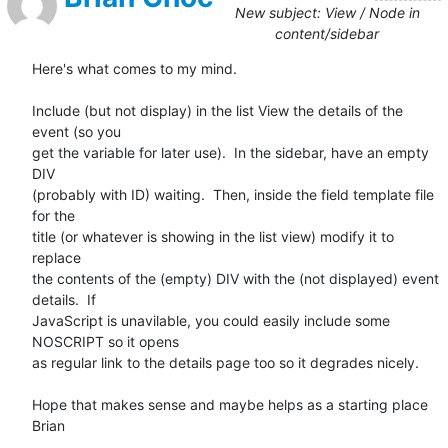
New subject: View / Node in
content/sidebar
Here's what comes to my mind.

Include (but not display) in the list View the details of the 
event (so you

get the variable for later use).  In the sidebar, have an empty 
DIV

(probably with ID) waiting.  Then, inside the field template file 
for the

title (or whatever is showing in the list view) modify it to 
replace

the contents of the (empty) DIV with the (not displayed) event 
details.  If

JavaScript is unavilable, you could easily include some 
NOSCRIPT so it opens

as regular link to the details page too so it degrades nicely.

Hope that makes sense and maybe helps as a starting place

Brian
