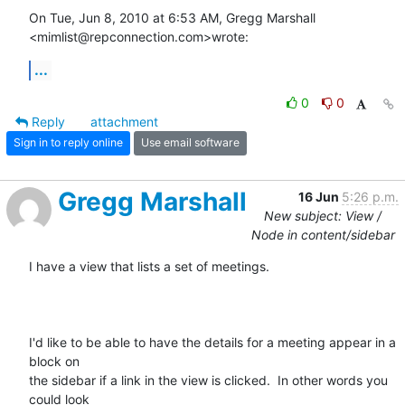
On Tue, Jun 8, 2010 at 6:53 AM, Gregg Marshall 
<mimlist@repconnection.com>wrote:
...
0
0
Reply
attachment
Sign in to reply online
Use email software
Gregg Marshall
16 Jun
5:26 p.m.
New subject: View /
Node in content/sidebar
I have a view that lists a set of meetings.

I'd like to be able to have the details for a meeting appear in a 
block on

the sidebar if a link in the view is clicked.  In other words you 
could look
