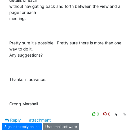
details of each

without navigating back and forth between the view and a 
page for each

meeting.

Pretty sure it's possible.  Pretty sure there is more than one 
way to do it.

Any suggestions?

Thanks in advance.

Gregg Marshall
0
0
Reply
attachment
Sign in to reply online
Use email software