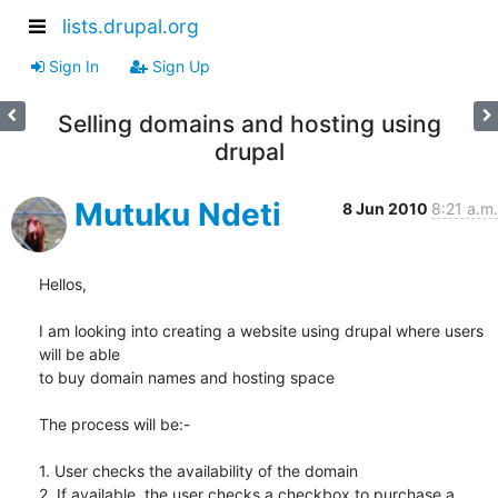
lists.drupal.org
Sign In
Sign Up
Selling domains and hosting using
drupal
Mutuku Ndeti
8 Jun 2010
8:21 a.m.
Hellos,

I am looking into creating a website using drupal where users 
will be able

to buy domain names and hosting space

The process will be:-

1. User checks the availability of the domain

2. If available, the user checks a checkbox to purchase a 