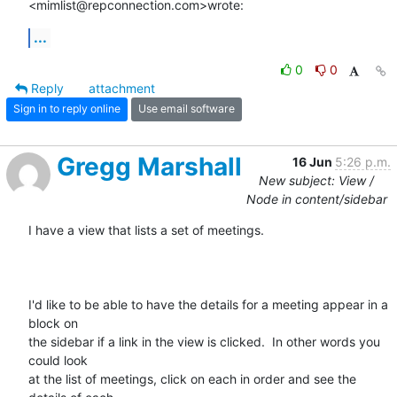
<mimlist@repconnection.com>wrote:
...
0
0
Reply
attachment
Sign in to reply online
Use email software
Gregg Marshall
16 Jun
5:26 p.m.
New subject: View /
Node in content/sidebar
I have a view that lists a set of meetings.

I'd like to be able to have the details for a meeting appear in a 
block on

the sidebar if a link in the view is clicked.  In other words you 
could look

at the list of meetings, click on each in order and see the 