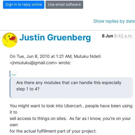
Sign in to reply online
Use email software
Show replies by date
Justin Gruenberg
8 Jun
8:42 a.m.
On Tue, Jun 8, 2010 at 1:21 AM, Mutuku Ndeti 
<jnmutuku@gmail.com> wrote:
...
Are there any modules that can handle this especially 
step 1 to 4?
You might want to look into Ubercart.. people have been using 
it to

sell access to things on sites.  As far as I know, you're on your 
own

for the actual fulfillment part of your project.