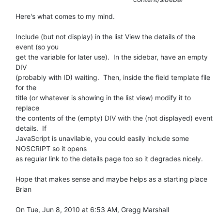
Here's what comes to my mind.

Include (but not display) in the list View the details of the 
event (so you

get the variable for later use).  In the sidebar, have an empty 
DIV

(probably with ID) waiting.  Then, inside the field template file 
for the

title (or whatever is showing in the list view) modify it to 
replace

the contents of the (empty) DIV with the (not displayed) event 
details.  If

JavaScript is unavilable, you could easily include some 
NOSCRIPT so it opens

as regular link to the details page too so it degrades nicely.

Hope that makes sense and maybe helps as a starting place

Brian

On Tue, Jun 8, 2010 at 6:53 AM, Gregg Marshall 