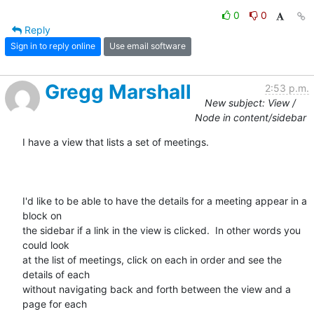
0
0
Reply
Sign in to reply online
Use email software
Gregg Marshall
2:53 p.m.
New subject: View /
Node in content/sidebar
I have a view that lists a set of meetings.

I'd like to be able to have the details for a meeting appear in a 
block on

the sidebar if a link in the view is clicked.  In other words you 
could look

at the list of meetings, click on each in order and see the 
details of each

without navigating back and forth between the view and a 
page for each
