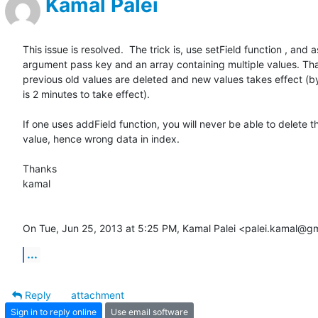
Kamal Palei
This issue is resolved.  The trick is, use setField function , and as
argument pass key and an array containing multiple values. Tha
previous old values are deleted and new values takes effect (by 
is 2 minutes to take effect).

If one uses addField function, you will never be able to delete th
value, hence wrong data in index.

Thanks

kamal

On Tue, Jun 25, 2013 at 5:25 PM, Kamal Palei <palei.kamal@g
...
Reply
attachment
Sign in to reply online
Use email software