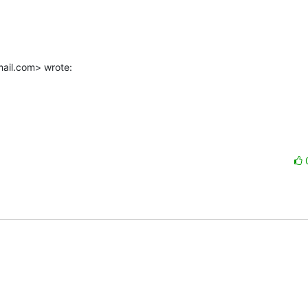
mail.com> wrote: