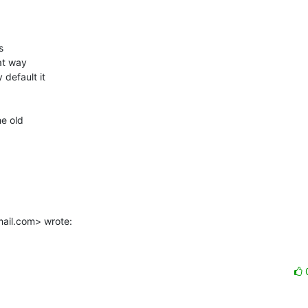


t way

default it

e old

mail.com> wrote: