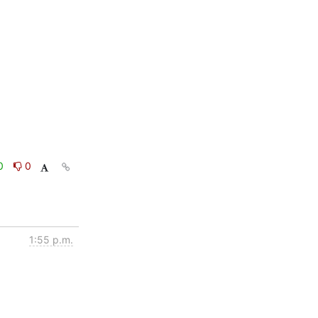
0
0
1:55 p.m.