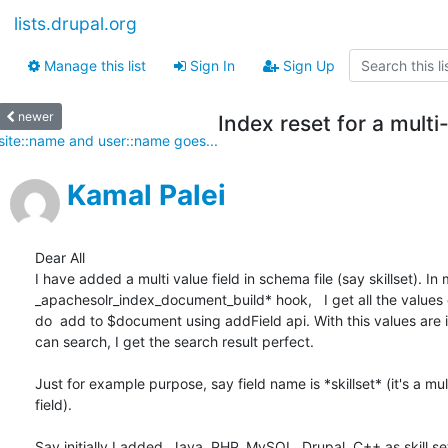
lists.drupal.org
Manage this list
Sign In
Sign Up
newer
Index reset for a multi
site::name and user::name goes...
Kamal Palei
Dear All

I have added a multi value field in schema file (say skillset). In my
_apachesolr_index_document_build* hook,   I get all the values o
do  add to $document using addField api. With this values are 
can search, I get the search result perfect.

Just for example purpose, say field name is *skillset* (it's a mult
field).

Say initially I added, Java, PHP, MySQL, Drupal, C++ as skill set