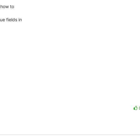
how to

 fields in
