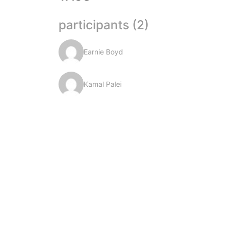
participants (2)
Earnie Boyd
Kamal Palei