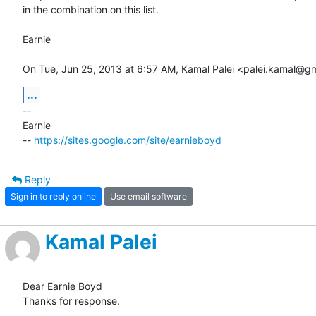
in the combination on this list.

Earnie

On Tue, Jun 25, 2013 at 6:57 AM, Kamal Palei <palei.kamal@g
...
-- 

Earnie

-- 
https://sites.google.com/site/earnieboyd
Reply
Sign in to reply online
Use email software
Kamal Palei
Dear Earnie Boyd

Thanks for response.
