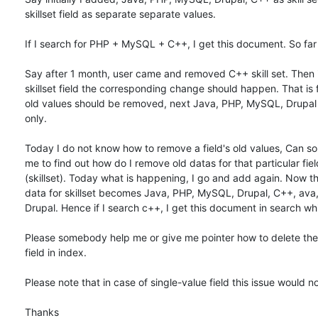
skillset field as separate separate values.

If I search for PHP + MySQL + C++, I get this document. So far 
Say after 1 month, user came and removed C++ skill set. Then in
skillset field the corresponding change should happen. That is fir
old values should be removed, next Java, PHP, MySQL, Drupal
only.

Today I do not know how to remove a field's old values, Can s
me to find out how do I remove old datas for that particular field
(skillset). Today what is happening, I go and add again. Now the
data for skillset becomes Java, PHP, MySQL, Drupal, C++, ava
Drupal. Hence if I search c++, I get this document in search whi
Please somebody help me or give me pointer how to delete the o
field in index.

Please note that in case of single-value field this issue would not
Thanks
