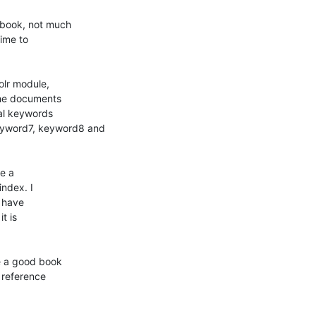
book, not much

ime to

lr module,

he documents

l keywords

word7, keyword8 and

e a

ndex. I

 have

 is

 a good book

reference
