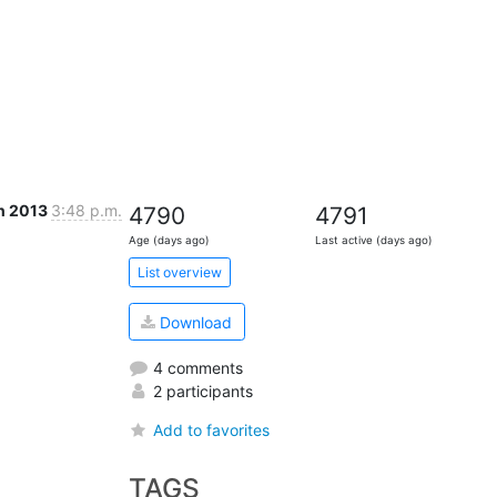
n 2013
3:48 p.m.
4790
4791
Age (days ago)
Last active (days ago)
List overview
Download
4 comments
2 participants
Add to favorites
TAGS