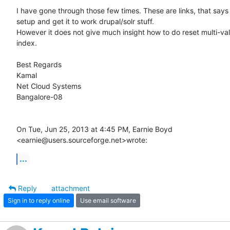
I have gone through those few times. These are links, that says 
setup and get it to work drupal/solr stuff.

However it does not give much insight how to do reset multi-value
index.

Best Regards

Kamal

Net Cloud Systems

Bangalore-08

On Tue, Jun 25, 2013 at 4:45 PM, Earnie Boyd

<earnie@users.sourceforge.net>wrote:
...
Reply
attachment
Sign in to reply online
Use email software