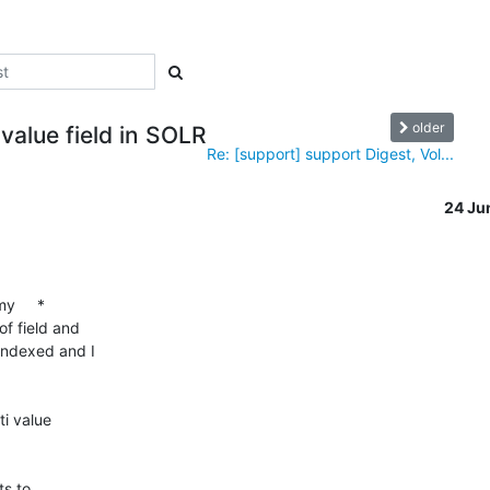
older
-value field in SOLR
Re: [support] support Digest, Vol...
24 Ju
     *

f field and

indexed and I

i value

s to
