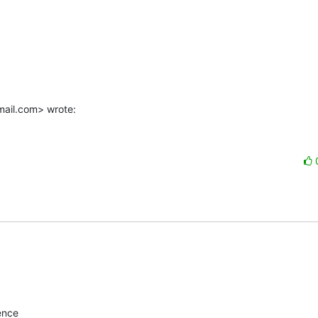
mail.com> wrote:
ence
