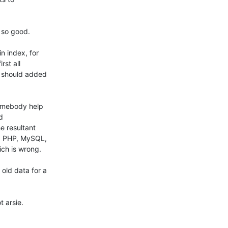
so good.

 index, for

st all

 should added

omebody help



 resultant

, PHP, MySQL,

ch is wrong.

ld data for a

 arsie.
