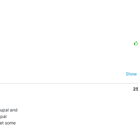
Show 
2
upal and

pal

et some
