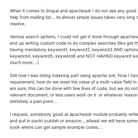
When it comes to drupal and apachesolr I do not see any good 
help from mailing list.., its almost simple issues takes very long t
resolve.

Various search options, I could not get it done through apacheso
end up writing custom code to do complex searches (like get t
having mandatory keyword1, keyword2, keyword3 AND optiona
keyword4, keyword5, keyword6 and NOT HAVING keyword key
much more....)

Still now I was doing indexing part using apache solr, Now I hav
requirement, how do we reset the value of a multi-value field in i
am sure, this can be done with few lines of code, but we do not
relevant document, or less users work on it  or whatever reason it
definitely a pain point....

I request, somebody good at apachesolr module probably write
and put in packt publish or amazon.., atleast we will have some 
book where can get sample example codes.. ,
