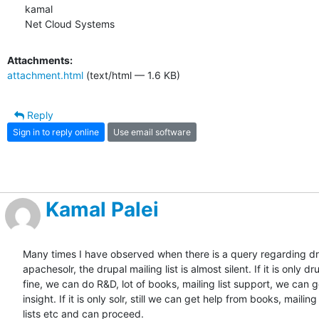
kamal

Net Cloud Systems
Attachments:
attachment.html
(text/html — 1.6 KB)
Reply
Sign in to reply online
Use email software
Kamal Palei
Many times I have observed when there is a query regarding dr
apachesolr, the drupal mailing list is almost silent. If it is only dru
fine, we can do R&D, lot of books, mailing list support, we can g
insight. If it is only solr, still we can get help from books, mailing

lists etc and can proceed.
