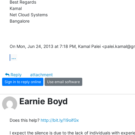
Best Regards

Kamal

Net Cloud Systems

Bangalore

On Mon, Jun 24, 2013 at 7:18 PM, Kamal Palei <palei.kamal@g
...
Reply
attachment
Sign in to reply online
Use email software
Earnie Boyd
Does this help? 
http://bit.ly/19oifGx
I expect the silence is due to the lack of individuals with experi