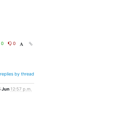
0
0
replies by thread
5 Jun
12:57 p.m.