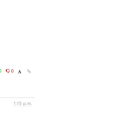
0
0
1:15 p.m.