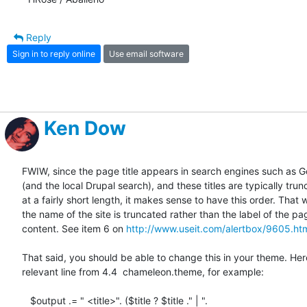
Reply
Sign in to reply online
Use email software
Ken Dow
FWIW, since the page title appears in search engines such as Go
(and the local Drupal search), and these titles are typically trunc
at a fairly short length, it makes sense to have this order. That w
the name of the site is truncated rather than the label of the pag
content. See item 6 on 
http://www.useit.com/alertbox/9605.ht
That said, you should be able to change this in your theme. Here
relevant line from 4.4  chameleon.theme, for example:

   $output .= " <title>". ($title ? $title ." | ". 
