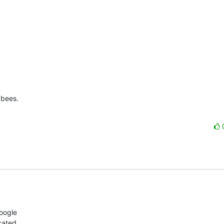
bees.

ogle 

ated 
