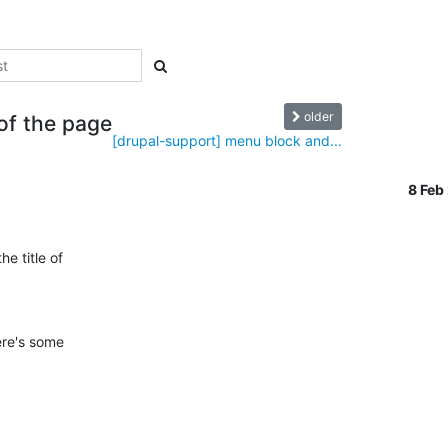
older
 of the page
[drupal-support] menu block and...
8 Feb
 title of 

re's some 
