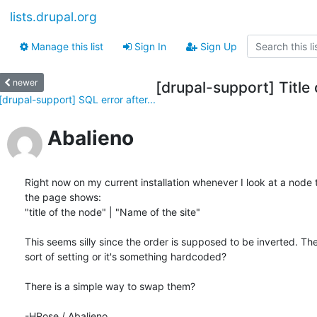
lists.drupal.org
Manage this list
Sign In
Sign Up
newer
[drupal-support] Title
[drupal-support] SQL error after...
Abalieno
Right now on my current installation whenever I look at a node the
the page shows:

"title of the node" | "Name of the site"

This seems silly since the order is supposed to be inverted. The
sort of setting or it's something hardcoded?

There is a simple way to swap them?

-HRose / Abalieno