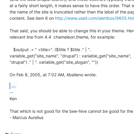
at a fairly short length, it makes sense to have this order. That w
the name of the site is truncated rather than the label of the pag
content. See item 6 on 
http://www.useit.com/alertbox/9605.ht
That said, you should be able to change this in your theme. Here
relevant line from 4.4  chameleon.theme, for example:

   $output .= " <title>". ($title ? $title ." | ". 

variable_get("site_name", "drupal") : variable_get("site_name", 

"drupal") ." | ". variable_get("site_slogan", ""))

On Feb 8, 2005, at 7:02 AM, Abalieno wrote:
...
--

Ken

That which is not good for the bee-hive cannot be good for the 
- Marcus Aurelius