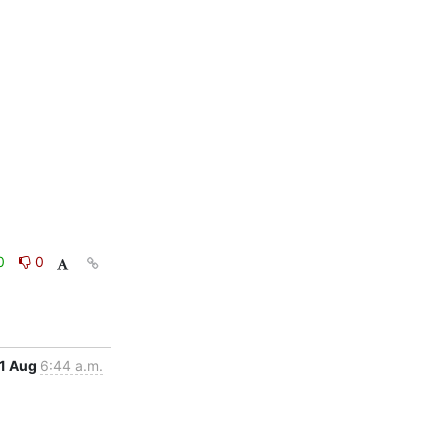
0
0
1 Aug
6:44 a.m.