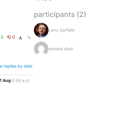
participants (2)
Larry Garfield
0
0
nimisha shah
w replies by date
1 Aug
6:44 a.m.