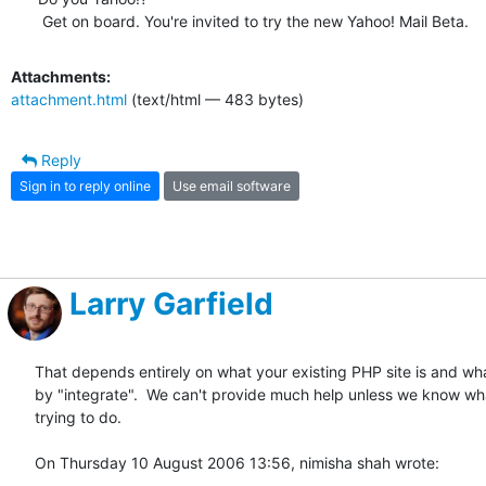
 Get on board. You're invited to try the new Yahoo! Mail Beta.
Attachments:
attachment.html
(text/html — 483 bytes)
Reply
Sign in to reply online
Use email software
Larry Garfield
That depends entirely on what your existing PHP site is and wh
by "integrate".  We can't provide much help unless we know what 
trying to do.

On Thursday 10 August 2006 13:56, nimisha shah wrote: