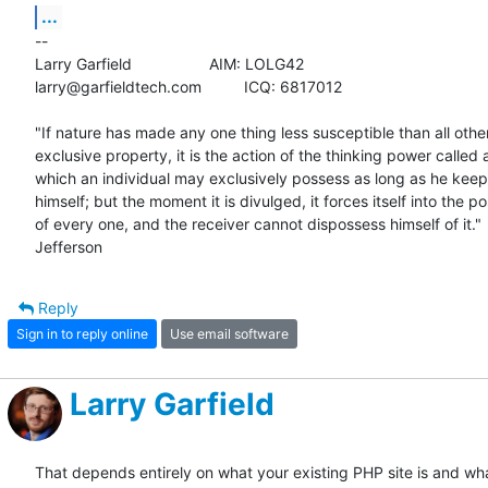
...
-- 

Larry Garfield			AIM: LOLG42

larry@garfieldtech.com		ICQ: 6817012

"If nature has made any one thing less susceptible than all others
exclusive property, it is the action of the thinking power called a
which an individual may exclusively possess as long as he keeps 
himself; but the moment it is divulged, it forces itself into the po
of every one, and the receiver cannot dispossess himself of it." 
Jefferson
Reply
Sign in to reply online
Use email software
Larry Garfield
That depends entirely on what your existing PHP site is and wh