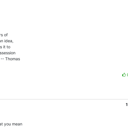
 of 

n idea, 

it to 

ssession 

 -- Thomas 

1
at you mean 
