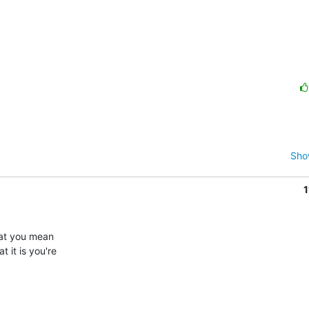
Sho
1
at you mean 

it is you're 
