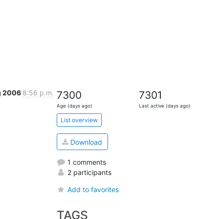
g 2006
8:56 p.m.
7300
7301
Age (days ago)
Last active (days ago)
List overview
Download
1 comments
2 participants
Add to favorites
TAGS