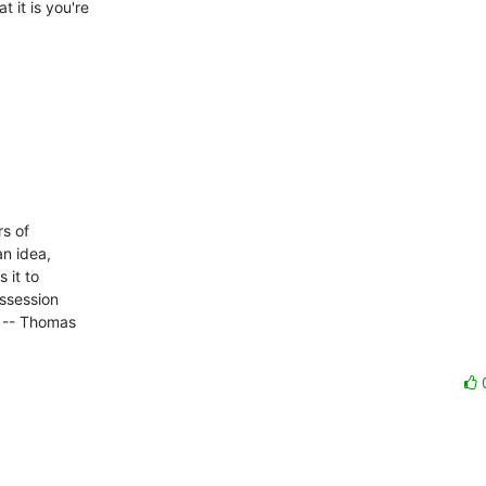
it is you're 

 of 

n idea, 

it to 

ssession 

 -- Thomas 
