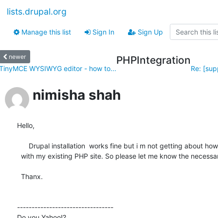
lists.drupal.org
Manage this list
Sign In
Sign Up
newer
PHPIntegration
TinyMCE WYSIWYG editor - how to...
Re: [sup
nimisha shah
Hello,

      Drupal installation  works fine but i m not getting about how to integrate Drupal 

  with my existing PHP site. So please let me know the necessary steps for that.

  Thanx.

---------------------------------

Do you Yahoo!?
