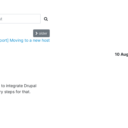
older
port] Moving to a new host
10 Au