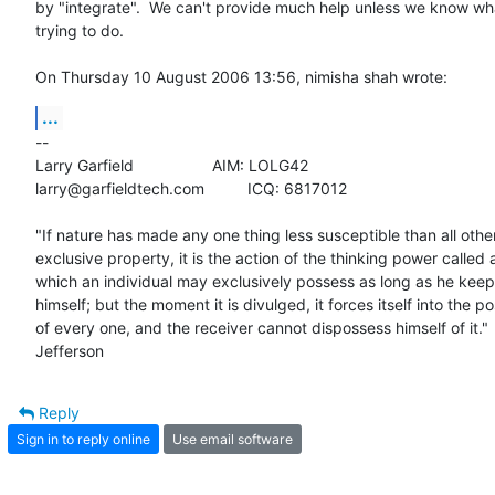
by "integrate".  We can't provide much help unless we know what 
trying to do.

On Thursday 10 August 2006 13:56, nimisha shah wrote:
...
-- 

Larry Garfield			AIM: LOLG42

larry@garfieldtech.com		ICQ: 6817012

"If nature has made any one thing less susceptible than all others
exclusive property, it is the action of the thinking power called a
which an individual may exclusively possess as long as he keeps 
himself; but the moment it is divulged, it forces itself into the po
of every one, and the receiver cannot dispossess himself of it." 
Jefferson
Reply
Sign in to reply online
Use email software