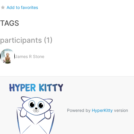
Add to favorites
TAGS
participants (1)
James R Stone
Powered by
HyperKitty
version