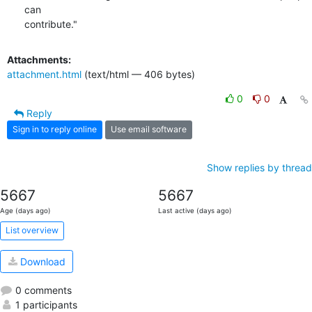
can

contribute."
Attachments:
attachment.html
(text/html — 406 bytes)
0
0
Reply
Sign in to reply online
Use email software
Show replies by thread
5667
5667
Age (days ago)
Last active (days ago)
List overview
Download
0 comments
1 participants