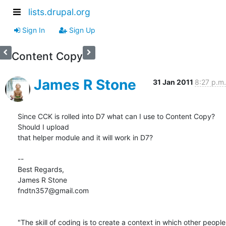
lists.drupal.org
Sign In
Sign Up
Content Copy
James R Stone
31 Jan 2011
8:27 p.m.
Since CCK is rolled into D7 what can I use to Content Copy? 
Should I upload

that helper module and it will work in D7?

-- 

Best Regards,

James R Stone

fndtn357@gmail.com

"The skill of coding is to create a context in which other people 