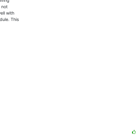
ving

not

ll with

ule. This
