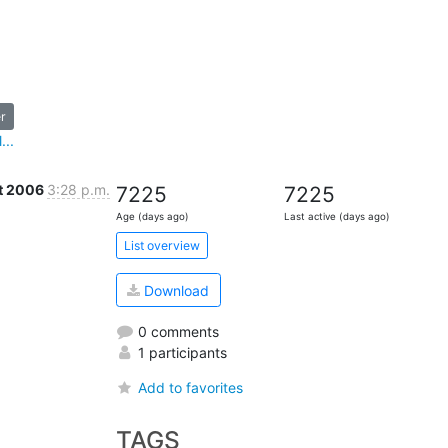
r
...
t 2006
3:28 p.m.
7225
7225
Age (days ago)
Last active (days ago)
List overview
Download
0 comments
1 participants
Add to favorites
TAGS