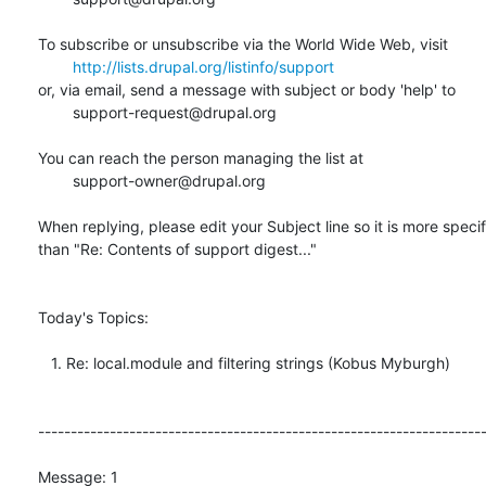
To subscribe or unsubscribe via the World Wide Web, visit

http://lists.drupal.org/listinfo/support
or, via email, send a message with subject or body 'help' to

	support-request@drupal.org

You can reach the person managing the list at

	support-owner@drupal.org

When replying, please edit your Subject line so it is more specifi
than "Re: Contents of support digest..."

Today's Topics:

   1. Re: local.module and filtering strings (Kobus Myburgh)

---------------------------------------------------------------------
Message: 1
