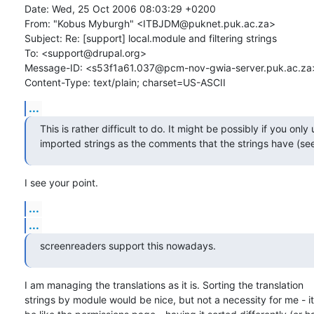
Date: Wed, 25 Oct 2006 08:03:29 +0200

From: "Kobus Myburgh" <ITBJDM@puknet.puk.ac.za>

Subject: Re: [support] local.module and filtering strings

To: <support@drupal.org>

Message-ID: <s53f1a61.037@pcm-nov-gwia-server.puk.ac.za>
Content-Type: text/plain; charset=US-ASCII
...
This is rather difficult to do. It might be possibly if you only u
imported strings as the comments that the strings have (s
I see your point.
...
...
screenreaders support this nowadays.
I am managing the translations as it is. Sorting the translation

strings by module would be nice, but not a necessity for me - it