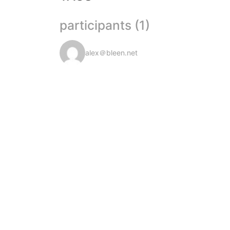
participants (1)
alex＠bleen.net