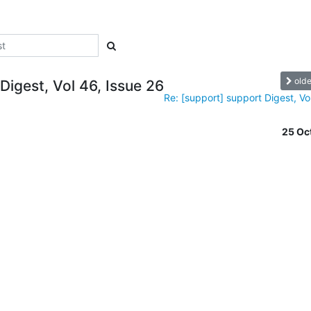
olde
Digest, Vol 46, Issue 26
Re: [support] support Digest, Vol
25 Oc