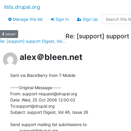
lists.drupal.org
Manage this list
Sign In
Sign Up
newer
Re: [support] support 
Re: [support] support Digest, Vol...
alex＠bleen.net
Sent via BlackBerry from T-Mobile  

-----Original Message-----

From: support-request@drupal.org

Date: Wed, 25 Oct 2006 12:00:02 

To:support@drupal.org

Subject: support Digest, Vol 46, Issue 26

Send support mailing list submissions to

	support@drupal.org
