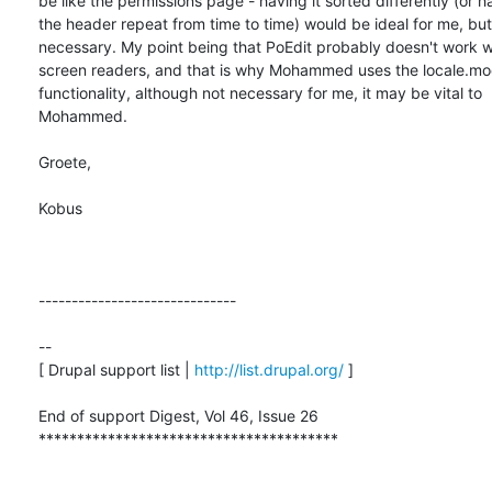
be like the permissions page - having it sorted differently (or ha
the header repeat from time to time) would be ideal for me, but 
necessary. My point being that PoEdit probably doesn't work we
screen readers, and that is why Mohammed uses the locale.mod
functionality, although not necessary for me, it may be vital to

Mohammed.

Groete,

Kobus

------------------------------

-- 

[ Drupal support list | 
http://list.drupal.org/
 ]

End of support Digest, Vol 46, Issue 26

***************************************