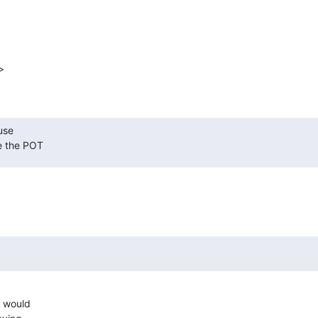


se 

ee the POT
 would
