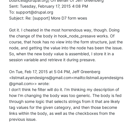
bounces@drupal.org] On Behalf Of Jeff Greenberg

Sent: Tuesday, February 17, 2015 4:08 PM

To: support@drupal.org

Subject: Re: [support] More D7 form woes

Got it. I cheated in the most horrendous way, though. Doing 
the change of the body in hook_node_presave works. Of 
course, that hook has no view into the form structure, just the 
node, and getting the value into the node has been the issue. 
So, when the new body value is assembled, I store it in a 
session variable and retrieve it during presave.

On Tue, Feb 17, 2015 at 5:04 PM, Jeff Greenberg 
<listmail.ayendesigns@gmail.com<mailto:listmail.ayendesigns
@gmail.com>> wrote:

I don't think he filter will do it. I'm thinking my description of 
how I'm changing the body was too generic. The body is fed 
through some logic that selects strings from it that are likely 
tag values for the given category, and then those become 
links within the body, as well as the checkboxes from the 
previous issue.
