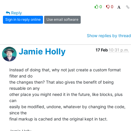
0
0
Reply
Sign in to reply online
Use email software
Show replies by thread
Jamie Holly
17 Feb
10:31 p.m.
Instead of doing that, why not just create a custom format 
filter and do 

the changes then? That also gives the benefit of being 
resuable on any 

other place you might need it in the future, like blocks, plus 
can 

easily be modified, undone, whatever by changing the code, 
since the 

final markup is cached and the original kept in tact.
