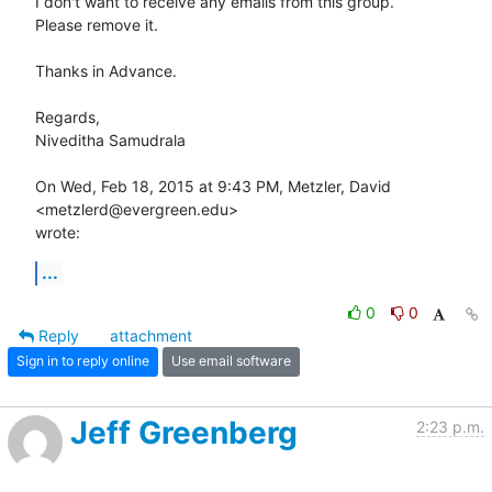
I don't want to receive any emails from this group.

Please remove it.

Thanks in Advance.

Regards,

Niveditha Samudrala

On Wed, Feb 18, 2015 at 9:43 PM, Metzler, David 
<metzlerd@evergreen.edu>

wrote:
...
0
0
Reply
attachment
Sign in to reply online
Use email software
Jeff Greenberg
2:23 p.m.