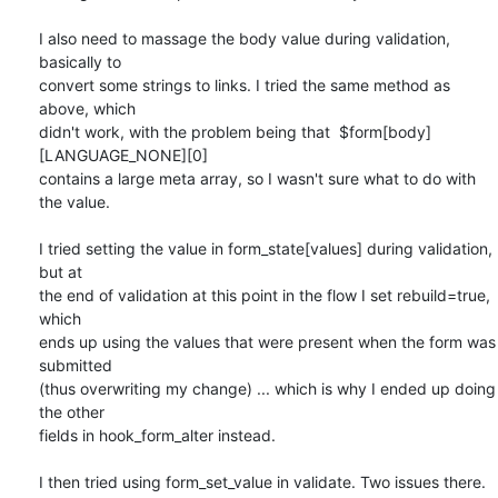
I also need to massage the body value during validation, 
basically to

convert some strings to links. I tried the same method as 
above, which

didn't work, with the problem being that  $form[body]
[LANGUAGE_NONE][0]

contains a large meta array, so I wasn't sure what to do with 
the value.

I tried setting the value in form_state[values] during validation, 
but at

the end of validation at this point in the flow I set rebuild=true, 
which

ends up using the values that were present when the form was 
submitted

(thus overwriting my change) ... which is why I ended up doing 
the other

fields in hook_form_alter instead.

I then tried using form_set_value in validate. Two issues there. 