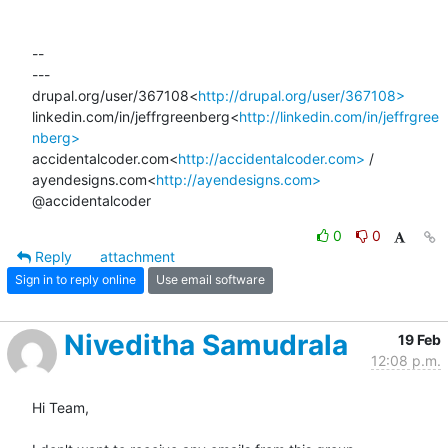
--

---

drupal.org/user/367108<
http://drupal.org/user/367108>
linkedin.com/in/jeffrgreenberg<
http://linkedin.com/in/jeffrgree
nberg>
accidentalcoder.com<
http://accidentalcoder.com>
 / 
ayendesigns.com<
http://ayendesigns.com>
@accidentalcoder
0
0
Reply
attachment
Sign in to reply online
Use email software
Niveditha Samudrala
19 Feb
12:08 p.m.
Hi Team,
