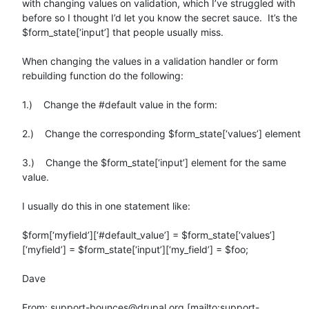
with changing values on validation, which I’ve struggled with 
before so I thought I’d let you know the secret sauce.  It’s the 
$form_state[‘input’] that people usually miss.

When changing the values in a validation handler or form 
rebuilding function do the following:

1.)    Change the #default value in the form:

2.)    Change the corresponding $form_state[‘values’] element

3.)    Change the $form_state[‘input’] element for the same 
value.

I usually do this in one statement like:

$form[‘myfield’][‘#default_value’] = $form_state[‘values’]
[‘myfield’] = $form_state[‘input’][‘my_field’] = $foo;

Dave

From: support-bounces@drupal.org [mailto:support-