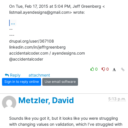
On Tue, Feb 17, 2015 at 5:04 PM, Jeff Greenberg <

listmail.ayendesigns@gmail.com> wrote:
...
-- 

---

drupal.org/user/367108

linkedin.com/in/jeffrgreenberg

accidentalcoder.com / ayendesigns.com

@accidentalcoder
0
0
Reply
attachment
Sign in to reply online
Use email software
Metzler, David
5:13 p.m.
Sounds like you got it, but it looks like you were struggling 
with changing values on validation, which I’ve struggled with 