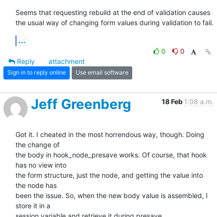
Seems that requesting rebuild at the end of validation causes 
the usual way of changing form values during validation to fail.
...
0
0
Reply
attachment
Sign in to reply online
Use email software
Jeff Greenberg
18 Feb
1:08 a.m.
Got it. I cheated in the most horrendous way, though. Doing 
the change of

the body in hook_node_presave works. Of course, that hook 
has no view into

the form structure, just the node, and getting the value into 
the node has

been the issue. So, when the new body value is assembled, I 
store it in a

session variable and retrieve it during presave.
