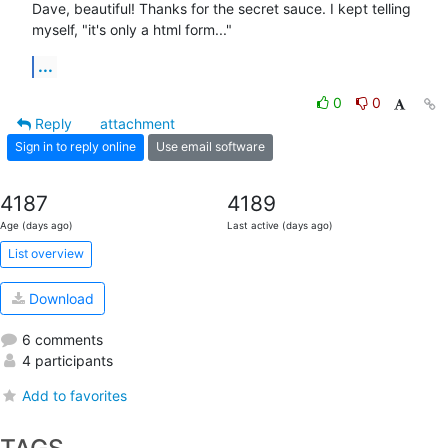
Dave, beautiful! Thanks for the secret sauce. I kept telling 
myself, "it's only a html form..."
...
0
0
Reply
attachment
Sign in to reply online
Use email software
4187
4189
Age (days ago)
Last active (days ago)
List overview
Download
6 comments
4 participants
Add to favorites