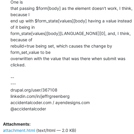
One is

that passing $form[body] as the element doesn't work, I think, 
because I

end up with $form_state[values][body] having a value instead 
of it being in

form_state[values][body][LANGUAGE_NONE][0], and, I think, 
because of

rebuild=true being set, which causes the change by 
form_set_value to be

overwritten with the value that was there when submit was 
clicked.

-- 

---

drupal.org/user/367108

linkedin.com/in/jeffrgreenberg

accidentalcoder.com / ayendesigns.com

@accidentalcoder
Attachments:
attachment.html
(text/html — 2.0 KB)