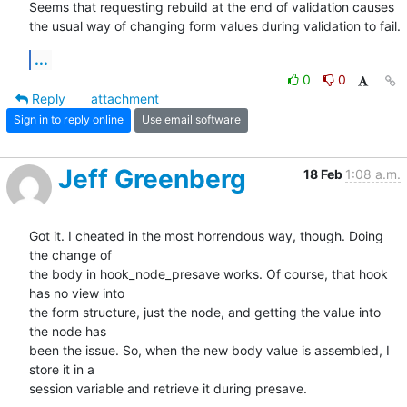
Seems that requesting rebuild at the end of validation causes 
the usual way of changing form values during validation to fail.
...
0
0
Reply
attachment
Sign in to reply online
Use email software
Jeff Greenberg
18 Feb
1:08 a.m.
Got it. I cheated in the most horrendous way, though. Doing 
the change of

the body in hook_node_presave works. Of course, that hook 
has no view into

the form structure, just the node, and getting the value into 
the node has

been the issue. So, when the new body value is assembled, I 
store it in a

session variable and retrieve it during presave.
