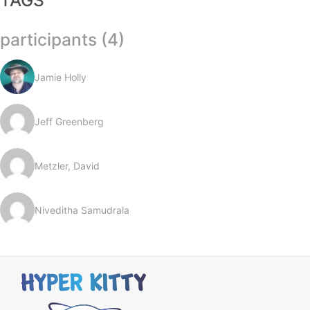
TAGS
participants (4)
Jamie Holly
Jeff Greenberg
Metzler, David
Niveditha Samudrala