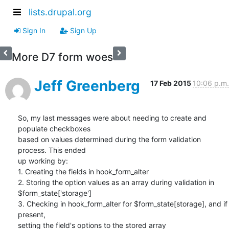
lists.drupal.org
Sign In
Sign Up
More D7 form woes
Jeff Greenberg
17 Feb 2015
10:06 p.m.
So, my last messages were about needing to create and 
populate checkboxes

based on values determined during the form validation 
process. This ended

up working by:

1. Creating the fields in hook_form_alter

2. Storing the option values as an array during validation in

$form_state['storage']

3. Checking in hook_form_alter for $form_state[storage], and if 
present,

setting the field's options to the stored array
