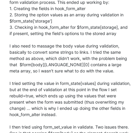
form validation process. This ended up working by:

1. Creating the fields in hook_form_alter

2. Storing the option values as an array during validation in 
$form_state['storage']

3. Checking in hook_form_alter for $form_state[storage], and 
if present, setting the field's options to the stored array

I also need to massage the body value during validation, 
basically to convert some strings to links. I tried the same 
method as above, which didn't work, with the problem being 
that  $form[body][LANGUAGE_NONE][0] contains a large 
meta array, so I wasn't sure what to do with the value.

I tried setting the value in form_state[values] during validation, 
but at the end of validation at this point in the flow I set 
rebuild=true, which ends up using the values that were 
present when the form was submitted (thus overwriting my 
change) ... which is why I ended up doing the other fields in 
hook_form_alter instead.

I then tried using form_set_value in validate. Two issues there. 