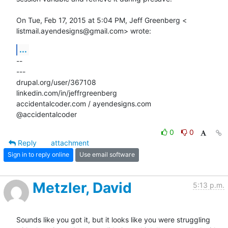
On Tue, Feb 17, 2015 at 5:04 PM, Jeff Greenberg <

listmail.ayendesigns@gmail.com> wrote:
...
-- 

---

drupal.org/user/367108

linkedin.com/in/jeffrgreenberg

accidentalcoder.com / ayendesigns.com

@accidentalcoder
0
0
Reply
attachment
Sign in to reply online
Use email software
Metzler, David
5:13 p.m.
Sounds like you got it, but it looks like you were struggling 