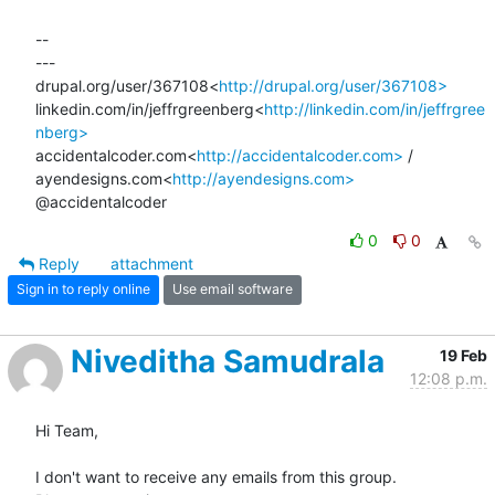
--

---

drupal.org/user/367108<
http://drupal.org/user/367108>
linkedin.com/in/jeffrgreenberg<
http://linkedin.com/in/jeffrgree
nberg>
accidentalcoder.com<
http://accidentalcoder.com>
 / 
ayendesigns.com<
http://ayendesigns.com>
@accidentalcoder
0
0
Reply
attachment
Sign in to reply online
Use email software
Niveditha Samudrala
19 Feb
12:08 p.m.
Hi Team,

I don't want to receive any emails from this group.
