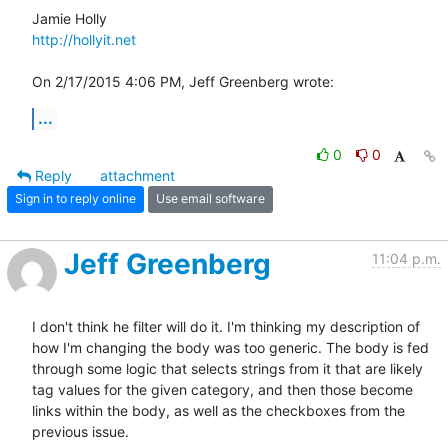
http://hollyit.net
On 2/17/2015 4:06 PM, Jeff Greenberg wrote:
...
0
0
Reply
attachment
Sign in to reply online
Use email software
Jeff Greenberg
11:04 p.m.
I don't think he filter will do it. I'm thinking my description of 
how I'm changing the body was too generic. The body is fed 
through some logic that selects strings from it that are likely 
tag values for the given category, and then those become 
links within the body, as well as the checkboxes from the 
previous issue. 
