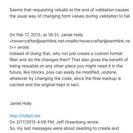
Seems that requesting rebuild at the end of validation causes 
the usual way of changing form values during validation to fail.

On Feb 17, 2015, at 16:31, Jamie Holly 
<hovercrafter@earthlink.net<mailto:hovercrafter@earthlink.ne
t>> wrote:

Instead of doing that, why not just create a custom format 
filter and do the changes then? That also gives the benefit of 
being resuable on any other place you might need it in the 
future, like blocks, plus can easily be modified, undone, 
whatever by changing the code, since the final markup is 
cached and the original kept in tact.

Jamie Holly

http://hollyit.net
On 2/17/2015 4:06 PM, Jeff Greenberg wrote:

So, my last messages were about needing to create and 