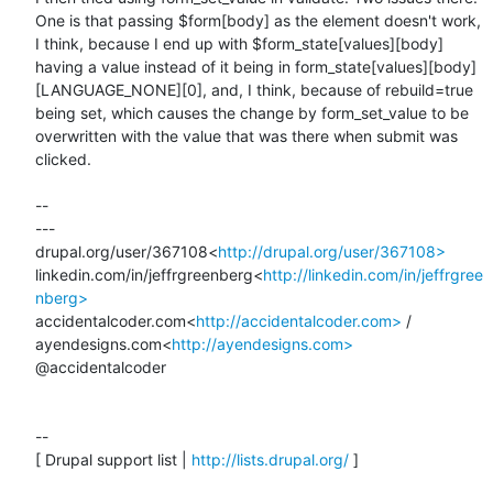
One is that passing $form[body] as the element doesn't work, 
I think, because I end up with $form_state[values][body] 
having a value instead of it being in form_state[values][body]
[LANGUAGE_NONE][0], and, I think, because of rebuild=true 
being set, which causes the change by form_set_value to be 
overwritten with the value that was there when submit was 
clicked.

--

---

drupal.org/user/367108<
http://drupal.org/user/367108>
linkedin.com/in/jeffrgreenberg<
http://linkedin.com/in/jeffrgree
nberg>
accidentalcoder.com<
http://accidentalcoder.com>
 / 
ayendesigns.com<
http://ayendesigns.com>
@accidentalcoder

--

[ Drupal support list | 
http://lists.drupal.org/
 ]
