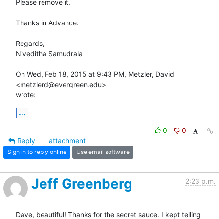
Please remove it.

Thanks in Advance.

Regards,

Niveditha Samudrala

On Wed, Feb 18, 2015 at 9:43 PM, Metzler, David 
<metzlerd@evergreen.edu>

wrote:
...
0
0
Reply
attachment
Sign in to reply online
Use email software
Jeff Greenberg
2:23 p.m.
Dave, beautiful! Thanks for the secret sauce. I kept telling 