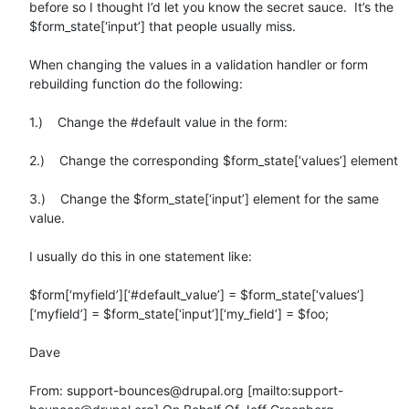
before so I thought I’d let you know the secret sauce.  It’s the 
$form_state[‘input’] that people usually miss.

When changing the values in a validation handler or form 
rebuilding function do the following:

1.)    Change the #default value in the form:

2.)    Change the corresponding $form_state[‘values’] element

3.)    Change the $form_state[‘input’] element for the same 
value.

I usually do this in one statement like:

$form[‘myfield’][‘#default_value’] = $form_state[‘values’]
[‘myfield’] = $form_state[‘input’][‘my_field’] = $foo;

Dave

From: support-bounces@drupal.org [mailto:support-