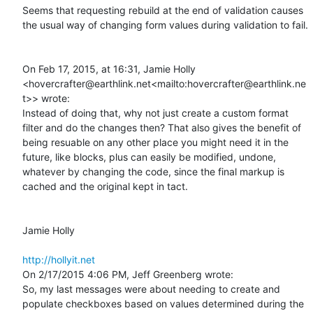
Seems that requesting rebuild at the end of validation causes 
the usual way of changing form values during validation to fail.

On Feb 17, 2015, at 16:31, Jamie Holly 
<hovercrafter@earthlink.net<mailto:hovercrafter@earthlink.ne
t>> wrote:

Instead of doing that, why not just create a custom format 
filter and do the changes then? That also gives the benefit of 
being resuable on any other place you might need it in the 
future, like blocks, plus can easily be modified, undone, 
whatever by changing the code, since the final markup is 
cached and the original kept in tact.

Jamie Holly

http://hollyit.net
On 2/17/2015 4:06 PM, Jeff Greenberg wrote:

So, my last messages were about needing to create and 
populate checkboxes based on values determined during the 