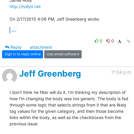
http://hollyit.net
On 2/17/2015 4:06 PM, Jeff Greenberg wrote:
...
0
0
Reply
attachment
Sign in to reply online
Use email software
Jeff Greenberg
11:04 p.m.
I don't think he filter will do it. I'm thinking my description of 
how I'm changing the body was too generic. The body is fed 
through some logic that selects strings from it that are likely 
tag values for the given category, and then those become 
links within the body, as well as the checkboxes from the 
previous issue. 
