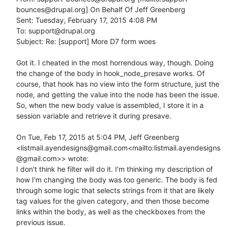
bounces@drupal.org] On Behalf Of Jeff Greenberg

Sent: Tuesday, February 17, 2015 4:08 PM

To: support@drupal.org

Subject: Re: [support] More D7 form woes

Got it. I cheated in the most horrendous way, though. Doing 
the change of the body in hook_node_presave works. Of 
course, that hook has no view into the form structure, just the 
node, and getting the value into the node has been the issue. 
So, when the new body value is assembled, I store it in a 
session variable and retrieve it during presave.

On Tue, Feb 17, 2015 at 5:04 PM, Jeff Greenberg 
<listmail.ayendesigns@gmail.com<mailto:listmail.ayendesigns
@gmail.com>> wrote:

I don't think he filter will do it. I'm thinking my description of 
how I'm changing the body was too generic. The body is fed 
through some logic that selects strings from it that are likely 
tag values for the given category, and then those become 
links within the body, as well as the checkboxes from the 
previous issue.
