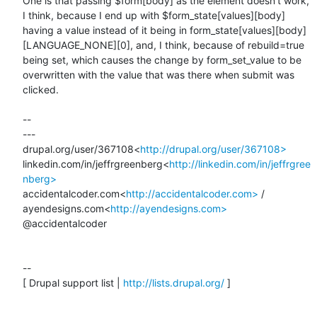
One is that passing $form[body] as the element doesn't work, 
I think, because I end up with $form_state[values][body] 
having a value instead of it being in form_state[values][body]
[LANGUAGE_NONE][0], and, I think, because of rebuild=true 
being set, which causes the change by form_set_value to be 
overwritten with the value that was there when submit was 
clicked.

--

---

drupal.org/user/367108<
http://drupal.org/user/367108>
linkedin.com/in/jeffrgreenberg<
http://linkedin.com/in/jeffrgree
nberg>
accidentalcoder.com<
http://accidentalcoder.com>
 / 
ayendesigns.com<
http://ayendesigns.com>
@accidentalcoder

--

[ Drupal support list | 
http://lists.drupal.org/
 ]
