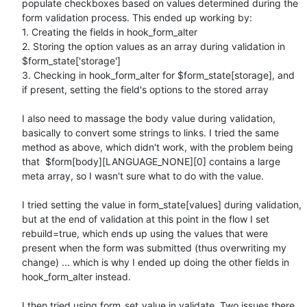
populate checkboxes based on values determined during the 
form validation process. This ended up working by:

1. Creating the fields in hook_form_alter

2. Storing the option values as an array during validation in 
$form_state['storage']

3. Checking in hook_form_alter for $form_state[storage], and 
if present, setting the field's options to the stored array

I also need to massage the body value during validation, 
basically to convert some strings to links. I tried the same 
method as above, which didn't work, with the problem being 
that  $form[body][LANGUAGE_NONE][0] contains a large 
meta array, so I wasn't sure what to do with the value.

I tried setting the value in form_state[values] during validation, 
but at the end of validation at this point in the flow I set 
rebuild=true, which ends up using the values that were 
present when the form was submitted (thus overwriting my 
change) ... which is why I ended up doing the other fields in 
hook_form_alter instead.

I then tried using form_set_value in validate. Two issues there. 