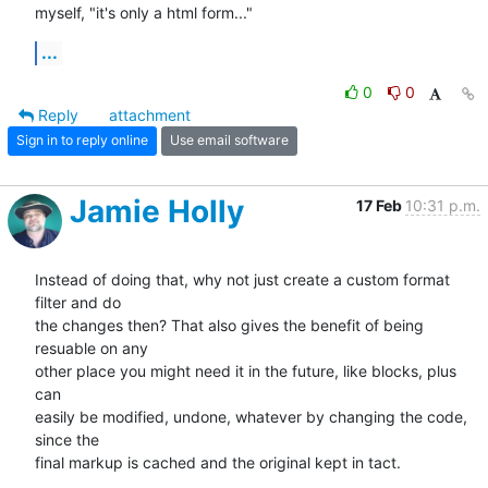
myself, "it's only a html form..."
...
0
0
Reply
attachment
Sign in to reply online
Use email software
Jamie Holly
17 Feb
10:31 p.m.
Instead of doing that, why not just create a custom format 
filter and do 

the changes then? That also gives the benefit of being 
resuable on any 

other place you might need it in the future, like blocks, plus 
can 

easily be modified, undone, whatever by changing the code, 
since the 

final markup is cached and the original kept in tact.
