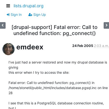
lists.drupal.org
Sign In
Sign Up
[drupal-support] Fatal error: Call to
undefined function: pg_connect()
emdeex
24 Feb 2005
2:03 a.m.
I've just had a server restored and now my drupal database is 
giving

this error when I try to access the site:

Fatal error: Call to undefined function: pg_connect() in

/home/stonetil/public_html/includes/database.pgsql.inc on line 
28

I see that this is a PostgreSQL database connection routine, 
but I
