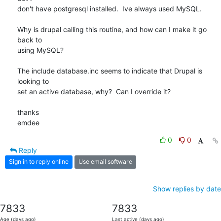
don't have postgresql installed.  Ive always used MySQL.

Why is drupal calling this routine, and how can I make it go 
back to

using MySQL?

The include database.inc seems to indicate that Drupal is 
looking to

set an active database, why?  Can I override it?

thanks

emdee
0
0
Reply
Sign in to reply online
Use email software
Show replies by date
7833
7833
Age (days ago)
Last active (days ago)