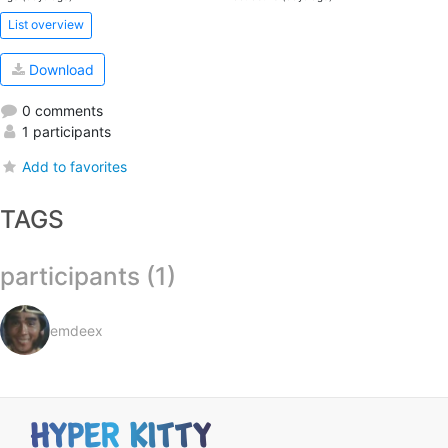
List overview
Download
0 comments
1 participants
Add to favorites
TAGS
participants (1)
emdeex