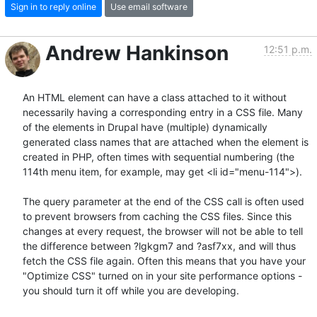
Sign in to reply online
Use email software
Andrew Hankinson
12:51 p.m.
An HTML element can have a class attached to it without 
necessarily having a corresponding entry in a CSS file. Many 
of the elements in Drupal have (multiple) dynamically 
generated class names that are attached when the element is 
created in PHP, often times with sequential numbering (the 
114th menu item, for example, may get <li id="menu-114">).

The query parameter at the end of the CSS call is often used 
to prevent browsers from caching the CSS files. Since this 
changes at every request, the browser will not be able to tell 
the difference between ?lgkgm7 and ?asf7xx, and will thus 
fetch the CSS file again. Often this means that you have your 
"Optimize CSS" turned on in your site performance options - 
you should turn it off while you are developing.
