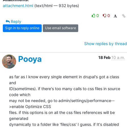
attachment.html
(text/html — 932 bytes)
0
0
Reply
Sign in to reply online
Use email software
Show replies by thread
Pooya
18 Feb
10 a.m.
as far as I know every single element in drupal's got a class 
and

ID(sometimes). if there's too many calls to css files in source 
code which

may not be needed, go to admin/settings/performance--
>enable Optimize CSS

files. if this options is on all the css files references will be 
generated

dynamically to a folder like 'files/css' I guess. if It's disabled 