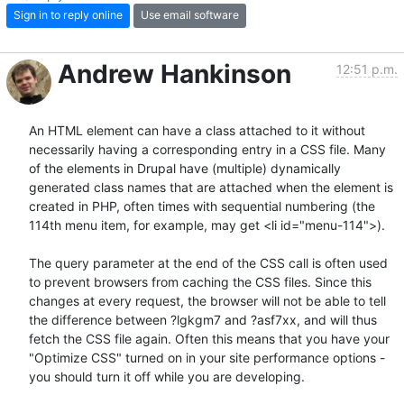
Sign in to reply online
Use email software
Andrew Hankinson
12:51 p.m.
An HTML element can have a class attached to it without 
necessarily having a corresponding entry in a CSS file. Many 
of the elements in Drupal have (multiple) dynamically 
generated class names that are attached when the element is 
created in PHP, often times with sequential numbering (the 
114th menu item, for example, may get <li id="menu-114">).

The query parameter at the end of the CSS call is often used 
to prevent browsers from caching the CSS files. Since this 
changes at every request, the browser will not be able to tell 
the difference between ?lgkgm7 and ?asf7xx, and will thus 
fetch the CSS file again. Often this means that you have your 
"Optimize CSS" turned on in your site performance options - 
you should turn it off while you are developing.
