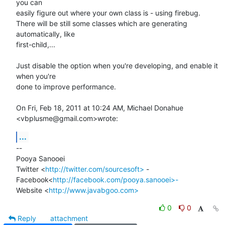
you can

easily figure out where your own class is - using firebug.

There will be still some classes which are generating 
automatically, like

first-child,...

Just disable the option when you're developing, and enable it 
when you're

done to improve performance.

On Fri, Feb 18, 2011 at 10:24 AM, Michael Donahue 
<vbplusme@gmail.com>wrote:
...
-- 

Pooya Sanooei

Twitter <
http://twitter.com/sourcesoft>
 -

Facebook<
http://facebook.com/pooya.sanooei>-
Website <
http://www.javabgoo.com>
0
0
Reply
attachment