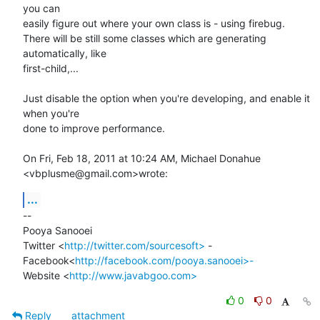
you can

easily figure out where your own class is - using firebug.

There will be still some classes which are generating 
automatically, like

first-child,...

Just disable the option when you're developing, and enable it 
when you're

done to improve performance.

On Fri, Feb 18, 2011 at 10:24 AM, Michael Donahue 
<vbplusme@gmail.com>wrote:
...
-- 

Pooya Sanooei

Twitter <
http://twitter.com/sourcesoft>
 -

Facebook<
http://facebook.com/pooya.sanooei>-
Website <
http://www.javabgoo.com>
0
0
Reply
attachment