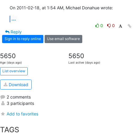
On 2011-02-18, at 1:54 AM, Michael Donahue wrote:
...
0
0
Reply
Sign in to reply online
Use email software
5650
5650
Age (days ago)
Last active (days ago)
List overview
Download
2 comments
3 participants
Add to favorites
TAGS