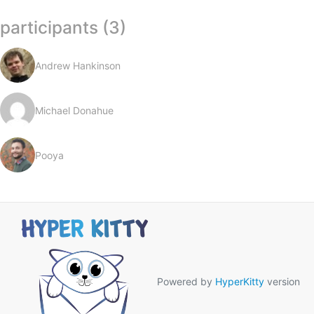
participants (3)
Andrew Hankinson
Michael Donahue
Pooya
Powered by
HyperKitty
version