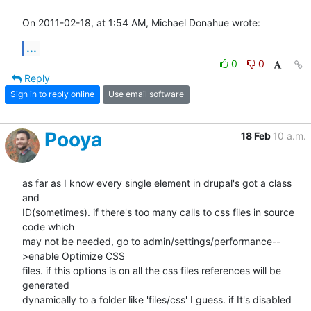
On 2011-02-18, at 1:54 AM, Michael Donahue wrote:
...
0
0
Reply
Sign in to reply online
Use email software
Pooya
18 Feb
10 a.m.
as far as I know every single element in drupal's got a class 
and

ID(sometimes). if there's too many calls to css files in source 
code which

may not be needed, go to admin/settings/performance--
>enable Optimize CSS

files. if this options is on all the css files references will be 
generated

dynamically to a folder like 'files/css' I guess. if It's disabled 