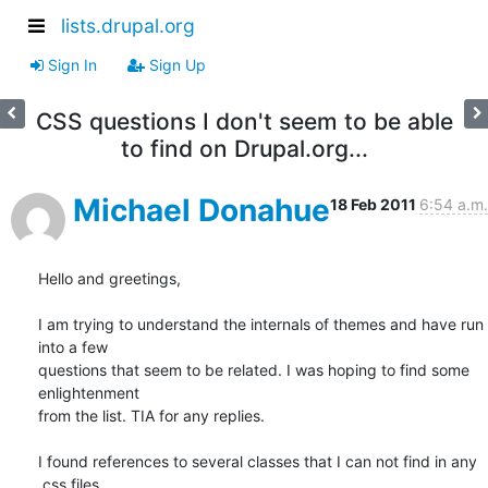
lists.drupal.org
Sign In
Sign Up
CSS questions I don't seem to be able
to find on Drupal.org...
Michael Donahue
18 Feb 2011
6:54 a.m.
Hello and greetings,

I am trying to understand the internals of themes and have run 
into a few

questions that seem to be related. I was hoping to find some 
enlightenment

from the list. TIA for any replies.

I found references to several classes that I can not find in any 
.css files
