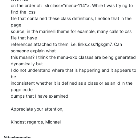
on the order of:  <li class="menu-114">. While I was trying to 
find the .css

file that contained these class definitions, I notice that in the 
page

source, in the marinelli theme for example, many calls to css 
file that have

references attached to them, i.e. links.css?lgkgm7. Can 
someone explain what

this means? I think the menu-xxx classes are being generated 
dynamically but

I do not understand where that is happening and it appears to 
be

inconsistent whether it is defined as a class or as an id in the 
page code

dumps that I have examined.

Appreciate your attention,

Kindest regards, Michael
Attachments: