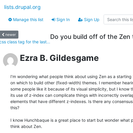
lists.drupal.org
Manage this list
Sign In
Sign Up
newer
Do you build off of the Zen
css class tag for the last...
Ezra B. Gildesgame
I'm wondering what people think about using Zen as a starting 
on which to build other (fixed-width) themes. I remember hearing
some people like it because of its visual simplicity, but I know th
its use of z-index can complicate things with incorrectly overlap
elements that have different z-indexes. Is there any consensus 
this?

I know Hunchbaque is a great place to start but wonder what pe
think about Zen.
