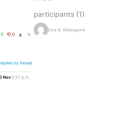
participants (1)
Ezra B. Gildesgame
0
0
replies by thread
0 Nov
6:57 p.m.