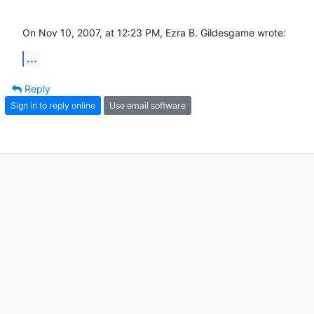
On Nov 10, 2007, at 12:23 PM, Ezra B. Gildesgame wrote:
...
Reply
Sign in to reply online
Use email software