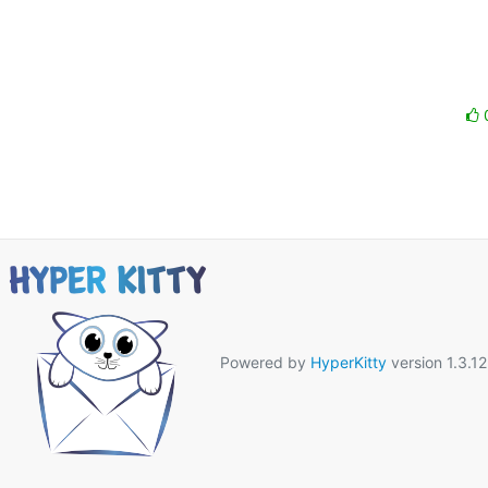
Powered by
HyperKitty
version 1.3.12