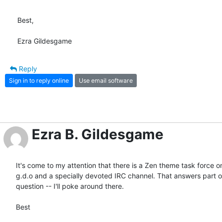
Best,

Ezra Gildesgame
Reply
Sign in to reply online
Use email software
Ezra B. Gildesgame
It's come to my attention that there is a Zen theme task force on 
g.d.o and a specially devoted IRC channel. That answers part of
question -- I'll poke around there.

Best
