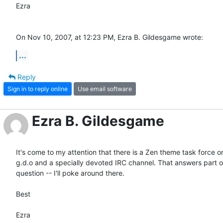
Ezra

On Nov 10, 2007, at 12:23 PM, Ezra B. Gildesgame wrote:
...
Reply
Sign in to reply online
Use email software
Ezra B. Gildesgame
It's come to my attention that there is a Zen theme task force on 
g.d.o and a specially devoted IRC channel. That answers part of
question -- I'll poke around there.

Best

Ezra
