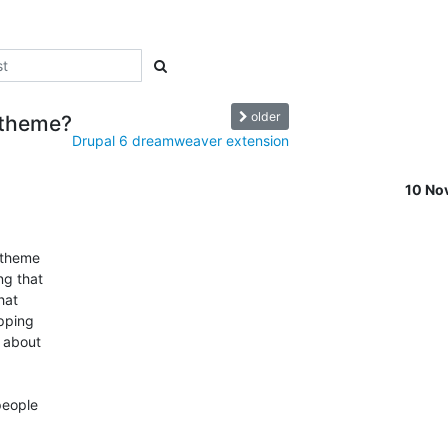
older
 theme?
Drupal 6 dreamweaver extension
10 No
theme  

 that  

at  

ping  

about  

ople  
