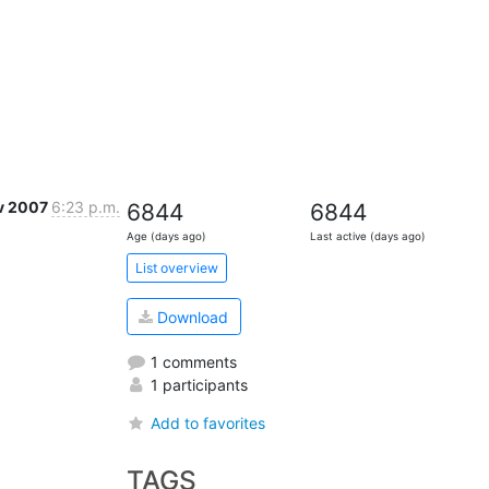
v 2007
6:23 p.m.
6844
6844
Age (days ago)
Last active (days ago)
List overview
Download
1 comments
1 participants
Add to favorites
TAGS