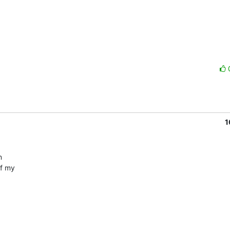
1
 

 my  
