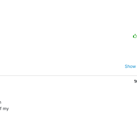
Show 
1
 

 my  
