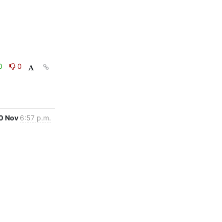
0
0
0 Nov
6:57 p.m.