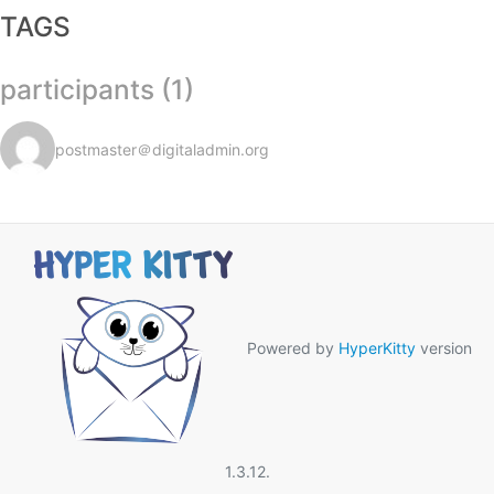
TAGS
participants (1)
postmaster＠digitaladmin.org
Powered by
HyperKitty
version
1.3.12.