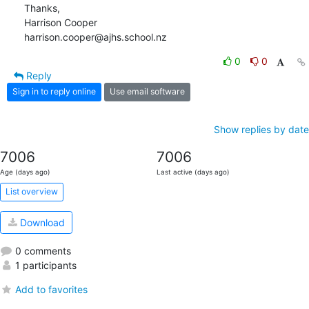
Thanks,

Harrison Cooper

harrison.cooper@ajhs.school.nz
0
0
Reply
Sign in to reply online
Use email software
Show replies by date
7006
7006
Age (days ago)
Last active (days ago)
List overview
Download
0 comments
1 participants
Add to favorites