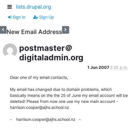
lists.drupal.org
Sign In
Sign Up
New Email Address
postmaster＠
digitaladmin.org
1 Jun 2007
2:35 p.m.
Dear one of my email contacts,

My email has changed due to domain problems, which 
basically means on the the 25 of June my email account will be 
deleted! Please from now one use my new main account - 
harrison.cooper@ajhs.school.nz

-    harrison.cooper@ajhs.school.nz   -
