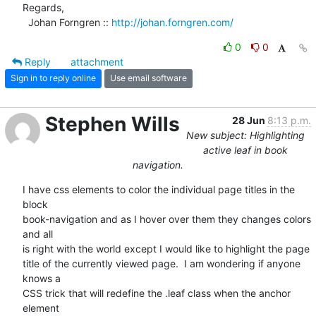
Regards,

  Johan Forngren :: 
http://johan.forngren.com/
0
0
Reply
attachment
Sign in to reply online
Use email software
Stephen Wills
28 Jun
8:13 p.m.
New subject: Highlighting
active leaf in book
navigation.
I have css elements to color the individual page titles in the 
block  

book-navigation and as I hover over them they changes colors 
and all  

is right with the world except I would like to highlight the page  

title of the currently viewed page.  I am wondering if anyone 
knows a  

CSS trick that will redefine the .leaf class when the anchor 
element  
