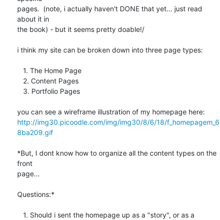
pages.  (note, i actually haven't DONE that yet... just read 
about it in 

the book) - but it seems pretty doable!/

i think my site can be broken down into three page types:

   1. The Home Page

   2. Content Pages

   3. Portfolio Pages

http://img30.picoodle.com/img/img30/8/6/18/f_homepagem_6
8ba209.gif
*But, I dont know how to organize all the content types on the 
front 

page...

Questions:*

   1. Should i sent the homepage up as a "story", or as a 