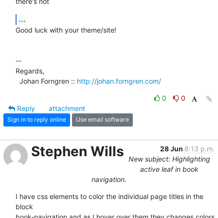
there's not
...
Good luck with your theme/site!

-- 

Regards,

  Johan Forngren :: 
http://johan.forngren.com/
0
0
Reply
attachment
Sign in to reply online
Use email software
Stephen Wills
28 Jun
8:13 p.m.
New subject: Highlighting
active leaf in book
navigation.
I have css elements to color the individual page titles in the 
block  

book-navigation and as I hover over them they changes colors 