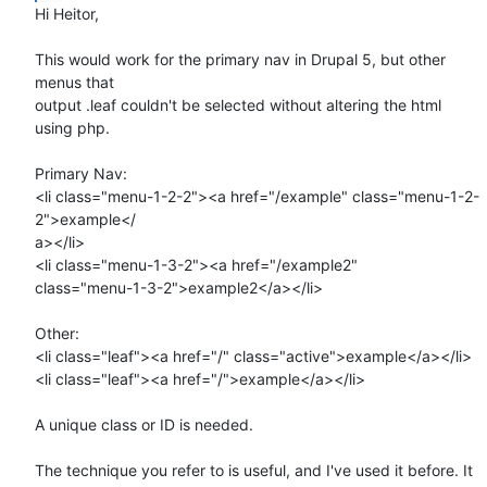
Hi Heitor,

This would work for the primary nav in Drupal 5, but other 
menus that  

output .leaf couldn't be selected without altering the html 
using php.

Primary Nav:

<li class="menu-1-2-2"><a href="/example" class="menu-1-2-
2">example</ 

a></li>

<li class="menu-1-3-2"><a href="/example2"  

class="menu-1-3-2">example2</a></li>

Other:

<li class="leaf"><a href="/" class="active">example</a></li>

<li class="leaf"><a href="/">example</a></li>

A unique class or ID is needed.

The technique you refer to is useful, and I've used it before. It 