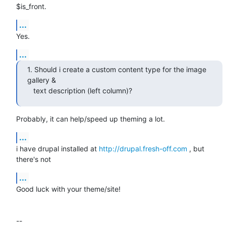
$is_front.
...
Yes.
...
1. Should i create a custom content type for the image 
gallery &

   text description (left column)?
Probably, it can help/speed up theming a lot.
...
i have drupal installed at 
http://drupal.fresh-off.com
 , but 
there's not
...
Good luck with your theme/site!

-- 
