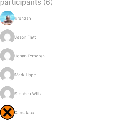
participants (6)
brendan
Jason Flatt
Johan Forngren
Mark Hope
Stephen Wills
Xamataca