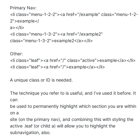
Primary Nav:

<li class="menu-1-2-2"><a href="/example" class="menu-1-2-
2">example</ 

a></li>

<li class="menu-1-3-2"><a href="/example2"  

class="menu-1-3-2">example2</a></li>

Other:

<li class="leaf"><a href="/" class="active">example</a></li>

<li class="leaf"><a href="/">example</a></li>

A unique class or ID is needed.

The technique you refer to is useful, and I've used it before. It 
can  

be used to permanently highlight which section you are within 
on a  

site (on the primary nav), and combining this with styling the  

active .leaf (or child a) will allow you to highlight the  

subnavigation, also.
