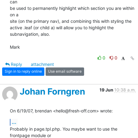
can  

be used to permanently highlight which section you are within 
on a  

site (on the primary nav), and combining this with styling the  

active .leaf (or child a) will allow you to highlight the  

subnavigation, also.

Mark
0
0
Reply
attachment
Sign in to reply online
Use email software
Johan Forngren
19 Jun
10:38 a.m.
On 6/19/07, brendan <hello@fresh-off.com> wrote:
...
Probably in page.tpl.php. You maybe want to use the 
frontpage module or
