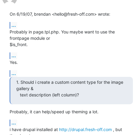
On 6/19/07, brendan <hello@fresh-off.com> wrote:
...
Probably in page.tpl.php. You maybe want to use the 
frontpage module or

$is_front.
...
Yes.
...
1. Should i create a custom content type for the image 
gallery &

   text description (left column)?
Probably, it can help/speed up theming a lot.
...
i have drupal installed at 
http://drupal.fresh-off.com
 , but 