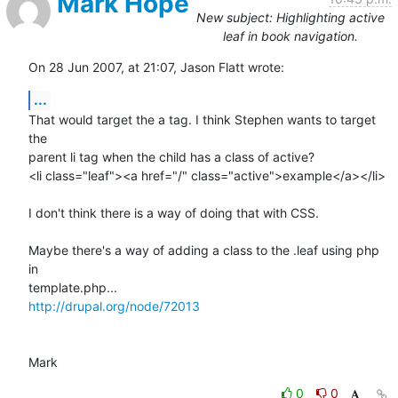
Mark Hope
New subject: Highlighting active
leaf in book navigation.
On 28 Jun 2007, at 21:07, Jason Flatt wrote:
...
That would target the a tag. I think Stephen wants to target 
the  

parent li tag when the child has a class of active?

<li class="leaf"><a href="/" class="active">example</a></li>

I don't think there is a way of doing that with CSS.

Maybe there's a way of adding a class to the .leaf using php 
in  

http://drupal.org/node/72013
Mark
0
0