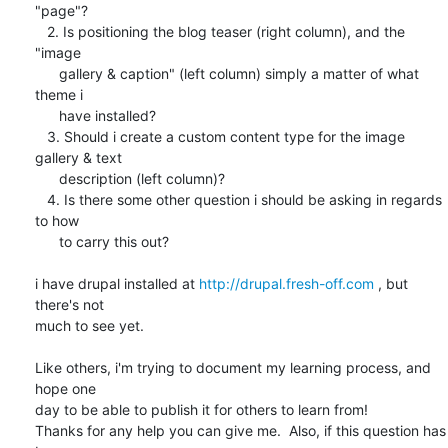
"page"?

   2. Is positioning the blog teaser (right column), and the 
"image

      gallery & caption" (left column) simply a matter of what 
theme i

      have installed?

   3. Should i create a custom content type for the image 
gallery & text

      description (left column)?

   4. Is there some other question i should be asking in regards 
to how

      to carry this out?

i have drupal installed at 
http://drupal.fresh-off.com
 , but 
there's not 

much to see yet.

Like others, i'm trying to document my learning process, and 
hope one 

day to be able to publish it for others to learn from!

Thanks for any help you can give me.  Also, if this question has 