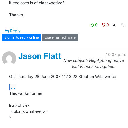
it encloses is of class=active?

Thanks.
0
0
Reply
Sign in to reply online
Use email software
Jason Flatt
10:07 p.m.
New subject: Highlighting active
leaf in book navigation.
On Thursday 28 June 2007 11:13:22 Stephen Wills wrote:
...
This works for me:

li a.active {

  color: <whatever>;

}
