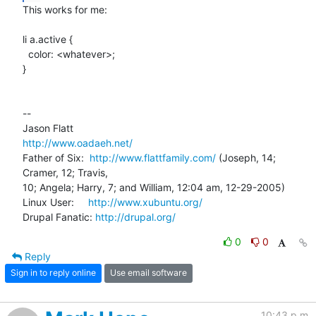
This works for me:

li a.active {

  color: <whatever>;

}

-- 

http://www.oadaeh.net/
Father of Six:  
http://www.flattfamily.com/
 (Joseph, 14; 
Cramer, 12; Travis, 

10; Angela; Harry, 7; and William, 12:04 am, 12-29-2005)

Linux User:     
http://www.xubuntu.org/
Drupal Fanatic: 
http://drupal.org/
0
0
Reply
Sign in to reply online
Use email software
10:43 p.m.