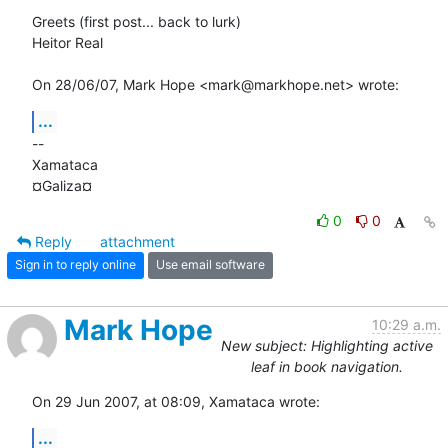
Greets (first post... back to lurk)

Heitor Real

On 28/06/07, Mark Hope <mark@markhope.net> wrote:
...
-- 

Xamataca

¤Galiza¤
0
0
Reply
attachment
Sign in to reply online
Use email software
Mark Hope
10:29 a.m.
New subject: Highlighting active
leaf in book navigation.
On 29 Jun 2007, at 08:09, Xamataca wrote:
...