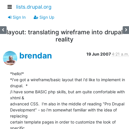
lists.drupal.org
Sign In
Sign Up
layout: translating wireframe into drupal
reality
brendan
19 Jun 2007
4:21 a.m.
*hello!*

*i've got a wireframe/basic layout that i'd like to implement in 
drupal.  *

/i have some BASIC php skills, but am quite comfortable with 
xhtml & 

advanced CSS.  I'm also in the middle of reading "Pro Drupal 

Development" - so i'm somewhat familiar with the idea of 
replacing 

certain template pages in order to customize the look of 
specific 
