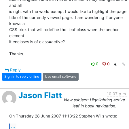
and all  

is right with the world except I would like to highlight the page  

title of the currently viewed page.  I am wondering if anyone 
knows a  

CSS trick that will redefine the .leaf class when the anchor 
element  

it encloses is of class=active?

Thanks.
0
0
Reply
Sign in to reply online
Use email software
Jason Flatt
10:07 p.m.
New subject: Highlighting active
leaf in book navigation.
On Thursday 28 June 2007 11:13:22 Stephen Wills wrote:
...