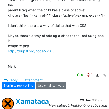
the  

parent li tag when the child has a class of active?

<li class="leaf"><a href="/" class="active">example</a></li>

I don't think there is a way of doing that with CSS.

Maybe there's a way of adding a class to the .leaf using php 
in  

http://drupal.org/node/72013
Mark
0
0
Reply
attachment
Sign in to reply online
Use email software
Xamataca
29 Jun
9:09 a.m.
New subject: Highlighting active leaf