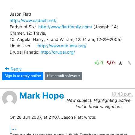
-- 

http://www.oadaeh.net/
Father of Six:  
http://www.flattfamily.com/
 (Joseph, 14; 
Cramer, 12; Travis, 

10; Angela; Harry, 7; and William, 12:04 am, 12-29-2005)

Linux User:     
http://www.xubuntu.org/
Drupal Fanatic: 
http://drupal.org/
0
0
Reply
Sign in to reply online
Use email software
Mark Hope
10:43 p.m.
New subject: Highlighting active
leaf in book navigation.
On 28 Jun 2007, at 21:07, Jason Flatt wrote:
...
That would target the a tag. I think Stephen wants to target 