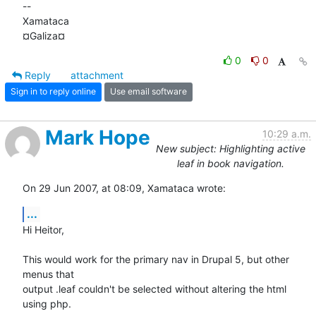
-- 

Xamataca

¤Galiza¤
0
0
Reply
attachment
Sign in to reply online
Use email software
Mark Hope
10:29 a.m.
New subject: Highlighting active
leaf in book navigation.
On 29 Jun 2007, at 08:09, Xamataca wrote:
...
Hi Heitor,

This would work for the primary nav in Drupal 5, but other 
menus that  

output .leaf couldn't be selected without altering the html 
using php.
