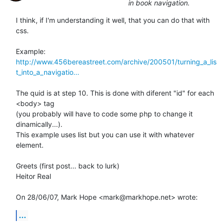
in book navigation.
I think, if I'm understanding it well, that you can do that with 
css.

http://www.456bereastreet.com/archive/200501/turning_a_lis
t_into_a_navigatio...
The quid is at step 10. This is done with diferent "id" for each 
<body> tag

(you probably will have to code some php to change it 
dinamically...).

This example uses list but you can use it with whatever 
element.

Greets (first post... back to lurk)

Heitor Real

On 28/06/07, Mark Hope <mark@markhope.net> wrote:
...