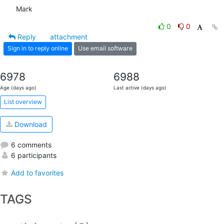
Mark
0
0
Reply
attachment
Sign in to reply online
Use email software
6978
6988
Age (days ago)
Last active (days ago)
List overview
Download
6 comments
6 participants
Add to favorites
TAGS