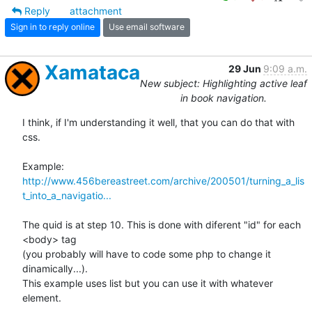
Reply
attachment
Sign in to reply online
Use email software
Xamataca
29 Jun
9:09 a.m.
New subject: Highlighting active leaf
in book navigation.
I think, if I'm understanding it well, that you can do that with 
css.

http://www.456bereastreet.com/archive/200501/turning_a_lis
t_into_a_navigatio...
The quid is at step 10. This is done with diferent "id" for each 
<body> tag

(you probably will have to code some php to change it 
dinamically...).

This example uses list but you can use it with whatever 
element.
