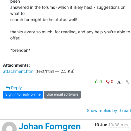
been 

answered in the forums (which it likely has) - suggestions on 
what to 

search for might be helpful as well!

thanks every so much  for reading, and any help you're able to 
offer!

*brendan*
Attachments:
attachment.html
(text/html — 2.5 KB)
0
0
Reply
Sign in to reply online
Use email software
Show replies by thread
Johan Forngren
19 Jun
10:38 a.m.